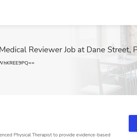
Medical Reviewer Job at Dane Street, 
WhKREE9PQ==
rienced Physical Therapist to provide evidence-based