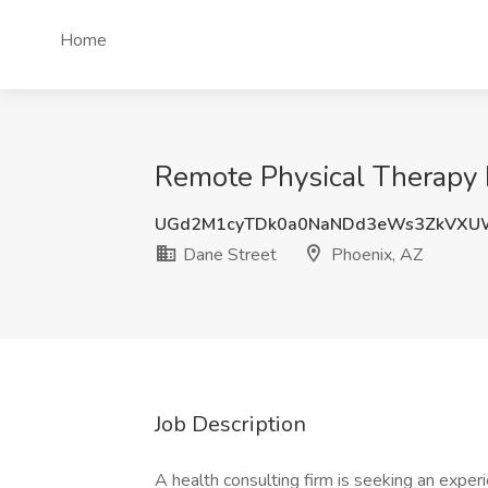
Home
Remote Physical Therapy 
UGd2M1cyTDk0a0NaNDd3eWs3ZkVXU
Dane Street
Phoenix, AZ
Job Description
A health consulting firm is seeking an expe