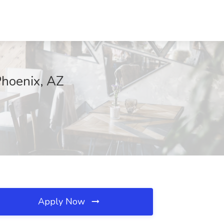
Phoenix, AZ
Apply Now