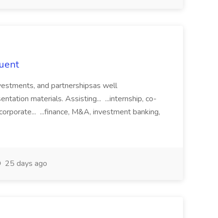
duent
 investments, and partnershipsas well
ntation materials. Assisting... ...internship, co-
corporate... ...finance, M&A, investment banking,
25 days ago