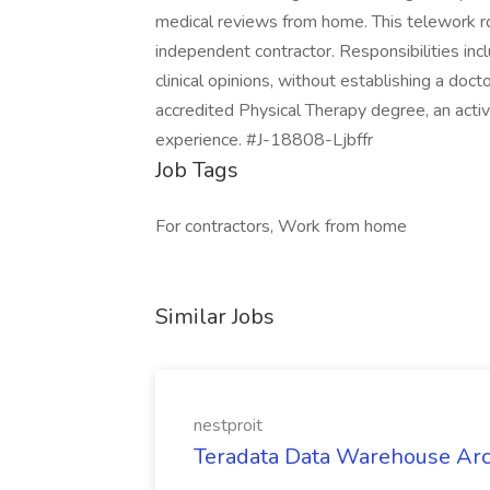
medical reviews from home. This telework r
independent contractor. Responsibilities inc
clinical opinions, without establishing a doct
accredited Physical Therapy degree, an active
experience. #J-18808-Ljbffr
Job Tags
For contractors, Work from home
Similar Jobs
nestproit
Teradata Data Warehouse Archi