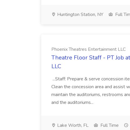
Huntington Station, NY
Full Ti
Phoenix Theatres Entertainment LLC
Theatre Floor Staff - PT Job 
LLC
...Staff: Prepare & serve concession it
Clean the concession area and assist wi
maintain the auditoriums, restrooms and
and the auditoriums...
Lake Worth, FL
Full Time