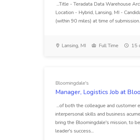
...Title - Teradata Data Warehouse Arc
Location - Hybrid, Lansing, MI - Candid
(within 90 miles) at time of submission
Lansing, MI
Full Time
15 
Bloomingdale's
Manager, Logistics Job at Bl
...of both the colleague and customer 
interpersonal skills and business acume
bring the Bloomingdale's mission, to be l
leader's success...