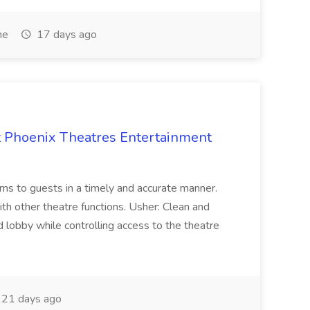
me
17 days ago
at Phoenix Theatres Entertainment
ems to guests in a timely and accurate manner.
th other theatre functions. Usher: Clean and
 lobby while controlling access to the theatre
21 days ago