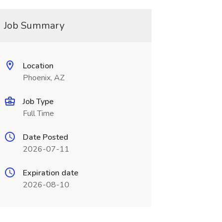
Job Summary
Location
Phoenix, AZ
Job Type
Full Time
Date Posted
2026-07-11
Expiration date
2026-08-10