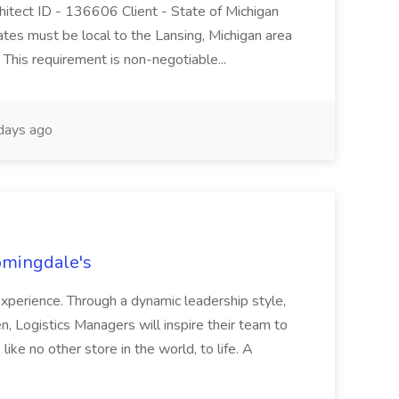
hitect ID - 136606 Client - State of Michigan
ates must be local to the Lansing, Michigan area
. This requirement is non-negotiable...
days ago
oomingdale's
experience. Through a dynamic leadership style,
n, Logistics Managers will inspire their team to
ike no other store in the world, to life. A