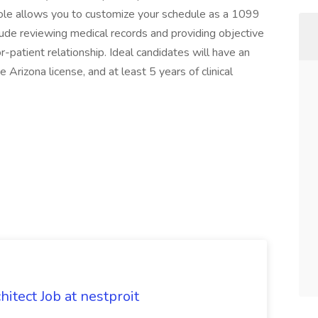
ole allows you to customize your schedule as a 1099
lude reviewing medical records and providing objective
or-patient relationship. Ideal candidates will have an
 Arizona license, and at least 5 years of clinical
tect Job at nestproit