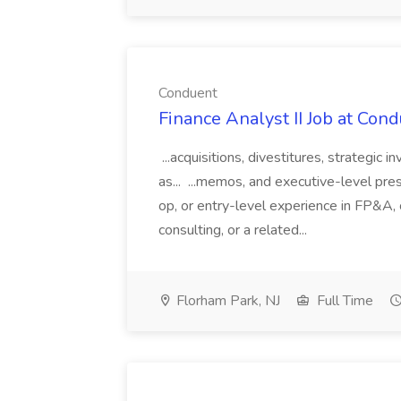
Conduent
Finance Analyst II Job at Con
...acquisitions, divestitures, strategic
as... ...memos, and executive-level prese
op, or entry-level experience in FP&A, 
consulting, or a related...
Florham Park, NJ
Full Time