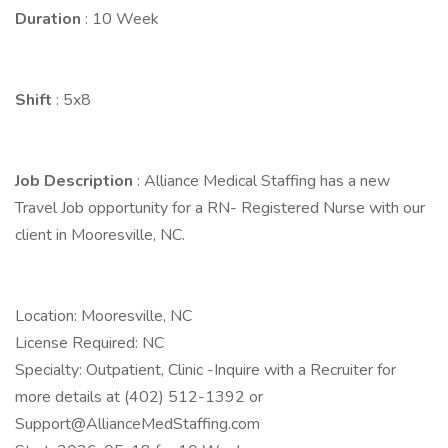
Duration
: 10 Week
Shift
: 5x8
Job Description
: Alliance Medical Staffing has a new
Travel Job opportunity for a RN- Registered Nurse with our
client in Mooresville, NC.
Location: Mooresville, NC
License Required: NC
Specialty: Outpatient, Clinic -Inquire with a Recruiter for
more details at (402) 512-1392 or
Support@AllianceMedStaffing.com