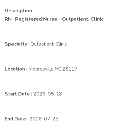
Description
RN- Registered Nurse - Outpatient, Clinic
Specialty
: Outpatient, Clinic
Location
: Mooresville,NC,28117
Start Date
: 2026-05-18
End Date
: 2026-07-25