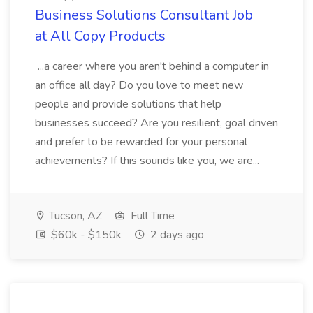
Business Solutions Consultant Job
at All Copy Products
...a career where you aren't behind a computer in
an office all day? Do you love to meet new
people and provide solutions that help
businesses succeed? Are you resilient, goal driven
and prefer to be rewarded for your personal
achievements? If this sounds like you, we are...
Tucson, AZ
Full Time
$60k - $150k
2 days ago