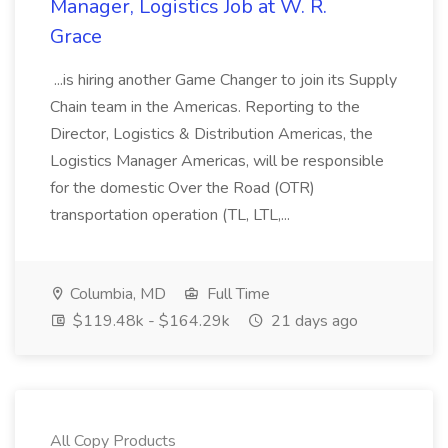
Manager, Logistics Job at W. R.
Grace
...is hiring another Game Changer to join its Supply
Chain team in the Americas. Reporting to the
Director, Logistics & Distribution Americas, the
Logistics Manager Americas, will be responsible
for the domestic Over the Road (OTR)
transportation operation (TL, LTL,...
Columbia, MD
Full Time
$119.48k - $164.29k
21 days ago
All Copy Products