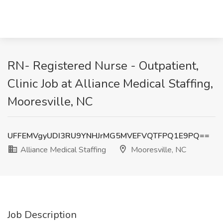
RN- Registered Nurse - Outpatient,
Clinic Job at Alliance Medical Staffing,
Mooresville, NC
UFFEMVgyUDI3RU9YNHJrMG5MVEFVQTFPQ1E9PQ==
Alliance Medical Staffing
Mooresville, NC
Job Description