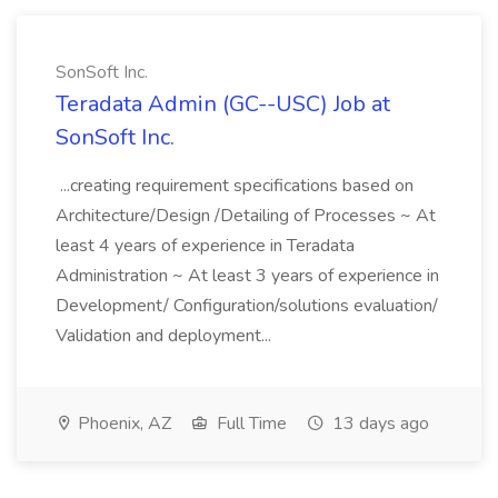
SonSoft Inc.
Teradata Admin (GC--USC) Job at
SonSoft Inc.
...creating requirement specifications based on
Architecture/Design /Detailing of Processes ~ At
least 4 years of experience in Teradata
Administration ~ At least 3 years of experience in
Development/ Configuration/solutions evaluation/
Validation and deployment...
Phoenix, AZ
Full Time
13 days ago