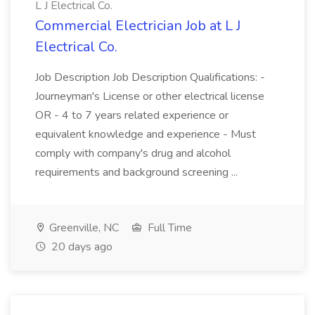
L J Electrical Co.
Commercial Electrician Job at L J
Electrical Co.
Job Description Job Description Qualifications: -
Journeyman's License or other electrical license
OR - 4 to 7 years related experience or
equivalent knowledge and experience - Must
comply with company's drug and alcohol
requirements and background screening ...
Greenville, NC
Full Time
20 days ago