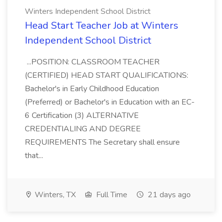
Winters Independent School District
Head Start Teacher Job at Winters
Independent School District
...POSITION: CLASSROOM TEACHER
(CERTIFIED) HEAD START QUALIFICATIONS:
Bachelor's in Early Childhood Education
(Preferred) or Bachelor's in Education with an EC-
6 Certification (3) ALTERNATIVE
CREDENTIALING AND DEGREE
REQUIREMENTS The Secretary shall ensure
that...
Winters, TX
Full Time
21 days ago