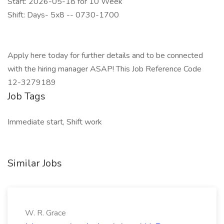
Start: 2026-05-18 for 10 Week
Shift: Days- 5x8 -- 0730-1700
Apply here today for further details and to be connected
with the hiring manager ASAP! This Job Reference Code
12-3279189
Job Tags
Immediate start, Shift work
Similar Jobs
W. R. Grace