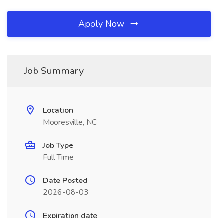
Apply Now
Job Summary
Location
Mooresville, NC
Job Type
Full Time
Date Posted
2026-08-03
Expiration date