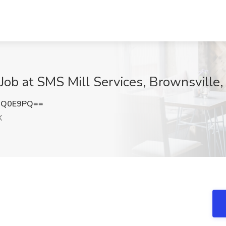
Job at SMS Mill Services, Brownsville,
QQ0E9PQ==
X