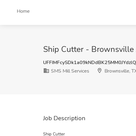
Home
Ship Cutter - Brownsville 
UFFIMFcySDk1a09kNDdBK25MM0JYdzl
SMS Mill Services
Brownsville, T
Job Description
Ship Cutter