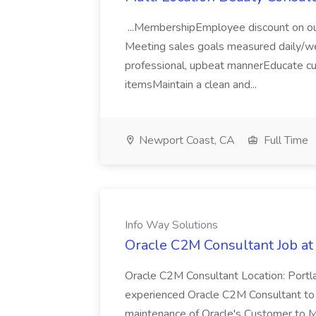
...MembershipEmployee discount on our
Meeting sales goals measured daily/w
professional, upbeat mannerEducate cus
itemsMaintain a clean and...
Newport Coast, CA
Full Time
Info Way Solutions
Oracle C2M Consultant Job at
Oracle C2M Consultant Location: Port
experienced Oracle C2M Consultant to 
maintenance of Oracle's Customer to Me