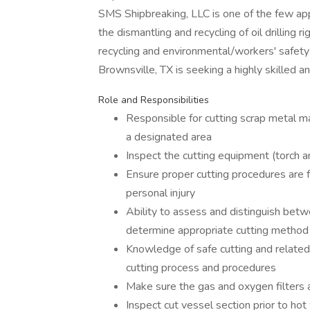
SMS Shipbreaking, LLC is one of the few app
the dismantling and recycling of oil drilling r
recycling and environmental/workers' safety 
Brownsville, TX is seeking a highly skilled a
Role and Responsibilities
Responsible for cutting scrap metal mat
a designated area
Inspect the cutting equipment (torch 
Ensure proper cutting procedures are
personal injury
Ability to assess and distinguish betw
determine appropriate cutting method
Knowledge of safe cutting and related 
cutting process and procedures
Make sure the gas and oxygen filters a
Inspect cut vessel section prior to ho