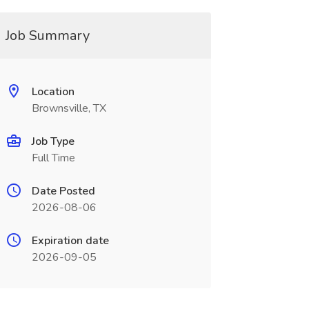
Job Summary
Location
Brownsville, TX
Job Type
Full Time
Date Posted
2026-08-06
Expiration date
2026-09-05