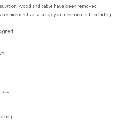
 insulation, wood and cable have been removed
requirements in a scrap yard environment, including
signed
en.
 lbs.
uatting