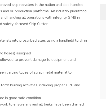
roved ship recyclers in the nation and also handles
igs and oil production platforms. An industry prioritizing
and handling all operations with integrity. SMS in
nd safety-focused Ship Cutter.
erials into proscribed sizes using a handheld torch in
and hoses) assigned
 followed to prevent damage to equipment and
een varying types of scrap metal material to
torch burning activities, including proper PPE and
re in good safe condition
t work to ensure any and all tanks have been drained