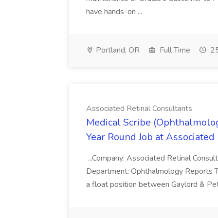
have hands-on ...
Portland, OR
Full Time
25
Associated Retinal Consultants
Medical Scribe (Ophthalmology
Year Round Job at Associated 
...Company: Associated Retinal Consulta
Department: Ophthalmology Reports To: 
a float position between Gaylord & P