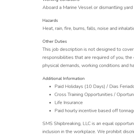
Aboard a Marine Vessel or dismantling yard
Hazards
Heat, rain, fire, burns, falls, noise and inhalat
Other Duties
This job description is not designed to cover
responsibilities that are required of you, the
physical demands, working conditions and ha
Additional Information
Paid Holidays (10 Days) / Dias Feria
Cross Training Opportunities / Oport
Life Insurance
Paid hourly incentive based off tonnag
SMS Shipbreaking, LLC is an equal opportuni
inclusion in the workplace. We prohibit disc