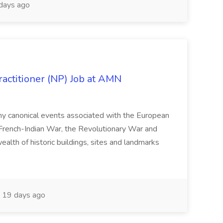
days ago
actitioner (NP) Job at AMN
any canonical events associated with the European
e French-Indian War, the Revolutionary War and
wealth of historic buildings, sites and landmarks
19 days ago