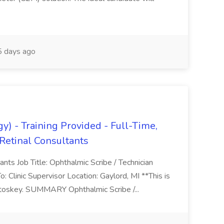
 days ago
) - Training Provided - Full-Time,
Retinal Consultants
nts Job Title: Ophthalmic Scribe / Technician
Clinic Supervisor Location: Gaylord, MI **This is
etoskey. SUMMARY Ophthalmic Scribe /...