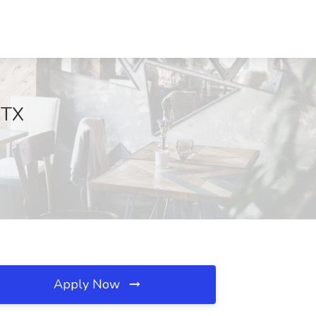
 TX
Apply Now