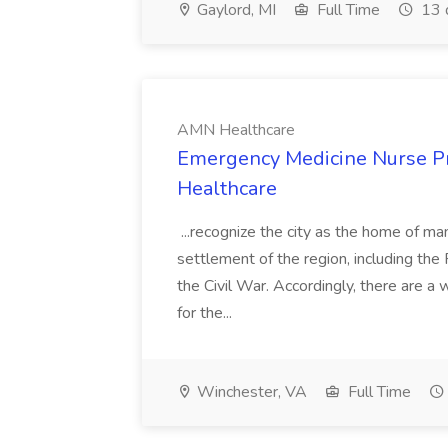
Gaylord, MI
Full Time
13 
AMN Healthcare
Emergency Medicine Nurse Pr
Healthcare
...recognize the city as the home of m
settlement of the region, including th
the Civil War. Accordingly, there are a 
for the...
Winchester, VA
Full Time