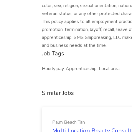
color, sex, religion, sexual orientation, nation
veteran status, or any other protected charact
This policy applies to all employment practices
promotion, termination, layoff, recall, leave 
apprenticeship. SMS Shipbreaking, LLC makes 
and business needs at the time.
Job Tags
Hourly pay, Apprenticeship, Local area
Similar Jobs
Palm Beach Tan
Multi Location Beauty Consul