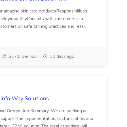
 amazing skin care productsResponsibilities:
eekly/monthlyConsults with customers in a
tomers on safe tanning practices and retail
$17.5 per hour
10 days ago
 Info Way Solutions
land Oregon Job Summary: We are seeking an
support the implementation, customization, and
ter (C2M) solution. The ideal candidate will