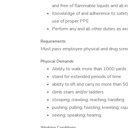
and free of flammable liquids and all
Knowledge of and adherence to safety 
use of proper PPE
Perform any and all other duties as as
Requirements
Must pass employee physical and drug scre
Physical Demands
Ability to walk more than 1000 yards
stand for extended periods of time
ability to lift and carry no more than 50
climb stairs and/or ladders
stooping; crawling; reaching; handling
pushing; pulling; twisting; kneeling; sq
seeing; speaking; hearing.
Working Conditions