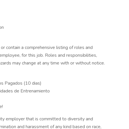
ion
 or contain a comprehensive listing of roles and
 employee, for this job. Roles and responsibilities,
zards may change at any time with or without notice.
dos Pagados (10 dias)
unidades de Entrenamiento
e!
ty employer that is committed to diversity and
rimination and harassment of any kind based on race,