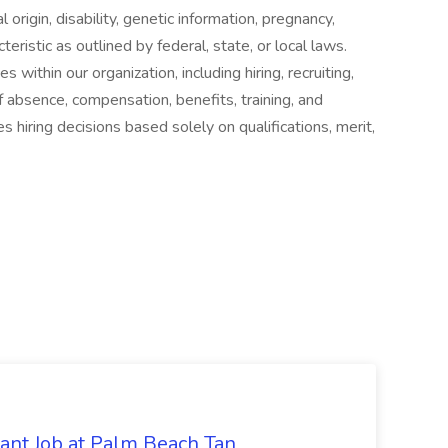
al origin, disability, genetic information, pregnancy,
eristic as outlined by federal, state, or local laws.
 within our organization, including hiring, recruiting,
of absence, compensation, benefits, training, and
hiring decisions based solely on qualifications, merit,
tant Job at Palm Beach Tan