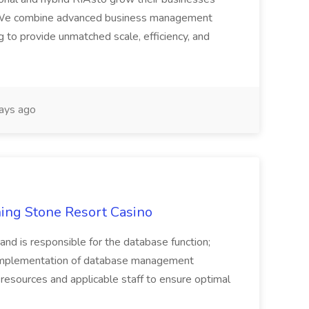
ce. We combine advanced business management
 to provide unmatched scale, efficiency, and
ays ago
ing Stone Resort Casino
 and is responsible for the database function;
 implementation of database management
resources and applicable staff to ensure optimal