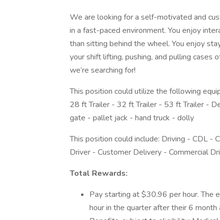
We are looking for a self-motivated and cus
in a fast-paced environment. You enjoy inter
than sitting behind the wheel. You enjoy sta
your shift lifting, pushing, and pulling cases
we’re searching for!
This position could utilize the following equi
28 ft Trailer - 32 ft Trailer - 53 ft Trailer - 
gate - pallet jack - hand truck - dolly
This position could include: Driving - CDL -
Driver - Customer Delivery - Commercial Dri
Total Rewards:
Pay starting at $30.96 per hour. The 
hour in the quarter after their 6 month 