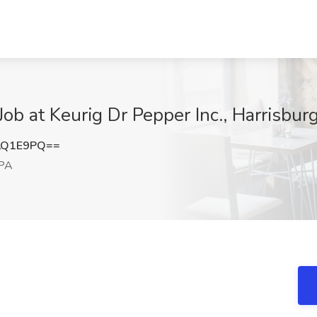
ob at Keurig Dr Pepper Inc., Harrisbur
LQ1E9PQ==
 PA