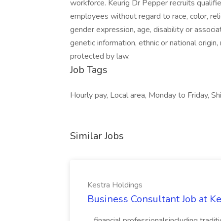
workforce. Keurig Dr Pepper recruits qualif
employees without regard to race, color, reli
gender expression, age, disability or associat
genetic information, ethnic or national origin
protected by law.
Job Tags
Hourly pay, Local area, Monday to Friday, 
Similar Jobs
Kestra Holdings
Business Consultant Job at K
...financial professionalsincluding trad