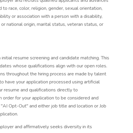
ployer and recruits qualified applicants and advances
 race, color, religion, gender, sexual orientation,
ility or association with a person with a disability,
or national origin, marital status, veteran status, or
th initial resume screening and candidate matching. This
idates whose qualifications align with our open roles.
ions throughout the hiring process are made by talent
o have your application processed using artificial
r resume and qualifications directly to
n order for your application to be considered and
"AI Opt-Out" and either job title and location or Job
plication.
loyer and affirmatively seeks diversity in its