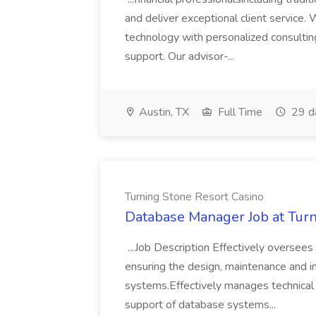
and deliver exceptional client servi
technology with personalized consulting
support. Our advisor-...
Austin, TX
Full Time
29 d
Turning Stone Resort Casino
Database Manager Job at Turn
...Job Description Effectively oversees
ensuring the design, maintenance and
systems.Effectively manages technical 
support of database systems...