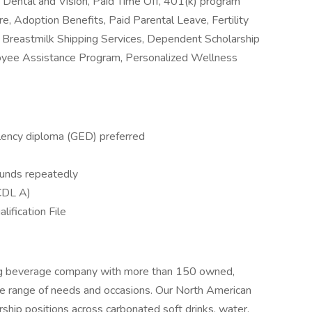
al, Dental and Vision, Paid Time Off, 401(k) program
e, Adoption Benefits, Paid Parental Leave, Fertility
Breastmilk Shipping Services, Dependent Scholarship
oyee Assistance Program, Personalized Wellness
lency diploma (GED) preferred
ounds repeatedly
(CDL A)
lification File
ing beverage company with more than 150 owned,
de range of needs and occasions. Our North American
hip positions across carbonated soft drinks, water,