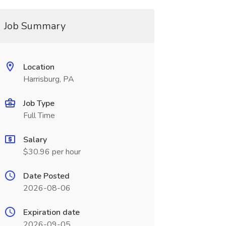
Job Summary
Location
Harrisburg, PA
Job Type
Full Time
Salary
$30.96 per hour
Date Posted
2026-08-06
Expiration date
2026-09-05