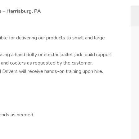
 – Harrisburg, PA
ble for delivering our products to small and large
sing a hand dolly or electric pallet jack, build rapport
 and coolers as requested by the customer.
Drivers will receive hands-on training upon hire.
kends as needed