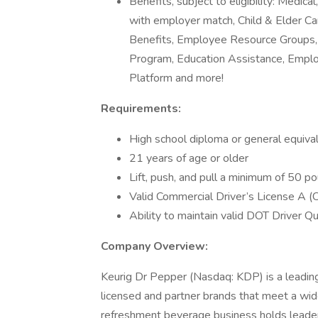
Benefits, subject to eligibility: Medic
with employer match, Child & Elder Car
Benefits, Employee Resource Groups, 
Program, Education Assistance, Empl
Platform and more!
Requirements:
High school diploma or general equiva
21 years of age or older
Lift, push, and pull a minimum of 50 p
Valid Commercial Driver’s License A 
Ability to maintain valid DOT Driver Qua
Company Overview:
Keurig Dr Pepper (Nasdaq: KDP) is a lead
licensed and partner brands that meet a wi
refreshment beverage business holds leaders