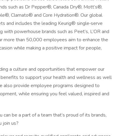
 brands such as Dr Pepper®, Canada Dry®, Mott’s®,
®, Clamato® and Core Hydration®. Our global
s and includes the leading Keurig® single‑serve
ng with powerhouse brands such as Peet’s, L’OR and
 Our more than 50,000 employees aim to enhance the
asion while making a positive impact for people,
iding a culture and opportunities that empower our
benefits to support your health and wellness as well
 We also provide employee programs designed to
pment, while ensuring you feel valued, inspired and
can be a part of a team that’s proud of its brands,
 join us?