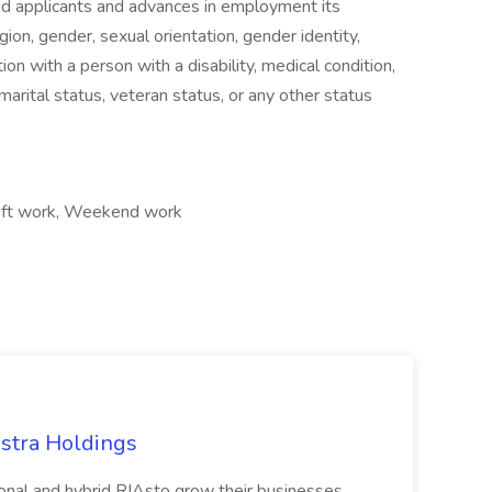
ied applicants and advances in employment its
gion, gender, sexual orientation, gender identity,
ion with a person with a disability, medical condition,
, marital status, veteran status, or any other status
Shift work, Weekend work
estra Holdings
itional and hybrid RIAsto grow their businesses