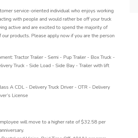
tomer service-oriented individual who enjoys working
acting with people and would rather be off your truck
ying active and are excited to spend the majority of
 of our products. Please apply now if you are the person
pment: Tractor Trailer - Semi - Pup Trailer - Box Truck -
Delivery Truck - Side Load - Side Bay - Trailer with lift
 Class A CDL - Delivery Truck Driver - OTR - Delivery
ver’s License
employee will move to a higher rate of $32.58 per
anniversary.