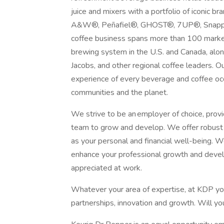
juice and mixers with a portfolio of iconic
A&W®, Peñafiel®, GHOST®, 7UP®, Snapple
coffee business spans more than 100 market
brewing system in the U.S. and Canada, alo
Jacobs, and other regional coffee leaders.
experience of every beverage and coffee occ
communities and the planet.
We strive to be an employer of choice, prov
team to grow and develop. We offer robust 
as your personal and financial well-being.
enhance your professional growth and develo
appreciated at work.
Whatever your area of expertise, at KDP you 
partnerships, innovation and growth. Will you