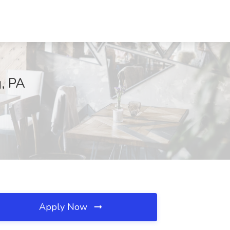
g, PA
Apply Now