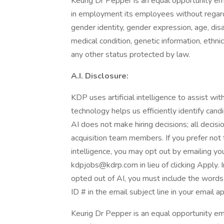
Keurig Dr Pepper is an equal opportunity em
in employment its employees without regard to
gender identity, gender expression, age, disab
medical condition, genetic information, ethnic 
any other status protected by law.
A.I. Disclosure:
KDP uses artificial intelligence to assist wi
technology helps us efficiently identify cand
AI does not make hiring decisions; all decis
acquisition team members. If you prefer not t
intelligence, you may opt out by emailing you
kdpjobs@kdrp.com in lieu of clicking Apply. I
opted out of AI, you must include the words 
ID # in the email subject line in your email ap
Keurig Dr Pepper is an equal opportunity emp