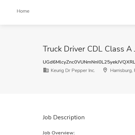
Home
Truck Driver CDL Class A J
UGd6MlcyZnc0VUNmNnI0L25yekJVQXR
Keurig Dr Pepper Inc.
Harrisburg,
Job Description
Job Overview: