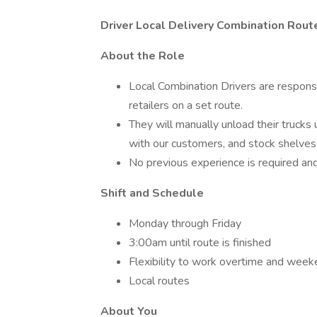
Driver Local Delivery Combination Route
About the Role
Local Combination Drivers are responsi
retailers on a set route.
They will manually unload their trucks u
with our customers, and stock shelves
No previous experience is required and 
Shift and Schedule
Monday through Friday
3:00am until route is finished
Flexibility to work overtime and wee
Local routes
About You