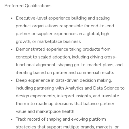
Preferred Qualifications
Executive-level experience building and scaling
product organizations responsible for end-to-end
partner or supplier experiences in a global, high-
growth, or marketplace business
Demonstrated experience taking products from
concept to scaled adoption, including driving cross-
functional alignment, shaping go-to-market plans, and
iterating based on partner and commercial results
Deep experience in data-driven decision making,
including partnering with Analytics and Data Science to
design experiments, interpret insights, and translate
them into roadmap decisions that balance partner
value and marketplace health
Track record of shaping and evolving platform
strategies that support multiple brands, markets, or