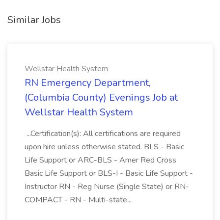
Similar Jobs
Wellstar Health System
RN Emergency Department,
(Columbia County) Evenings Job at
Wellstar Health System
...Certification(s): All certifications are required
upon hire unless otherwise stated. BLS - Basic
Life Support or ARC-BLS - Amer Red Cross
Basic Life Support or BLS-I - Basic Life Support -
Instructor RN - Reg Nurse (Single State) or RN-
COMPACT - RN - Multi-state...