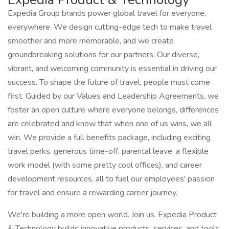
Expedia Group brands power global travel for everyone,
everywhere. We design cutting-edge tech to make travel
smoother and more memorable, and we create
groundbreaking solutions for our partners. Our diverse,
vibrant, and welcoming community is essential in driving our
success. To shape the future of travel, people must come
first. Guided by our Values and Leadership Agreements, we
foster an open culture where everyone belongs, differences
are celebrated and know that when one of us wins, we all
win. We provide a full benefits package, including exciting
travel perks, generous time-off, parental leave, a flexible
work model (with some pretty cool offices), and career
development resources, all to fuel our employees' passion
for travel and ensure a rewarding career journey.
We're building a more open world. Join us. Expedia Product
& Technology builds innovative products, services, and tools