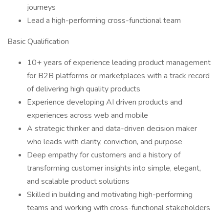
journeys
Lead a high-performing cross-functional team
Basic Qualification
10+ years of experience leading product management
for B2B platforms or marketplaces with a track record
of delivering high quality products
Experience developing AI driven products and
experiences across web and mobile
A strategic thinker and data-driven decision maker
who leads with clarity, conviction, and purpose
Deep empathy for customers and a history of
transforming customer insights into simple, elegant,
and scalable product solutions
Skilled in building and motivating high-performing
teams and working with cross-functional stakeholders