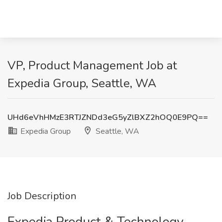
VP, Product Management Job at
Expedia Group, Seattle, WA
UHd6eVhHMzE3RTJZNDd3eG5yZlBXZ2hOQ0E9PQ==
Expedia Group
Seattle, WA
Job Description
Expedia Product & Technology