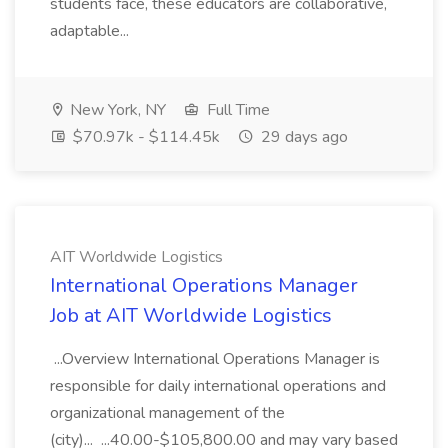
students face, these educators are collaborative,
adaptable...
New York, NY
Full Time
$70.97k - $114.45k
29 days ago
AIT Worldwide Logistics
International Operations Manager
Job at AIT Worldwide Logistics
...Overview International Operations Manager is
responsible for daily international operations and
organizational management of the
(city)... ...40.00-$105,800.00 and may vary based