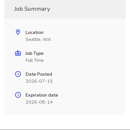
Job Summary
Location
Seattle, WA
Job Type
Full Time
Date Posted
2026-07-15
Expiration date
2026-08-14