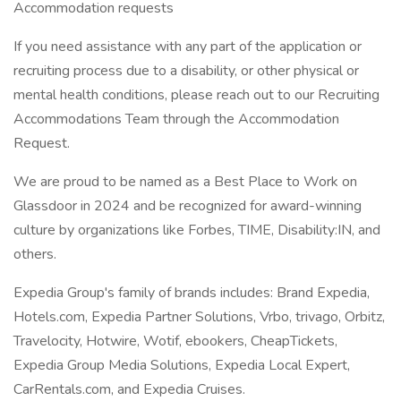
Accommodation requests
If you need assistance with any part of the application or
recruiting process due to a disability, or other physical or
mental health conditions, please reach out to our Recruiting
Accommodations Team through the Accommodation
Request.
We are proud to be named as a Best Place to Work on
Glassdoor in 2024 and be recognized for award-winning
culture by organizations like Forbes, TIME, Disability:IN, and
others.
Expedia Group's family of brands includes: Brand Expedia,
Hotels.com, Expedia Partner Solutions, Vrbo, trivago, Orbitz,
Travelocity, Hotwire, Wotif, ebookers, CheapTickets,
Expedia Group Media Solutions, Expedia Local Expert,
CarRentals.com, and Expedia Cruises.