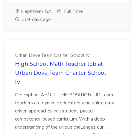
Hephzibah, GA
Full Time
30+ days ago
Urban Dove Team Charter School IV
High School Math Teacher Job at
Urban Dove Team Charter School
IV
Description: ABOUT THE POSITION: UD Team
teachers are dynamic educators who utilize data-
driven approaches in a student-paced,
competency-based curriculum. With a deep
understanding of the unique challenges our