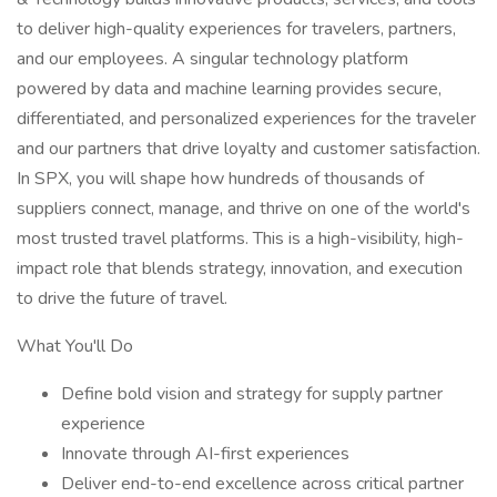
to deliver high-quality experiences for travelers, partners,
and our employees. A singular technology platform
powered by data and machine learning provides secure,
differentiated, and personalized experiences for the traveler
and our partners that drive loyalty and customer satisfaction.
In SPX, you will shape how hundreds of thousands of
suppliers connect, manage, and thrive on one of the world's
most trusted travel platforms. This is a high-visibility, high-
impact role that blends strategy, innovation, and execution
to drive the future of travel.
What You'll Do
Define bold vision and strategy for supply partner
experience
Innovate through AI-first experiences
Deliver end-to-end excellence across critical partner