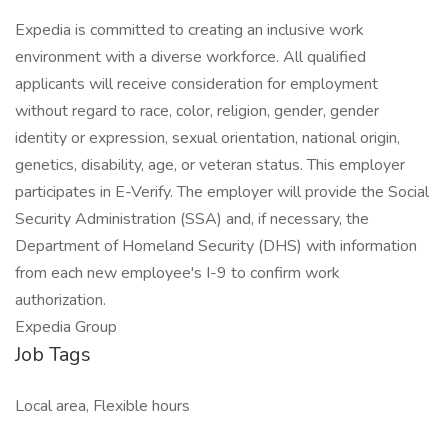
Expedia is committed to creating an inclusive work
environment with a diverse workforce. All qualified
applicants will receive consideration for employment
without regard to race, color, religion, gender, gender
identity or expression, sexual orientation, national origin,
genetics, disability, age, or veteran status. This employer
participates in E-Verify. The employer will provide the Social
Security Administration (SSA) and, if necessary, the
Department of Homeland Security (DHS) with information
from each new employee's I-9 to confirm work
authorization.
Expedia Group
Job Tags
Local area, Flexible hours