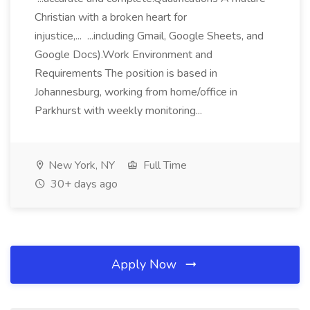
Christian with a broken heart for
injustice,... ...including Gmail, Google Sheets, and
Google Docs).Work Environment and
Requirements The position is based in
Johannesburg, working from home/office in
Parkhurst with weekly monitoring...
New York, NY
Full Time
30+ days ago
Apply Now