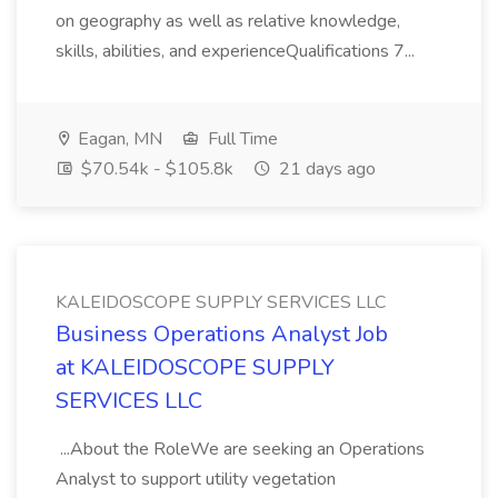
on geography as well as relative knowledge,
skills, abilities, and experienceQualifications 7...
Eagan, MN
Full Time
$70.54k - $105.8k
21 days ago
KALEIDOSCOPE SUPPLY SERVICES LLC
Business Operations Analyst Job
at KALEIDOSCOPE SUPPLY
SERVICES LLC
...About the RoleWe are seeking an Operations
Analyst to support utility vegetation