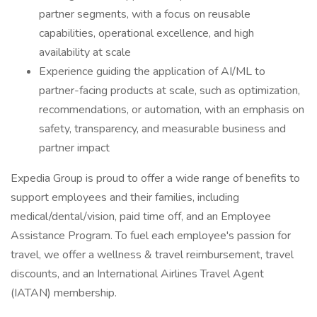
partner segments, with a focus on reusable
capabilities, operational excellence, and high
availability at scale
Experience guiding the application of AI/ML to
partner-facing products at scale, such as optimization,
recommendations, or automation, with an emphasis on
safety, transparency, and measurable business and
partner impact
Expedia Group is proud to offer a wide range of benefits to
support employees and their families, including
medical/dental/vision, paid time off, and an Employee
Assistance Program. To fuel each employee's passion for
travel, we offer a wellness & travel reimbursement, travel
discounts, and an International Airlines Travel Agent
(IATAN) membership.