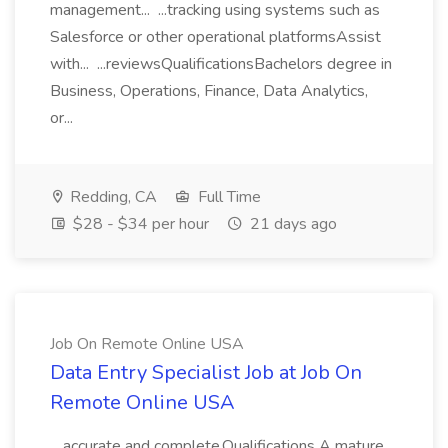
management... ...tracking using systems such as
Salesforce or other operational platformsAssist
with... ...reviewsQualificationsBachelors degree in
Business, Operations, Finance, Data Analytics,
or...
Redding, CA
Full Time
$28 - $34 per hour
21 days ago
Job On Remote Online USA
Data Entry Specialist Job at Job On
Remote Online USA
...accurate and complete.Qualifications A mature