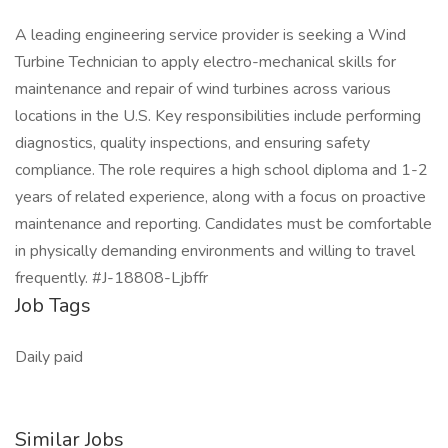
A leading engineering service provider is seeking a Wind
Turbine Technician to apply electro-mechanical skills for
maintenance and repair of wind turbines across various
locations in the U.S. Key responsibilities include performing
diagnostics, quality inspections, and ensuring safety
compliance. The role requires a high school diploma and 1-2
years of related experience, along with a focus on proactive
maintenance and reporting. Candidates must be comfortable
in physically demanding environments and willing to travel
frequently. #J-18808-Ljbffr
Job Tags
Daily paid
Similar Jobs