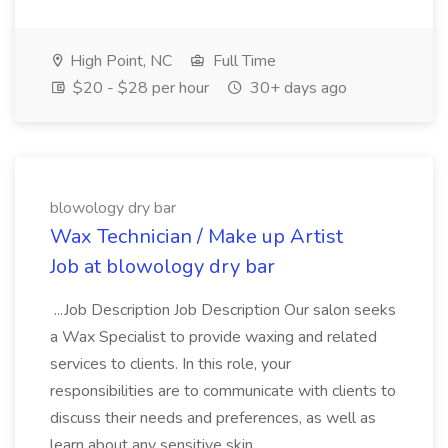
High Point, NC
Full Time
$20 - $28 per hour
30+ days ago
blowology dry bar
Wax Technician / Make up Artist
Job at blowology dry bar
...Job Description Job Description Our salon seeks
a Wax Specialist to provide waxing and related
services to clients. In this role, your
responsibilities are to communicate with clients to
discuss their needs and preferences, as well as
learn about any sensitive skin...