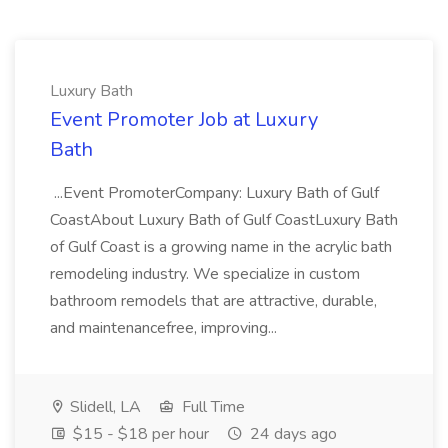
Luxury Bath
Event Promoter Job at Luxury
Bath
...Event PromoterCompany: Luxury Bath of Gulf
CoastAbout Luxury Bath of Gulf CoastLuxury Bath
of Gulf Coast is a growing name in the acrylic bath
remodeling industry. We specialize in custom
bathroom remodels that are attractive, durable,
and maintenancefree, improving...
Slidell, LA
Full Time
$15 - $18 per hour
24 days ago