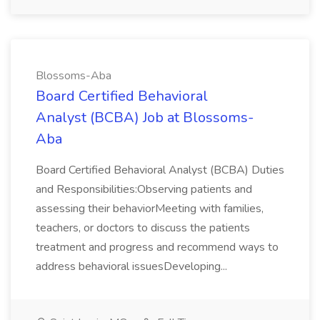
Blossoms-Aba
Board Certified Behavioral
Analyst (BCBA) Job at Blossoms-
Aba
Board Certified Behavioral Analyst (BCBA) Duties
and Responsibilities:Observing patients and
assessing their behaviorMeeting with families,
teachers, or doctors to discuss the patients
treatment and progress and recommend ways to
address behavioral issuesDeveloping...