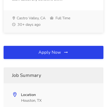
Castro Valley, CA
Full Time
30+ days ago
Apply Now
Job Summary
Location
Houston, TX