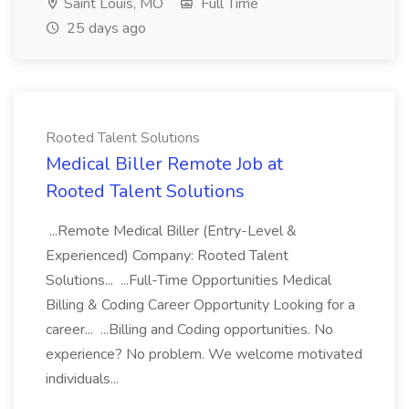
Saint Louis, MO
Full Time
25 days ago
Rooted Talent Solutions
Medical Biller Remote Job at
Rooted Talent Solutions
...Remote Medical Biller (Entry-Level &
Experienced) Company: Rooted Talent
Solutions... ...Full-Time Opportunities Medical
Billing & Coding Career Opportunity Looking for a
career... ...Billing and Coding opportunities. No
experience? No problem. We welcome motivated
individuals...