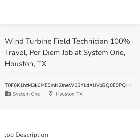
Wind Turbine Field Technician 100%
Travel, Per Diem Job at System One,
Houston, TX
T0F6K1htM3k0ME9mN2JneW03YkdXUVpBQ0E9PQ==
System One
Houston, TX
Job Description