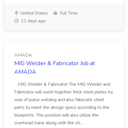
United States
Full Time
11 days ago
AMADA
MIG Welder & Fabricator Job at
AMADA
...MIG Welder & Fabricator The MIG Welder and
Fabricator will weld together thick steel plates by
way of pulse welding and also fabricate steel
parts to meet the design specs according to the
blueprints. This position will also utilize the
overhead crane along with the sit...