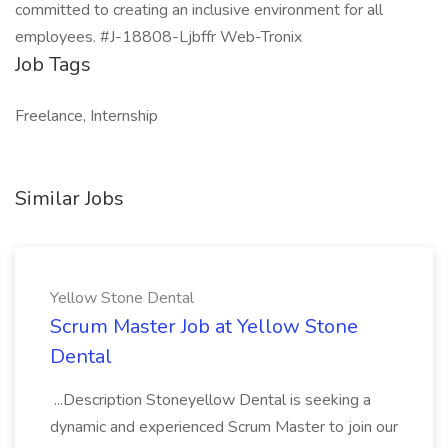
committed to creating an inclusive environment for all
employees. #J-18808-Ljbffr Web-Tronix
Job Tags
Freelance, Internship
Similar Jobs
Yellow Stone Dental
Scrum Master Job at Yellow Stone
Dental
...Description Stoneyellow Dental is seeking a
dynamic and experienced Scrum Master to join our