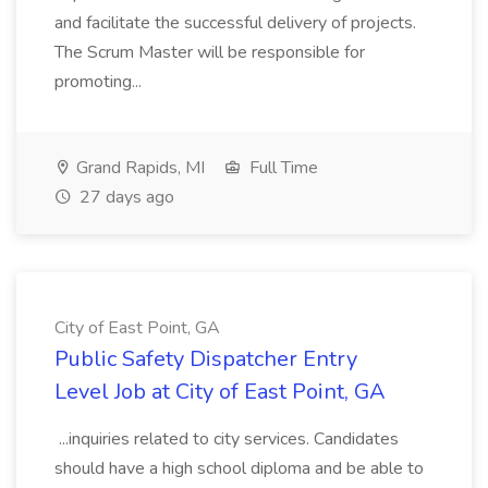
and facilitate the successful delivery of projects.
The Scrum Master will be responsible for
promoting...
Grand Rapids, MI
Full Time
27 days ago
City of East Point, GA
Public Safety Dispatcher Entry
Level Job at City of East Point, GA
...inquiries related to city services. Candidates
should have a high school diploma and be able to