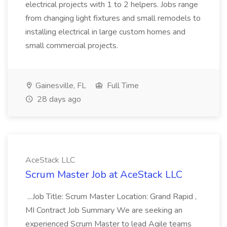
electrical projects with 1 to 2 helpers. Jobs range
from changing light fixtures and small remodels to
installing electrical in large custom homes and
small commercial projects.
Gainesville, FL
Full Time
28 days ago
AceStack LLC
Scrum Master Job at AceStack LLC
...Job Title: Scrum Master Location: Grand Rapid ,
MI Contract Job Summary We are seeking an
experienced Scrum Master to lead Agile teams