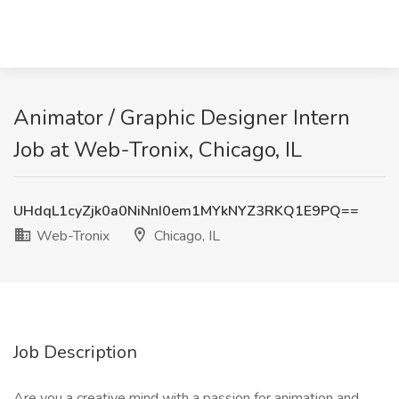
Animator / Graphic Designer Intern
Job at Web-Tronix, Chicago, IL
UHdqL1cyZjk0a0NiNnI0em1MYkNYZ3RKQ1E9PQ==
Web-Tronix
Chicago, IL
Job Description
Are you a creative mind with a passion for animation and