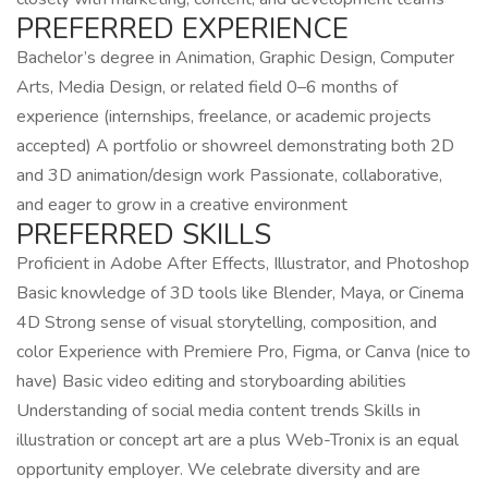
PREFERRED EXPERIENCE
Bachelor’s degree in Animation, Graphic Design, Computer
Arts, Media Design, or related field 0–6 months of
experience (internships, freelance, or academic projects
accepted) A portfolio or showreel demonstrating both 2D
and 3D animation/design work Passionate, collaborative,
and eager to grow in a creative environment
PREFERRED SKILLS
Proficient in Adobe After Effects, Illustrator, and Photoshop
Basic knowledge of 3D tools like Blender, Maya, or Cinema
4D Strong sense of visual storytelling, composition, and
color Experience with Premiere Pro, Figma, or Canva (nice to
have) Basic video editing and storyboarding abilities
Understanding of social media content trends Skills in
illustration or concept art are a plus Web-Tronix is an equal
opportunity employer. We celebrate diversity and are