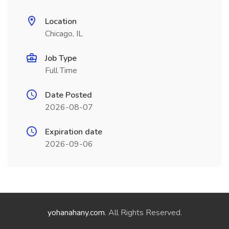
Location
Chicago, IL
Job Type
Full Time
Date Posted
2026-08-07
Expiration date
2026-09-06
yohanahany.com
. All Rights Reserved.