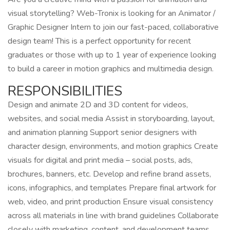
visual storytelling? Web-Tronix is looking for an Animator /
Graphic Designer Intern to join our fast-paced, collaborative
design team! This is a perfect opportunity for recent
graduates or those with up to 1 year of experience looking
to build a career in motion graphics and multimedia design.
RESPONSIBILITIES
Design and animate 2D and 3D content for videos,
websites, and social media Assist in storyboarding, layout,
and animation planning Support senior designers with
character design, environments, and motion graphics Create
visuals for digital and print media – social posts, ads,
brochures, banners, etc. Develop and refine brand assets,
icons, infographics, and templates Prepare final artwork for
web, video, and print production Ensure visual consistency
across all materials in line with brand guidelines Collaborate
closely with marketing, content, and development teams