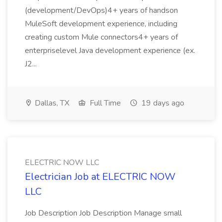
(development/DevOps)4+ years of handson
MuleSoft development experience, including
creating custom Mule connectors4+ years of
enterpriselevel Java development experience (ex.
J2...
Dallas, TX
Full Time
19 days ago
ELECTRIC NOW LLC
Electrician Job at ELECTRIC NOW
LLC
Job Description Job Description Manage small