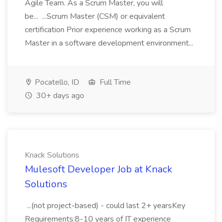
Agile Team. As a Scrum Master, you will
be... ...Scrum Master (CSM) or equivalent
certification Prior experience working as a Scrum
Master in a software development environment...
Pocatello, ID
Full Time
30+ days ago
Knack Solutions
Mulesoft Developer Job at Knack
Solutions
...(not project-based) - could last 2+ yearsKey
Requirements:8-10 years of IT experience