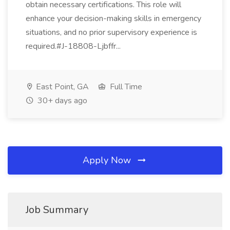
obtain necessary certifications. This role will
enhance your decision-making skills in emergency
situations, and no prior supervisory experience is
required.#J-18808-Ljbffr...
East Point, GA
Full Time
30+ days ago
Apply Now
Job Summary