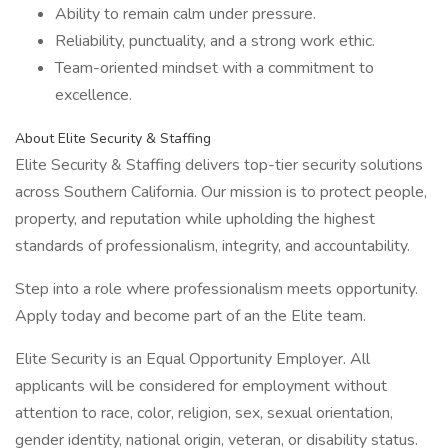
Ability to remain calm under pressure.
Reliability, punctuality, and a strong work ethic.
Team-oriented mindset with a commitment to
excellence.
About Elite Security & Staffing
Elite Security & Staffing delivers top-tier security solutions
across Southern California. Our mission is to protect people,
property, and reputation while upholding the highest
standards of professionalism, integrity, and accountability.
Step into a role where professionalism meets opportunity.
Apply today and become part of an the Elite team.
Elite Security is an Equal Opportunity Employer. All
applicants will be considered for employment without
attention to race, color, religion, sex, sexual orientation,
gender identity, national origin, veteran, or disability status.