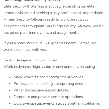
Elite Security & Staffing is actively expanding our elite
armed division and seeking highly professional, dependable
Armed Security Officers ready to work prestigious
assignments throughout San Diego County. All work will be
based on part-time events and assignments.
If you already hold a BSIS Exposed Firearm Permit, we
want to connect with you.
Exciting Assignment Opportunities
Work in dynamic, high-visibility environments, including:
Major concerts and entertainment venues.
Professional and collegiate sporting events.
VIP and executive escort details.
Corporate and private security operations.
Exclusive special events across Southern California.