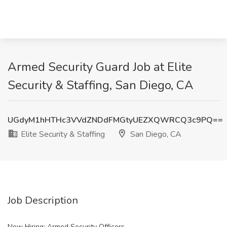
Armed Security Guard Job at Elite
Security & Staffing, San Diego, CA
UGdyM1hHTHc3VVdZNDdFMGtyUEZXQWRCQ3c9PQ==
Elite Security & Staffing
San Diego, CA
Job Description
Now Hiring: Armed Security Officers