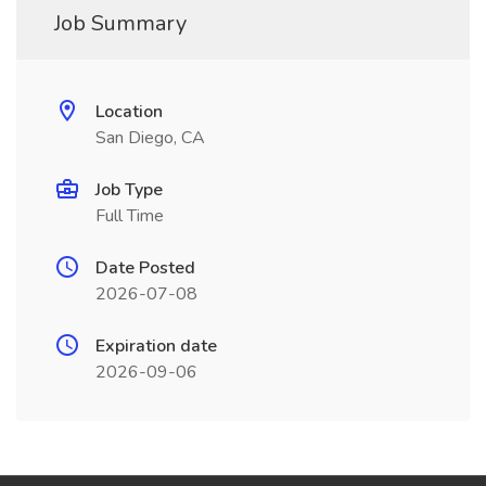
Job Summary
Location
San Diego, CA
Job Type
Full Time
Date Posted
2026-07-08
Expiration date
2026-09-06