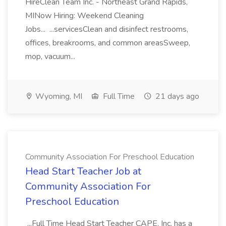
HireClean Team Inc. - Northeast Grand Rapids,
MINow Hiring: Weekend Cleaning
Jobs... ...servicesClean and disinfect restrooms,
offices, breakrooms, and common areasSweep,
mop, vacuum...
Wyoming, MI
Full Time
21 days ago
Community Association For Preschool Education
Head Start Teacher Job at
Community Association For
Preschool Education
...Full Time Head Start Teacher CAPE, Inc. has a