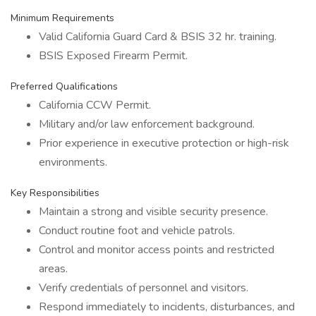
Minimum Requirements
Valid California Guard Card & BSIS 32 hr. training.
BSIS Exposed Firearm Permit.
Preferred Qualifications
California CCW Permit.
Military and/or law enforcement background.
Prior experience in executive protection or high-risk
environments.
Key Responsibilities
Maintain a strong and visible security presence.
Conduct routine foot and vehicle patrols.
Control and monitor access points and restricted
areas.
Verify credentials of personnel and visitors.
Respond immediately to incidents, disturbances, and