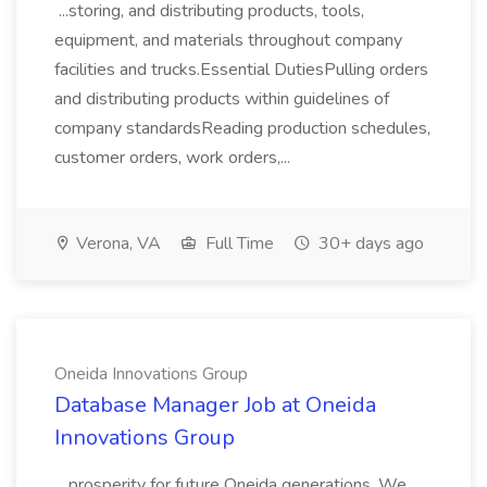
...storing, and distributing products, tools,
equipment, and materials throughout company
facilities and trucks.Essential DutiesPulling orders
and distributing products within guidelines of
company standardsReading production schedules,
customer orders, work orders,...
Verona, VA
Full Time
30+ days ago
Oneida Innovations Group
Database Manager Job at Oneida
Innovations Group
...prosperity for future Oneida generations. We