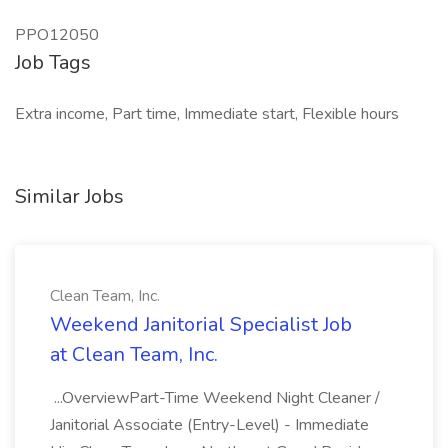
PPO12050
Job Tags
Extra income, Part time, Immediate start, Flexible hours
Similar Jobs
Clean Team, Inc.
Weekend Janitorial Specialist Job
at Clean Team, Inc.
...OverviewPart-Time Weekend Night Cleaner /
Janitorial Associate (Entry-Level) - Immediate