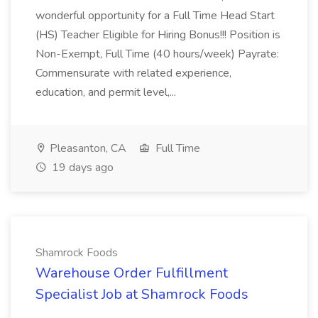
wonderful opportunity for a Full Time Head Start
(HS) Teacher Eligible for Hiring Bonus!!! Position is
Non-Exempt, Full Time (40 hours/week) Payrate:
Commensurate with related experience,
education, and permit level,...
Pleasanton, CA
Full Time
19 days ago
Shamrock Foods
Warehouse Order Fulfillment
Specialist Job at Shamrock Foods