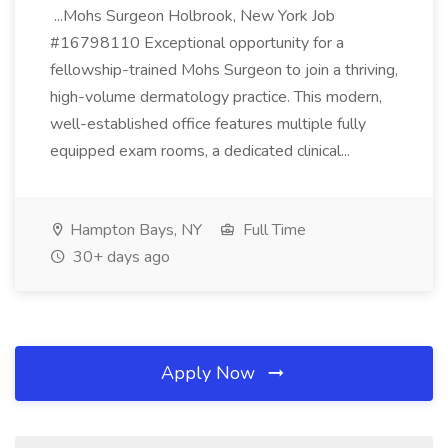
...Mohs Surgeon Holbrook, New York Job
#16798110 Exceptional opportunity for a
fellowship-trained Mohs Surgeon to join a thriving,
high-volume dermatology practice. This modern,
well-established office features multiple fully
equipped exam rooms, a dedicated clinical...
Hampton Bays, NY
Full Time
30+ days ago
Apply Now