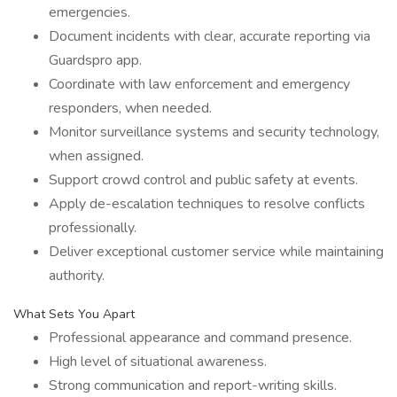
emergencies.
Document incidents with clear, accurate reporting via
Guardspro app.
Coordinate with law enforcement and emergency
responders, when needed.
Monitor surveillance systems and security technology,
when assigned.
Support crowd control and public safety at events.
Apply de-escalation techniques to resolve conflicts
professionally.
Deliver exceptional customer service while maintaining
authority.
What Sets You Apart
Professional appearance and command presence.
High level of situational awareness.
Strong communication and report-writing skills.