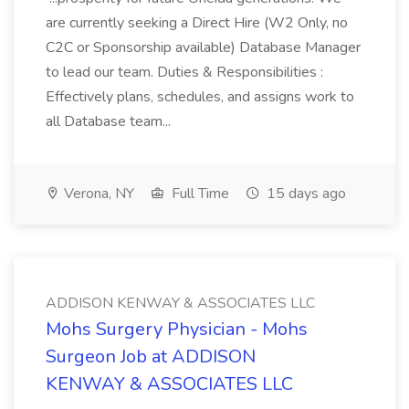
are currently seeking a Direct Hire (W2 Only, no
C2C or Sponsorship available) Database Manager
to lead our team. Duties & Responsibilities :
Effectively plans, schedules, and assigns work to
all Database team...
Verona, NY
Full Time
15 days ago
ADDISON KENWAY & ASSOCIATES LLC
Mohs Surgery Physician - Mohs
Surgeon Job at ADDISON
KENWAY & ASSOCIATES LLC