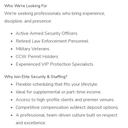
Who We're Looking For
We're seeking professionals who bring experience,
discipline, and presence:
Active Armed Security Officers
Retired Law Enforcement Personnel
Military Veterans
CCW Permit Holders
Experienced VIP Protection Specialists
Why Join Elite Security & Staffing?
Flexible scheduling that fits your lifestyle.
Ideal for supplemental or part-time income.
Access to high-profile clients and premier venues.
Competitive compensation w/direct deposit options.
A professional, team-driven culture built on respect
and excellence.