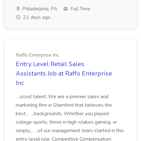
Philadelphia, PA
Full Time
21 days ago
Raffo Enterprise Inc
Entry Level Retail Sales
Assistants Job at Raffo Enterprise
Inc
...scout talent. We are a premier sales and
marketing firm in Stamford that believes the
best... ...backgrounds. Whether you played
college sports, thrive in high-stakes gaming, or
simply... ...of our management team started in this
entry-level role. Competitive Compensation: