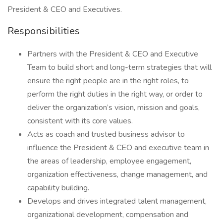
President & CEO and Executives.
Responsibilities
Partners with the President & CEO and Executive
Team to build short and long-term strategies that will
ensure the right people are in the right roles, to
perform the right duties in the right way, or order to
deliver the organization’s vision, mission and goals,
consistent with its core values.
Acts as coach and trusted business advisor to
influence the President & CEO and executive team in
the areas of leadership, employee engagement,
organization effectiveness, change management, and
capability building.
Develops and drives integrated talent management,
organizational development, compensation and