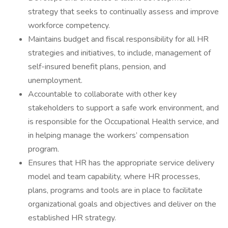
strategy that seeks to continually assess and improve
workforce competency.
Maintains budget and fiscal responsibility for all HR
strategies and initiatives, to include, management of
self-insured benefit plans, pension, and
unemployment.
Accountable to collaborate with other key
stakeholders to support a safe work environment, and
is responsible for the Occupational Health service, and
in helping manage the workers’ compensation
program.
Ensures that HR has the appropriate service delivery
model and team capability, where HR processes,
plans, programs and tools are in place to facilitate
organizational goals and objectives and deliver on the
established HR strategy.