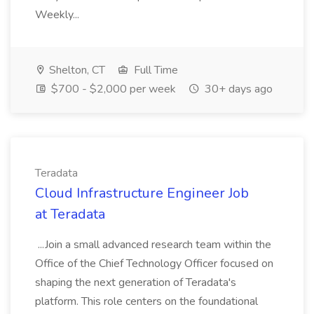
Weekly...
Shelton, CT
Full Time
$700 - $2,000 per week
30+ days ago
Teradata
Cloud Infrastructure Engineer Job
at Teradata
...Join a small advanced research team within the
Office of the Chief Technology Officer focused on
shaping the next generation of Teradata's
platform. This role centers on the foundational