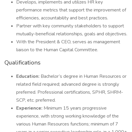
Develops, implements and utilizes HR key
performance metrics that support the improvement of
efficiencies, accountability and best practices.
Partner with key community stakeholders to support
mutually-beneficial relationships, goals and objectives.
With the President & CEO, serves as management
liaison to the Human Capital Committee.
Qualifications
Education:
Bachelor’s degree in Human Resources or
related field required; advanced degree is strongly
preferred. Professional certifications, SPHR, SHRM-
SCP, etc. preferred.
Experience:
Minimum 15 years progressive
experience, with strong working knowledge of the
various Human Resources functions; minimum of 7