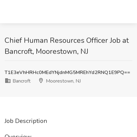
Chief Human Resources Officer Job at
Bancroft, Moorestown, NJ
T1E3eVhHRHc0MEdYNjdnMG5MREhYd2RNQ1E9PQ==
Bancroft
Moorestown, NJ
Job Description
Overview