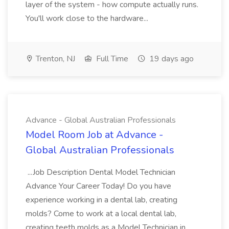
layer of the system - how compute actually runs.
You'll work close to the hardware...
Trenton, NJ
Full Time
19 days ago
Advance - Global Australian Professionals
Model Room Job at Advance -
Global Australian Professionals
...Job Description Dental Model Technician
Advance Your Career Today! Do you have
experience working in a dental lab, creating
molds? Come to work at a local dental lab,
creating teeth molds as a Model Technician in