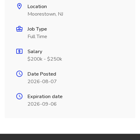
Location
Moorestown, NJ
Job Type
Full Time
Salary
$200k - $250k
Date Posted
2026-08-07
Expiration date
2026-09-06