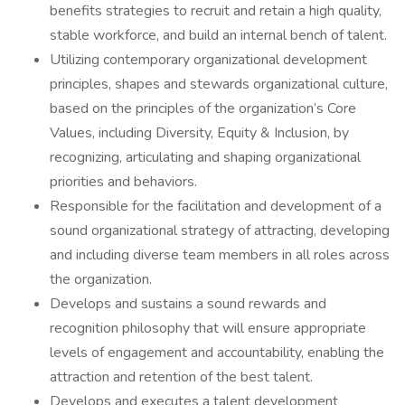
benefits strategies to recruit and retain a high quality,
stable workforce, and build an internal bench of talent.
Utilizing contemporary organizational development
principles, shapes and stewards organizational culture,
based on the principles of the organization’s Core
Values, including Diversity, Equity & Inclusion, by
recognizing, articulating and shaping organizational
priorities and behaviors.
Responsible for the facilitation and development of a
sound organizational strategy of attracting, developing
and including diverse team members in all roles across
the organization.
Develops and sustains a sound rewards and
recognition philosophy that will ensure appropriate
levels of engagement and accountability, enabling the
attraction and retention of the best talent.
Develops and executes a talent development