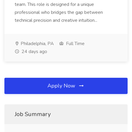
team. This role is designed for a unique
professional who bridges the gap between
technical precision and creative intuition...
Philadelphia, PA
Full Time
24 days ago
Apply Now
Job Summary