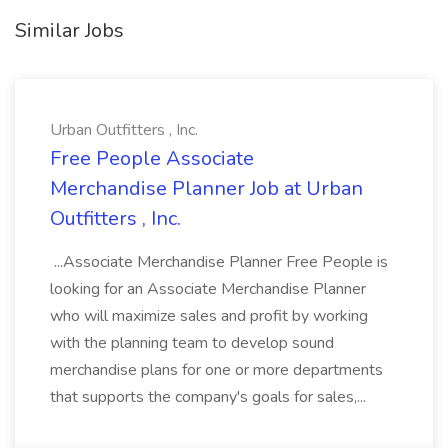
Similar Jobs
Urban Outfitters , Inc.
Free People Associate
Merchandise Planner Job at Urban
Outfitters , Inc.
...Associate Merchandise Planner Free People is
looking for an Associate Merchandise Planner
who will maximize sales and profit by working
with the planning team to develop sound
merchandise plans for one or more departments
that supports the company's goals for sales,...