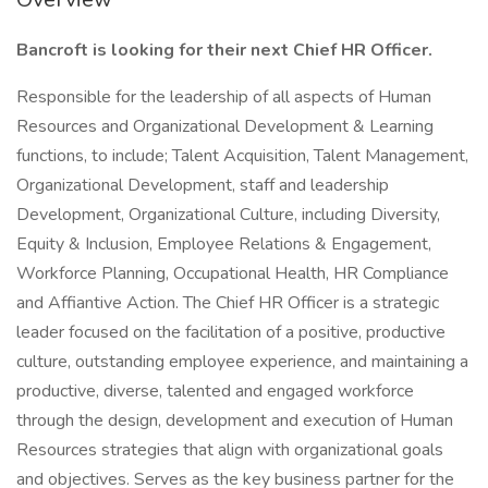
Bancroft is looking for their next Chief HR Officer.
Responsible for the leadership of all aspects of Human
Resources and Organizational Development & Learning
functions, to include; Talent Acquisition, Talent Management,
Organizational Development, staff and leadership
Development, Organizational Culture, including Diversity,
Equity & Inclusion, Employee Relations & Engagement,
Workforce Planning, Occupational Health, HR Compliance
and Affiantive Action. The Chief HR Officer is a strategic
leader focused on the facilitation of a positive, productive
culture, outstanding employee experience, and maintaining a
productive, diverse, talented and engaged workforce
through the design, development and execution of Human
Resources strategies that align with organizational goals
and objectives. Serves as the key business partner for the