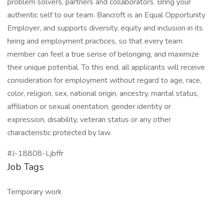
problem solvers, partners and collaborators. Bring your
authentic self to our team. Bancroft is an Equal Opportunity
Employer, and supports diversity, equity and inclusion in its
hiring and employment practices, so that every team
member can feel a true sense of belonging, and maximize
their unique potential. To this end, all applicants will receive
consideration for employment without regard to age, race,
color, religion, sex, national origin, ancestry, marital status,
affiliation or sexual orientation, gender identity or
expression, disability, veteran status or any other
characteristic protected by law.
#J-18808-Ljbffr
Job Tags
Temporary work