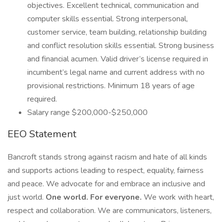
objectives. Excellent technical, communication and
computer skills essential. Strong interpersonal,
customer service, team building, relationship building
and conflict resolution skills essential. Strong business
and financial acumen. Valid driver’s license required in
incumbent’s legal name and current address with no
provisional restrictions. Minimum 18 years of age
required.
Salary range $200,000-$250,000
EEO Statement
Bancroft stands strong against racism and hate of all kinds
and supports actions leading to respect, equality, fairness
and peace. We advocate for and embrace an inclusive and
just world.
One world. For everyone.
We work with heart,
respect and collaboration. We are communicators, listeners,