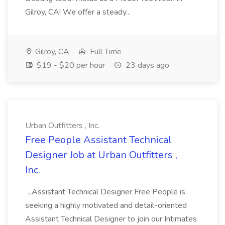
Gilroy, CA! We offer a steady...
Gilroy, CA
Full Time
$19 - $20 per hour
23 days ago
Urban Outfitters , Inc.
Free People Assistant Technical
Designer Job at Urban Outfitters ,
Inc.
...Assistant Technical Designer Free People is
seeking a highly motivated and detail-oriented
Assistant Technical Designer to join our Intimates