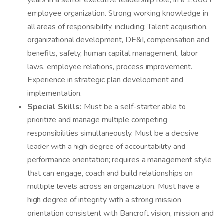
years in a senior executive leadership role, in a 1,000+
employee organization. Strong working knowledge in
all areas of responsibility, including: Talent acquisition,
organizational development, DE&I, compensation and
benefits, safety, human capital management, labor
laws, employee relations, process improvement.
Experience in strategic plan development and
implementation.
Special Skills:
Must be a self-starter able to
prioritize and manage multiple competing
responsibilities simultaneously. Must be a decisive
leader with a high degree of accountability and
performance orientation; requires a management style
that can engage, coach and build relationships on
multiple levels across an organization. Must have a
high degree of integrity with a strong mission
orientation consistent with Bancroft vision, mission and