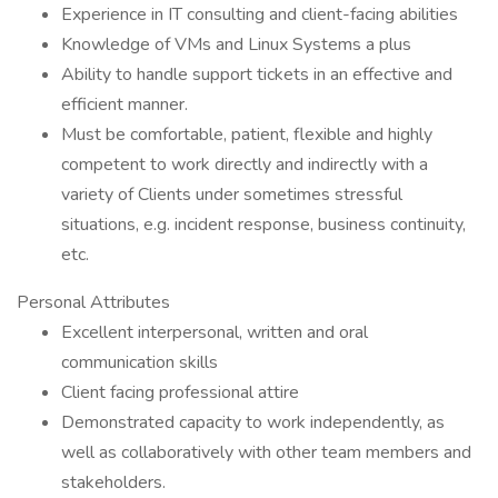
Experience in IT consulting and client-facing abilities
Knowledge of VMs and Linux Systems a plus
Ability to handle support tickets in an effective and
efficient manner.
Must be comfortable, patient, flexible and highly
competent to work directly and indirectly with a
variety of Clients under sometimes stressful
situations, e.g. incident response, business continuity,
etc.
Personal Attributes
Excellent interpersonal, written and oral
communication skills
Client facing professional attire
Demonstrated capacity to work independently, as
well as collaboratively with other team members and
stakeholders.