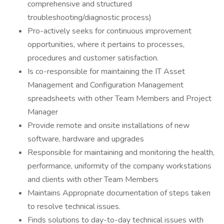
comprehensive and structured
troubleshooting/diagnostic process)
Pro-actively seeks for continuous improvement
opportunities, where it pertains to processes,
procedures and customer satisfaction.
Is co-responsible for maintaining the IT Asset
Management and Configuration Management
spreadsheets with other Team Members and Project
Manager
Provide remote and onsite installations of new
software, hardware and upgrades
Responsible for maintaining and monitoring the health,
performance, uniformity of the company workstations
and clients with other Team Members
Maintains Appropriate documentation of steps taken
to resolve technical issues.
Finds solutions to day-to-day technical issues with