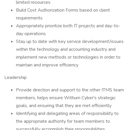
limited resources
Build Cost Authorization Forms based on client
requirements
Appropriately prioritize both IT projects and day-to-
day operations
Stay up to date with key service development/issues
within the technology and accounting industry and
implement new methods or technologies in order to
maintain and improve efficiency
Leadership
Provide direction and support to the other ITMS team
members, helps ensure Withum Cyber's strategic
goals, and ensuring that they are met efficiently
Identifying and delegating areas of responsibility to
the appropriate authority for team members to
successfully accomplish their responsibilities