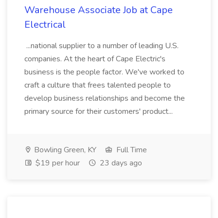
Warehouse Associate Job at Cape
Electrical
...national supplier to a number of leading U.S.
companies. At the heart of Cape Electric's
business is the people factor. We've worked to
craft a culture that frees talented people to
develop business relationships and become the
primary source for their customers' product...
Bowling Green, KY
Full Time
$19 per hour
23 days ago