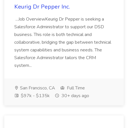
Keurig Dr Pepper Inc.
...Job OverviewKeurig Dr Pepper is seeking a
Salesforce Administrator to support our DSD
business. This role is both technical and
collaborative, bridging the gap between technical
system capabilities and business needs. The
Salesforce Administrator tailors the CRM
system...
San Francisco, CA
Full Time
$97k - $135k
30+ days ago