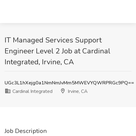
IT Managed Services Support
Engineer Level 2 Job at Cardinal
Integrated, Irvine, CA
UGc3L1hXejg0a1NmNmJvMm5MWEVYQWRPRGc9PQ==
Cardinal Integrated
Irvine, CA
Job Description