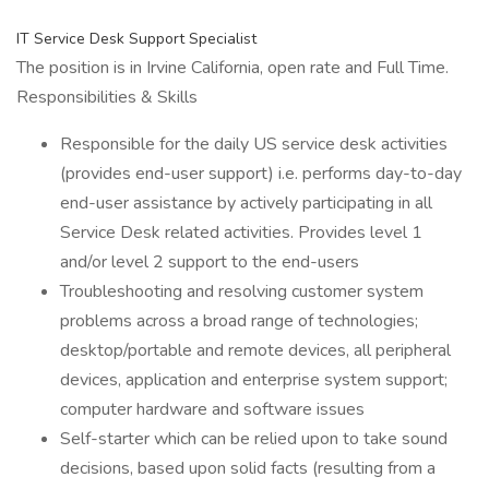
IT Service Desk Support Specialist
The position is in Irvine California, open rate and Full Time.
Responsibilities & Skills
Responsible for the daily US service desk activities
(provides end-user support) i.e. performs day-to-day
end-user assistance by actively participating in all
Service Desk related activities. Provides level 1
and/or level 2 support to the end-users
Troubleshooting and resolving customer system
problems across a broad range of technologies;
desktop/portable and remote devices, all peripheral
devices, application and enterprise system support;
computer hardware and software issues
Self-starter which can be relied upon to take sound
decisions, based upon solid facts (resulting from a