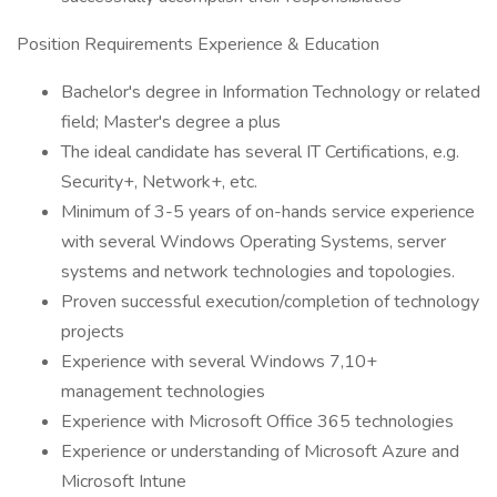
Position Requirements Experience & Education
Bachelor's degree in Information Technology or related
field; Master's degree a plus
The ideal candidate has several IT Certifications, e.g.
Security+, Network+, etc.
Minimum of 3-5 years of on-hands service experience
with several Windows Operating Systems, server
systems and network technologies and topologies.
Proven successful execution/completion of technology
projects
Experience with several Windows 7,10+
management technologies
Experience with Microsoft Office 365 technologies
Experience or understanding of Microsoft Azure and
Microsoft Intune