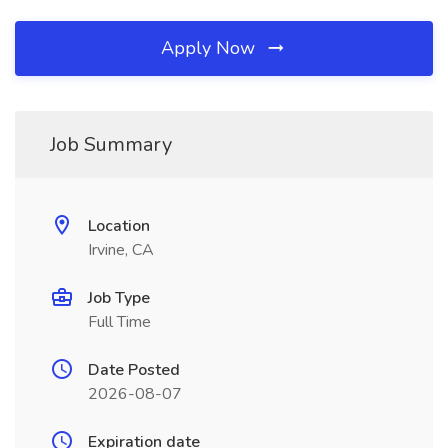
Apply Now
Job Summary
Location
Irvine, CA
Job Type
Full Time
Date Posted
2026-08-07
Expiration date