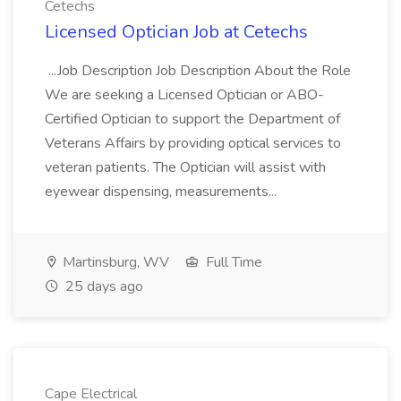
Cetechs
Licensed Optician Job at Cetechs
...Job Description Job Description About the Role
We are seeking a Licensed Optician or ABO-
Certified Optician to support the Department of
Veterans Affairs by providing optical services to
veteran patients. The Optician will assist with
eyewear dispensing, measurements...
Martinsburg, WV
Full Time
25 days ago
Cape Electrical