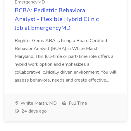
EmergencyMD
BCBA: Pediatric Behavioral
Analyst - Flexible Hybrid Clinic
Job at EmergencyMD
Brighter Gems ABA is hiring a Board Certified
Behavior Analyst (BCBA) in White Marsh,
Maryland. This full-time or part-time role offers a
hybrid work option and emphasizes a
collaborative, clinically driven environment. You will
assess behavioral needs and create effective...
White Marsh, MD
Full Time
24 days ago