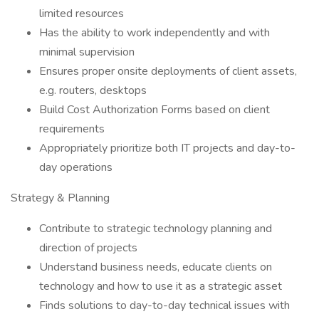
limited resources
Has the ability to work independently and with
minimal supervision
Ensures proper onsite deployments of client assets,
e.g. routers, desktops
Build Cost Authorization Forms based on client
requirements
Appropriately prioritize both IT projects and day-to-
day operations
Strategy & Planning
Contribute to strategic technology planning and
direction of projects
Understand business needs, educate clients on
technology and how to use it as a strategic asset
Finds solutions to day-to-day technical issues with