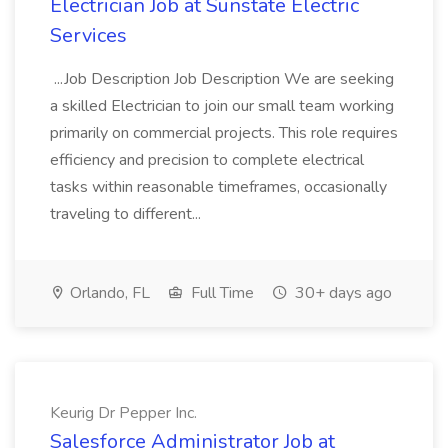
Electrician Job at Sunstate Electric
Services
...Job Description Job Description We are seeking
a skilled Electrician to join our small team working
primarily on commercial projects. This role requires
efficiency and precision to complete electrical
tasks within reasonable timeframes, occasionally
traveling to different...
Orlando, FL
Full Time
30+ days ago
Keurig Dr Pepper Inc.
Salesforce Administrator Job at