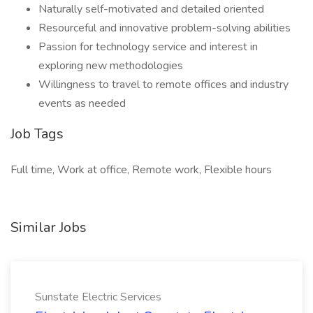
Naturally self-motivated and detailed oriented
Resourceful and innovative problem-solving abilities
Passion for technology service and interest in
exploring new methodologies
Willingness to travel to remote offices and industry
events as needed
Job Tags
Full time, Work at office, Remote work, Flexible hours
Similar Jobs
Sunstate Electric Services