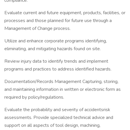
compliance.
Evaluate current and future equipment, products, facilities, or
processes and those planned for future use through a
Management of Change process.
Utilize and enhance corporate programs identifying,
eliminating, and mitigating hazards found on site.
Review injury data to identify trends and implement
programs and practices to address identified hazards.
Documentation/Records Management Capturing, storing,
and maintaining information in written or electronic form as
required by policy/regulations.
Evaluate the probability and severity of accidentsrisk
assessments. Provide specialized technical advice and
support on all aspects of tool design, machining,