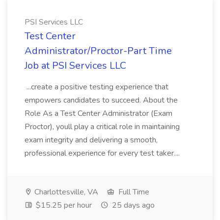
PSI Services LLC
Test Center
Administrator/Proctor-Part Time
Job at PSI Services LLC
...create a positive testing experience that
empowers candidates to succeed. About the
Role As a Test Center Administrator (Exam
Proctor), youll play a critical role in maintaining
exam integrity and delivering a smooth,
professional experience for every test taker....
Charlottesville, VA
Full Time
$15.25 per hour
25 days ago