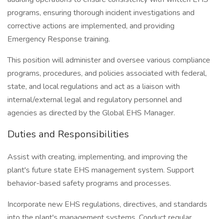
programs, ensuring thorough incident investigations and
corrective actions are implemented, and providing
Emergency Response training.
This position will administer and oversee various compliance
programs, procedures, and policies associated with federal,
state, and local regulations and act as a liaison with
internal/external legal and regulatory personnel and
agencies as directed by the Global EHS Manager.
Duties and Responsibilities
Assist with creating, implementing, and improving the
plant's future state EHS management system. Support
behavior-based safety programs and processes.
Incorporate new EHS regulations, directives, and standards
into the plant's management systems. Conduct regular