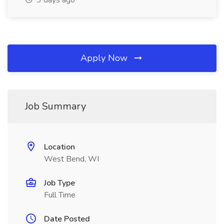
3 days ago
Apply Now
Job Summary
Location
West Bend, WI
Job Type
Full Time
Date Posted