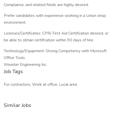
Compliance, and related fields are highly desired.
Prefer candidates with experience working in a Union shop
environment.
Licenses/Certificates: CPR/ First Aid Certification desired, or
be able to obtain certification within 90 days of hire
Technology/Equipment: Strong Competency with Microsoft
Office Tools
Weasler Engineering Inc.
Job Tags
For contractors, Work at office, Local area
Similar Jobs