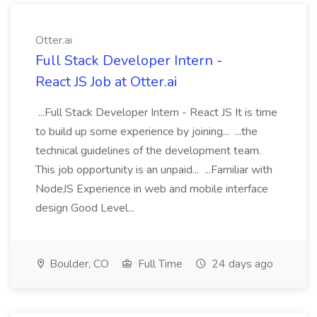
Otter.ai
Full Stack Developer Intern -
React JS Job at Otter.ai
...Full Stack Developer Intern - React JS It is time
to build up some experience by joining... ...the
technical guidelines of the development team.
This job opportunity is an unpaid... ...Familiar with
NodeJS Experience in web and mobile interface
design Good Level...
Boulder, CO
Full Time
24 days ago