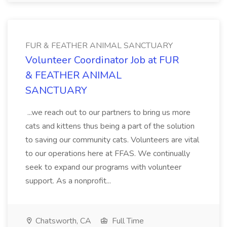
FUR & FEATHER ANIMAL SANCTUARY
Volunteer Coordinator Job at FUR
& FEATHER ANIMAL
SANCTUARY
...we reach out to our partners to bring us more
cats and kittens thus being a part of the solution
to saving our community cats. Volunteers are vital
to our operations here at FFAS. We continually
seek to expand our programs with volunteer
support. As a nonprofit...
Chatsworth, CA
Full Time