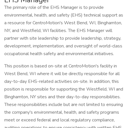
The primary role of the EHS Manager is to provide
environmental, health, and safety (EHS) technical support as
a resource for CentroMotion's West Bend, WI, Binghamton,
NY, and Westfield, WI facilities. The EHS Manager will
partner with site leadership to provide leadership, strategy,
development, implementation, and oversight of world-class
occupational health safety and environmental initiatives.
This position is based on-site at CentroMotion's facility in
West Bend, WI where it will be directly responsible for all
day-to-day EHS-related activities on-site. In addition, this
position is responsible for supporting the Westfield, WI and
Binghamton, NY sites and their day-to-day responsibilities.
These responsibilities include but are not limited to ensuring
the company's environmental, health, and safety programs
meet or exceed federal and local regulatory compliance,
auditing operations to ensure consistency with written EHS