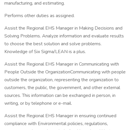
manufacturing, and estimating.
Performs other duties as assigned.
Assist the Regional EHS Manager in Making Decisions and
Solving Problems. Analyze information and evaluate results
to choose the best solution and solve problems.
Knowledge of Six Sigma/LEAN is a plus.
Assist the Regional EHS Manager in Communicating with
People Outside the OrganizationCommunicating with people
outside the organization, representing the organization to
customers, the public, the government, and other external
sources. This information can be exchanged in person, in
writing, or by telephone or e-mail.
Assist the Regional EHS Manager in ensuring continued
compliance with Environmental policies, regulations,