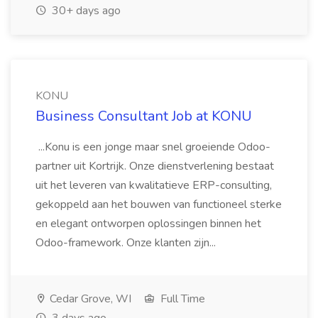
30+ days ago
KONU
Business Consultant Job at KONU
...Konu is een jonge maar snel groeiende Odoo-
partner uit Kortrijk. Onze dienstverlening bestaat
uit het leveren van kwalitatieve ERP-consulting,
gekoppeld aan het bouwen van functioneel sterke
en elegant ontworpen oplossingen binnen het
Odoo-framework. Onze klanten zijn...
Cedar Grove, WI
Full Time