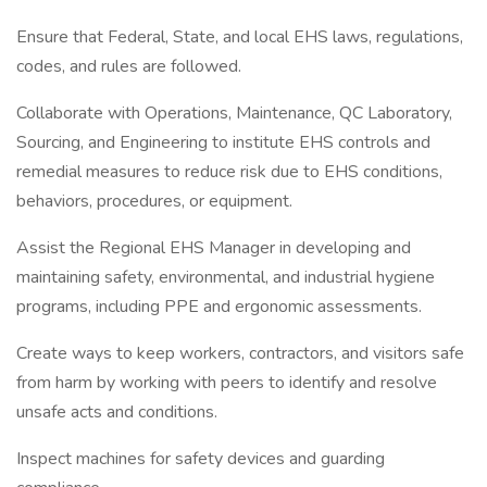
Ensure that Federal, State, and local EHS laws, regulations,
codes, and rules are followed.
Collaborate with Operations, Maintenance, QC Laboratory,
Sourcing, and Engineering to institute EHS controls and
remedial measures to reduce risk due to EHS conditions,
behaviors, procedures, or equipment.
Assist the Regional EHS Manager in developing and
maintaining safety, environmental, and industrial hygiene
programs, including PPE and ergonomic assessments.
Create ways to keep workers, contractors, and visitors safe
from harm by working with peers to identify and resolve
unsafe acts and conditions.
Inspect machines for safety devices and guarding