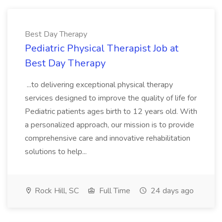
Best Day Therapy
Pediatric Physical Therapist Job at
Best Day Therapy
...to delivering exceptional physical therapy
services designed to improve the quality of life for
Pediatric patients ages birth to 12 years old. With
a personalized approach, our mission is to provide
comprehensive care and innovative rehabilitation
solutions to help...
Rock Hill, SC
Full Time
24 days ago