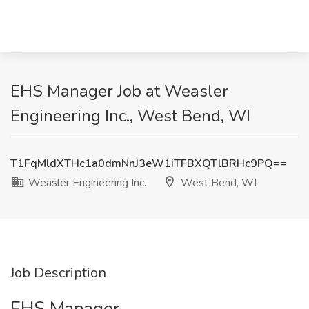
EHS Manager Job at Weasler
Engineering Inc., West Bend, WI
T1FqMldXTHc1a0dmNnJ3eW1iTFBXQTlBRHc9PQ==
Weasler Engineering Inc.
West Bend, WI
Job Description
EHS Manager