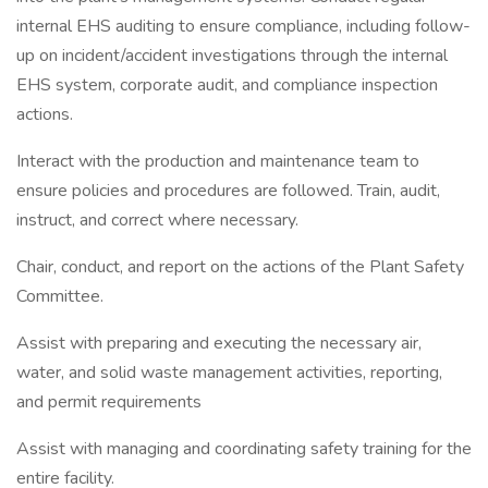
internal EHS auditing to ensure compliance, including follow-
up on incident/accident investigations through the internal
EHS system, corporate audit, and compliance inspection
actions.
Interact with the production and maintenance team to
ensure policies and procedures are followed. Train, audit,
instruct, and correct where necessary.
Chair, conduct, and report on the actions of the Plant Safety
Committee.
Assist with preparing and executing the necessary air,
water, and solid waste management activities, reporting,
and permit requirements
Assist with managing and coordinating safety training for the
entire facility.