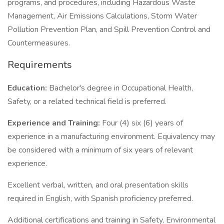
programs, and procedures, including Hazardous Waste
Management, Air Emissions Calculations, Storm Water
Pollution Prevention Plan, and Spill Prevention Control and
Countermeasures.
Requirements
Education:
Bachelor's degree in Occupational Health,
Safety, or a related technical field is preferred.
Experience and Training:
Four (4) six (6) years of
experience in a manufacturing environment. Equivalency may
be considered with a minimum of six years of relevant
experience.
Excellent verbal, written, and oral presentation skills
required in English, with Spanish proficiency preferred.
Additional certifications and training in Safety, Environmental