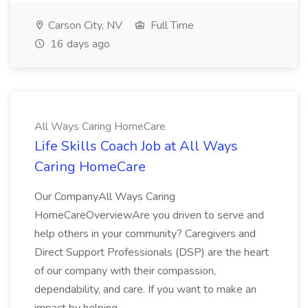
Carson City, NV
Full Time
16 days ago
All Ways Caring HomeCare
Life Skills Coach Job at All Ways
Caring HomeCare
Our CompanyAll Ways Caring
HomeCareOverviewAre you driven to serve and
help others in your community? Caregivers and
Direct Support Professionals (DSP) are the heart
of our company with their compassion,
dependability, and care. If you want to make an