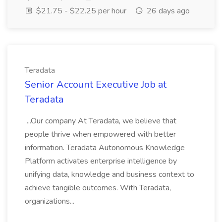
$21.75 - $22.25 per hour
26 days ago
Teradata
Senior Account Executive Job at
Teradata
...Our company At Teradata, we believe that
people thrive when empowered with better
information. Teradata Autonomous Knowledge
Platform activates enterprise intelligence by
unifying data, knowledge and business context to
achieve tangible outcomes. With Teradata,
organizations...