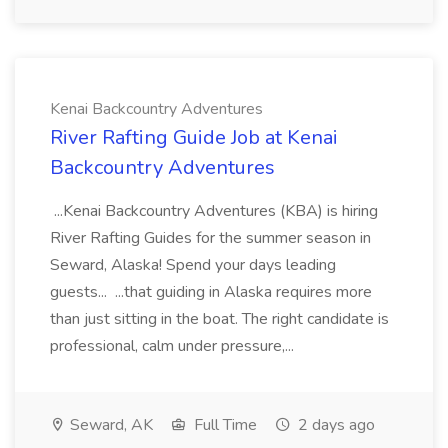
Kenai Backcountry Adventures
River Rafting Guide Job at Kenai
Backcountry Adventures
...Kenai Backcountry Adventures (KBA) is hiring
River Rafting Guides for the summer season in
Seward, Alaska! Spend your days leading
guests... ...that guiding in Alaska requires more
than just sitting in the boat. The right candidate is
professional, calm under pressure,...
Seward, AK
Full Time
2 days ago