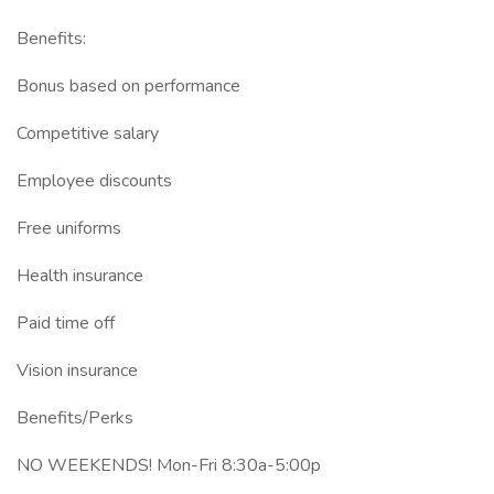
Benefits:
Bonus based on performance
Competitive salary
Employee discounts
Free uniforms
Health insurance
Paid time off
Vision insurance
Benefits/Perks
NO WEEKENDS! Mon-Fri 8:30a-5:00p