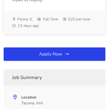
impact by helping...
Peoria, IL
Full Time
$20 per hour
23 days ago
Apply Now
Job Summary
Location
Tacoma, WA