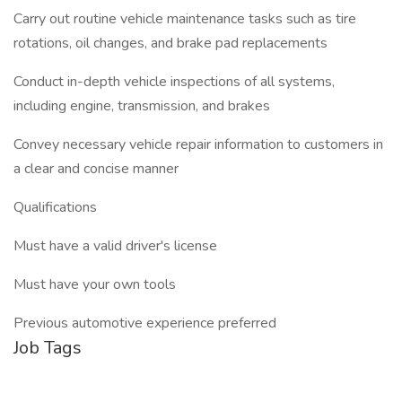
Carry out routine vehicle maintenance tasks such as tire
rotations, oil changes, and brake pad replacements
Conduct in-depth vehicle inspections of all systems,
including engine, transmission, and brakes
Convey necessary vehicle repair information to customers in
a clear and concise manner
Qualifications
Must have a valid driver's license
Must have your own tools
Previous automotive experience preferred
Job Tags