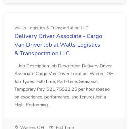
Walls Logistics & Transportation LLC
Delivery Driver Associate - Cargo
Van Driver Job at Walls Logistics
& Transportation LLC
...Job Description Job Description Delivery Driver
Associate Cargo Van Driver Location: Warren, OH
Job Types: Full-Time, Part-Time, Seasonal,
Temporary Pay: $21.75$22.25 per hour (based
on experience, performance, and tenure) Join a
High-Performing...
Warren, OH
Full Time