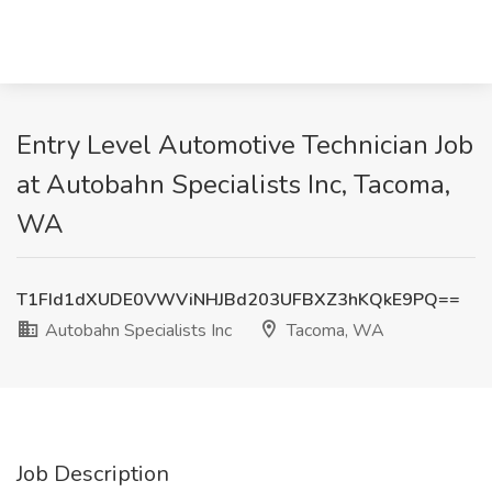
Entry Level Automotive Technician Job
at Autobahn Specialists Inc, Tacoma,
WA
T1FId1dXUDE0VWViNHJBd203UFBXZ3hKQkE9PQ==
Autobahn Specialists Inc
Tacoma, WA
Job Description