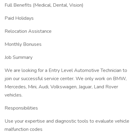
Full Benefits (Medical, Dental, Vision)
Paid Holidays
Relocation Assistance
Monthly Bonuses
Job Summary
We are looking for a Entry Level Automotive Technician to
join our successful service center. We only work on BMW,
Mercedes, Mini, Audi, Volkswagen, Jaguar, Land Rover
vehicles.
Responsibilities
Use your expertise and diagnostic tools to evaluate vehicle
malfunction codes