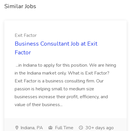
Similar Jobs
Exit Factor
Business Consultant Job at Exit
Factor
...in Indiana to apply for this position. We are hiring
in the Indiana market only. What is Exit Factor?
Exit Factor is a business consulting firm. Our
passion is helping small to medium size
businesses increase their profit, efficiency, and
value of their business...
Indiana, PA
Full Time
30+ days ago