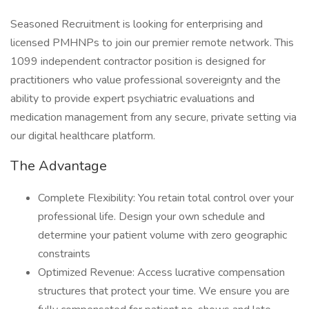
Seasoned Recruitment is looking for enterprising and
licensed PMHNPs to join our premier remote network. This
1099 independent contractor position is designed for
practitioners who value professional sovereignty and the
ability to provide expert psychiatric evaluations and
medication management from any secure, private setting via
our digital healthcare platform.
The Advantage
Complete Flexibility: You retain total control over your
professional life. Design your own schedule and
determine your patient volume with zero geographic
constraints
Optimized Revenue: Access lucrative compensation
structures that protect your time. We ensure you are