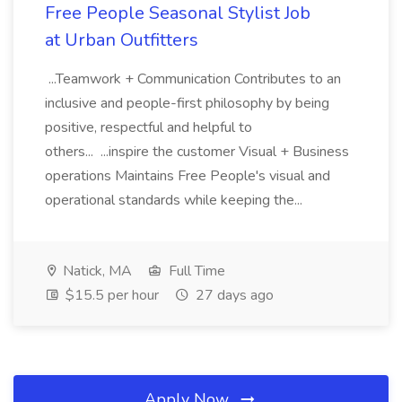
Free People Seasonal Stylist Job
at Urban Outfitters
...Teamwork + Communication Contributes to an
inclusive and people-first philosophy by being
positive, respectful and helpful to
others... ...inspire the customer Visual + Business
operations Maintains Free People's visual and
operational standards while keeping the...
Natick, MA
Full Time
$15.5 per hour
27 days ago
Apply Now