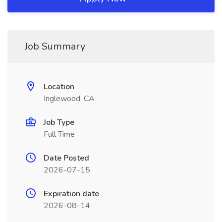
Job Summary
Location
Inglewood, CA
Job Type
Full Time
Date Posted
2026-07-15
Expiration date
2026-08-14