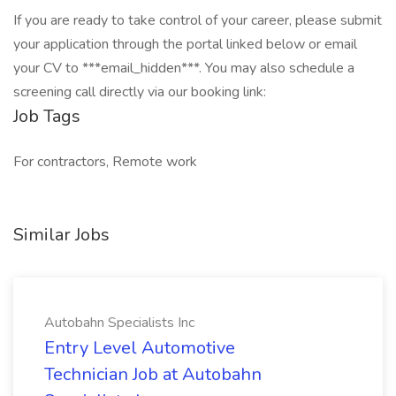
If you are ready to take control of your career, please submit
your application through the portal linked below or email
your CV to ***email_hidden***. You may also schedule a
screening call directly via our booking link:
Job Tags
For contractors, Remote work
Similar Jobs
Autobahn Specialists Inc
Entry Level Automotive
Technician Job at Autobahn