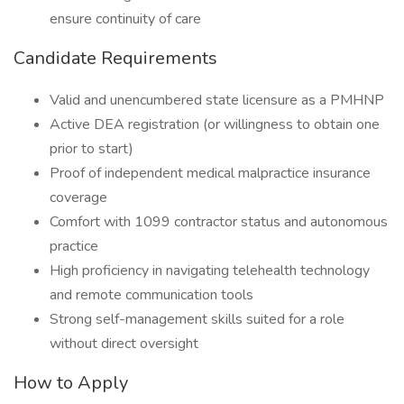
ensure continuity of care
Candidate Requirements
Valid and unencumbered state licensure as a PMHNP
Active DEA registration (or willingness to obtain one
prior to start)
Proof of independent medical malpractice insurance
coverage
Comfort with 1099 contractor status and autonomous
practice
High proficiency in navigating telehealth technology
and remote communication tools
Strong self-management skills suited for a role
without direct oversight
How to Apply