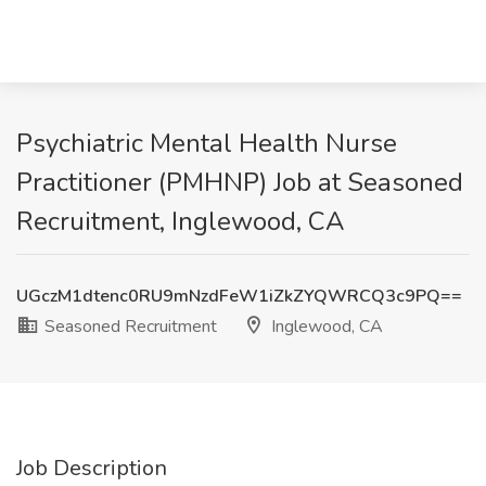
Psychiatric Mental Health Nurse
Practitioner (PMHNP) Job at Seasoned
Recruitment, Inglewood, CA
UGczM1dtenc0RU9mNzdFeW1iZkZYQWRCQ3c9PQ==
Seasoned Recruitment
Inglewood, CA
Job Description