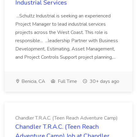
Industrial Services
...Schultz Industrial is seeking an experienced
Project Manager to lead industrial services
projects across the West Coast. This role is
responsible... ...leadership Partner with Business
Development, Estimating, Asset Management,
and Project Controls Support project planning,...
Benicia, CA
Full Time
30+ days ago
Chandler T.R.A.C. (Teen Reach Adventure Camp)
Chandler T.R.A.C. (Teen Reach
Adventure Camp) Job at Chandler