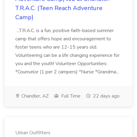
T.R.A.C. (Teen Reach Adventure
Camp)
...T.R.A.C. is a fun, positive faith-based summer
camp that offers hope and encouragement to
foster teens who are 12-15 years old.
Volunteering can be a life changing experience for
you and the youth! Volunteer Opportunities:
*Counselor (1 per 2 campers) *Nurse *Grandma...
Chandler, AZ
Full Time
22 days ago
Urban Outfitters