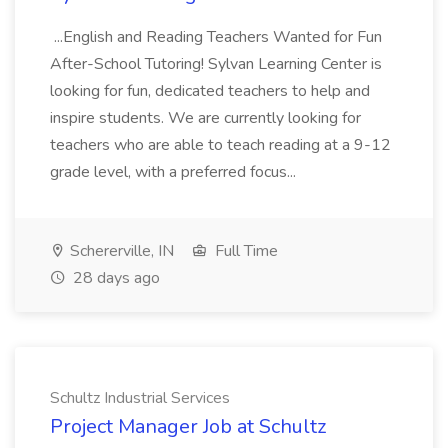
...English and Reading Teachers Wanted for Fun
After-School Tutoring! Sylvan Learning Center is
looking for fun, dedicated teachers to help and
inspire students. We are currently looking for
teachers who are able to teach reading at a 9-12
grade level, with a preferred focus...
Schererville, IN
Full Time
28 days ago
Schultz Industrial Services
Project Manager Job at Schultz