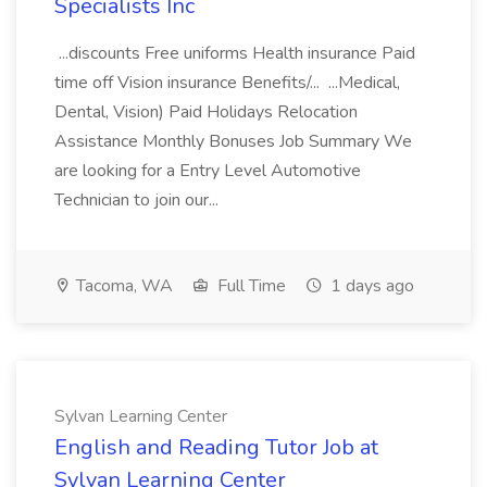
Specialists Inc
...discounts Free uniforms Health insurance Paid
time off Vision insurance Benefits/... ...Medical,
Dental, Vision) Paid Holidays Relocation
Assistance Monthly Bonuses Job Summary We
are looking for a Entry Level Automotive
Technician to join our...
Tacoma, WA
Full Time
1 days ago
Sylvan Learning Center
English and Reading Tutor Job at
Sylvan Learning Center