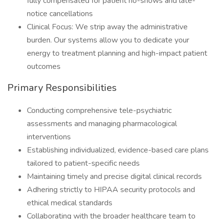
fully compensated for patient no-shows and late-
notice cancellations
Clinical Focus: We strip away the administrative
burden. Our systems allow you to dedicate your
energy to treatment planning and high-impact patient
outcomes
Primary Responsibilities
Conducting comprehensive tele-psychiatric
assessments and managing pharmacological
interventions
Establishing individualized, evidence-based care plans
tailored to patient-specific needs
Maintaining timely and precise digital clinical records
Adhering strictly to HIPAA security protocols and
ethical medical standards
Collaborating with the broader healthcare team to