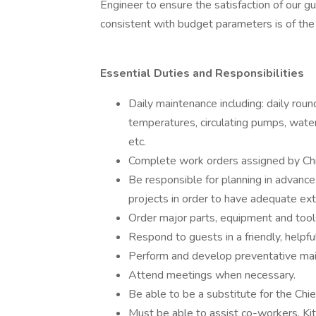
Engineer to ensure the satisfaction of our gue
consistent with budget parameters is of th
Essential Duties and Responsibilities
Daily maintenance including: daily rou
temperatures, circulating pumps, water
etc.
Complete work orders assigned by Chi
Be responsible for planning in advance
projects in order to have adequate ex
Order major parts, equipment and tools f
Respond to guests in a friendly, helpfu
Perform and develop preventative maint
Attend meetings when necessary.
Be able to be a substitute for the Chie
Must be able to assist co-workers, Kit