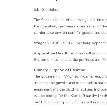
Job Description
The Sonnenalp Hotel is seeking a full-time
the operation, maintenance, and repair of t
comfortable environment for guests and staf
Wage:
$30.00 - $34.00 per hour, depende
Application Deadline:
Hiring will occur on
September 1st or until the positions are fill
Primary Purpose of Position
The Engineering HVAC Technician is responsi
assisting the guests, and other staff in main
equipment and the building facilities (inclu
will be backup for the Kitchen/Laundry Mecha
building and its equipment. This will include