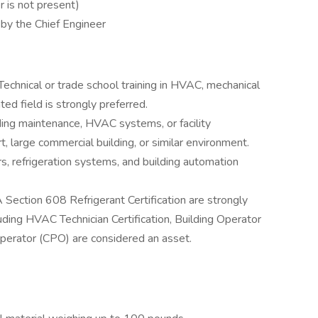
 is not present)
 by the Chief Engineer
echnical or trade school training in HVAC, mechanical
ted field is strongly preferred.
ding maintenance, HVAC systems, or facility
rt, large commercial building, or similar environment.
rs, refrigeration systems, and building automation
A Section 608 Refrigerant Certification are strongly
cluding HVAC Technician Certification, Building Operator
 Operator (CPO) are considered an asset.