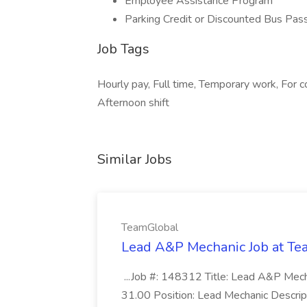
Employee Assistance Program
Parking Credit or Discounted Bus Pas
Job Tags
Hourly pay, Full time, Temporary work, For 
Afternoon shift
Similar Jobs
TeamGlobal
Lead A&P Mechanic Job at T
...Job #: 148312 Title: Lead A&P Mech
31.00 Position: Lead Mechanic Descript