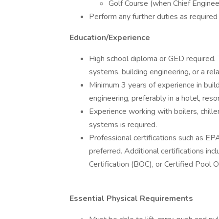
Golf Course (when Chief Engineer
Perform any further duties as required
Education/Experience
High school diploma or GED required. T
systems, building engineering, or a rela
Minimum 3 years of experience in buil
engineering, preferably in a hotel, reso
Experience working with boilers, chille
systems is required.
Professional certifications such as EP
preferred. Additional certifications in
Certification (BOC), or Certified Pool
Essential Physical Requirements