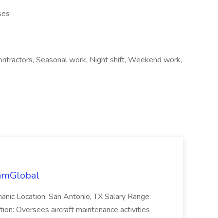
ses
contractors, Seasonal work, Night shift, Weekend work,
eamGlobal
anic Location: San Antonio, TX Salary Range:
ion: Oversees aircraft maintenance activities