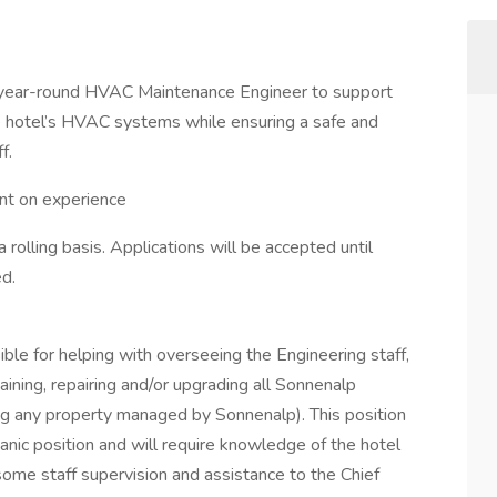
, year-round HVAC Maintenance Engineer to support
he hotel’s HVAC systems while ensuring a safe and
f.
nt on experience
 a rolling basis. Applications will be accepted until
ed.
ble for helping with overseeing the Engineering staff,
taining, repairing and/or upgrading all Sonnenalp
ding any property managed by Sonnenalp). This position
nic position and will require knowledge of the hotel
 some staff supervision and assistance to the Chief