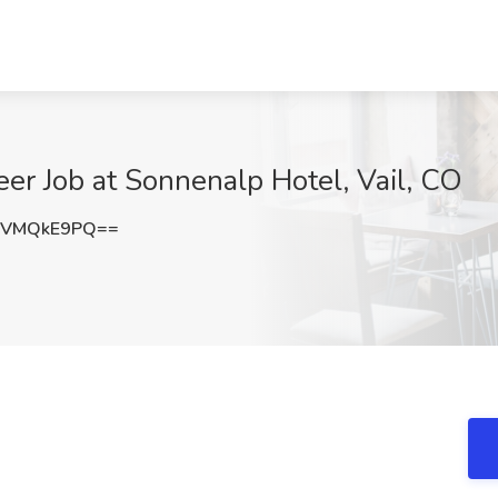
r Job at Sonnenalp Hotel, Vail, CO
TVMQkE9PQ==