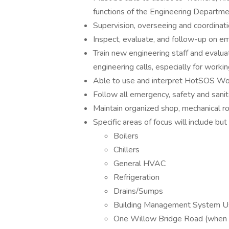
functions of the Engineering Departme
Supervision, overseeing and coordinatio
Inspect, evaluate, and follow-up on em
Train new engineering staff and evalu
engineering calls, especially for workin
Able to use and interpret HotSOS W
Follow all emergency, safety and sanit
Maintain organized shop, mechanical 
Specific areas of focus will include but 
Boilers
Chillers
General HVAC
Refrigeration
Drains/Sumps
Building Management System 
One Willow Bridge Road (when 