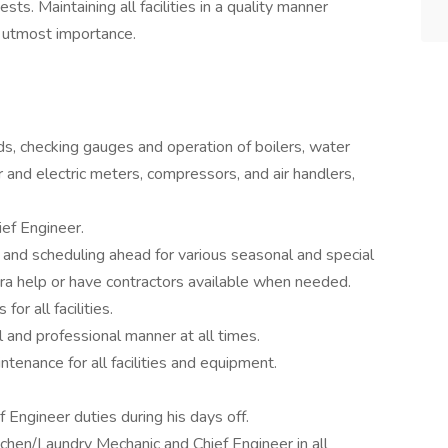
sts. Maintaining all facilities in a quality manner
e utmost importance.
nds, checking gauges and operation of boilers, water
 and electric meters, compressors, and air handlers,
ef Engineer.
 and scheduling ahead for various seasonal and special
tra help or have contractors available when needed.
or all facilities.
l and professional manner at all times.
enance for all facilities and equipment.
f Engineer duties during his days off.
chen/Laundry Mechanic and Chief Engineer in all