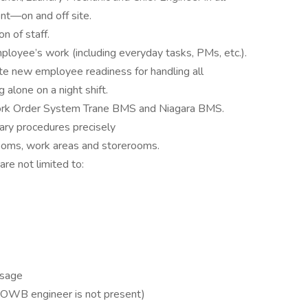
nt—on and off site.
n of staff.
ployee’s work (including everyday tasks, PMs, etc.).
ate new employee readiness for handling all
g alone on a night shift.
ork Order System Trane BMS and Niagara BMS.
ary procedures precisely
rooms, work areas and storerooms.
are not limited to:
Usage
OWB engineer is not present)