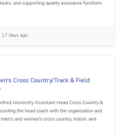
tasks, and supporting quality assurance functions
17 days ago
n's Cross Country/Track & Field
y
 Alfred University Assistant Head Cross Country &
assisting the head coach with the organization and
 men's and women's cross country, indoor, and