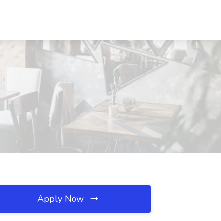
Apply Now