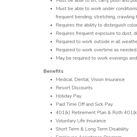
Must be able to lift, carry, push and p
Must be able to work under conditions 
frequent bending, stretching, crawling 
Requires the ability to distinguish col
Requires frequent exposure to dust, di
Required to work outside in all weathe
Required to work overtime as needed
May be required to work evenings an
Benefits
Medical, Dental, Vision Insurance
Resort Discounts
Holiday Pay
Paid Time Off and Sick Pay
401(k) Retirement Plan & Roth 401(k
Voluntary Life Insurance
Short Term & Long Term Disability