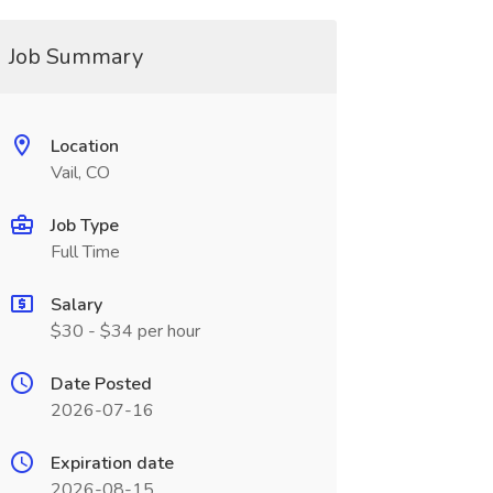
Job Summary
Location
Vail, CO
Job Type
Full Time
Salary
$30 - $34 per hour
Date Posted
2026-07-16
Expiration date
2026-08-15