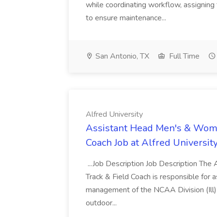
while coordinating workflow, assigning 
to ensure maintenance...
San Antonio, TX
Full Time
Alfred University
Assistant Head Men's & Wome
Coach Job at Alfred Universit
...Job Description Job Description The
Track & Field Coach is responsible for 
management of the NCAA Division (Ill)
outdoor...