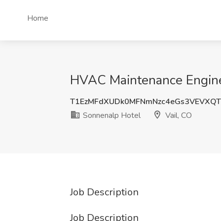
Home
HVAC Maintenance Enginee
T1EzMFdXUDk0MFNmNzc4eGs3VEVXQ
Sonnenalp Hotel
Vail, CO
Job Description
Job Description