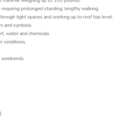
ull material weighing up to 100 pounds.
requiring prolonged standing, lengthy walking,
through tight spaces and working up to roof top level.
ors and symbols.
rt, water and chemicals.
r conditions.
.
d weekends.
)