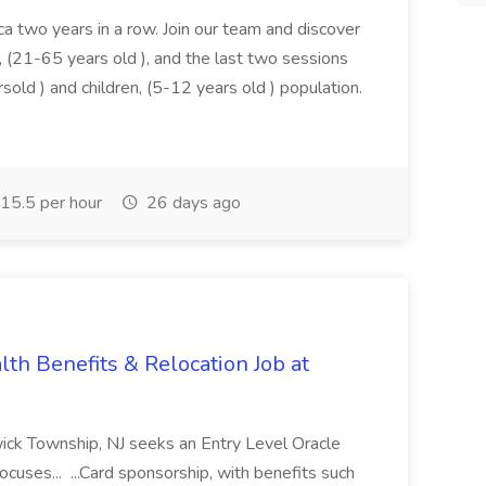
a two years in a row. Join our team and discover
on, (21-65 years old ), and the last two sessions
rsold ) and children, (5-12 years old ) population.
15.5 per hour
26 days ago
th Benefits & Relocation Job at
wick Township, NJ seeks an Entry Level Oracle
ocuses... ...Card sponsorship, with benefits such