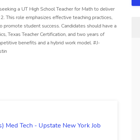
s seeking a UT High School Teacher for Math to deliver
-12. This role emphasizes effective teaching practices,
 to promote student success. Candidates should have a
cs, Texas Teacher Certification, and two years of
mpetitive benefits and a hybrid work model. #J-
stin
) Med Tech - Upstate New York Job