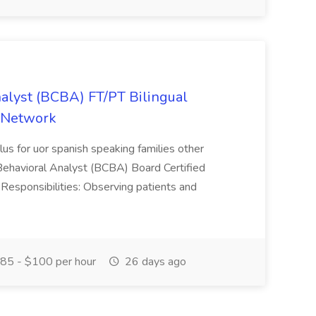
nalyst (BCBA) FT/PT Bilingual
e Network
plus for uor spanish speaking families other
 Behavioral Analyst (BCBA) Board Certified
Responsibilities: Observing patients and
85 - $100 per hour
26 days ago