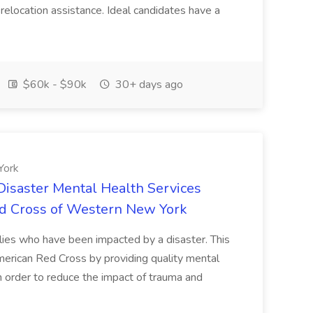
 relocation assistance. Ideal candidates have a
$60k - $90k
30+ days ago
York
isaster Mental Health Services
ed Cross of Western New York
milies who have been impacted by a disaster. This
merican Red Cross by providing quality mental
n order to reduce the impact of trauma and