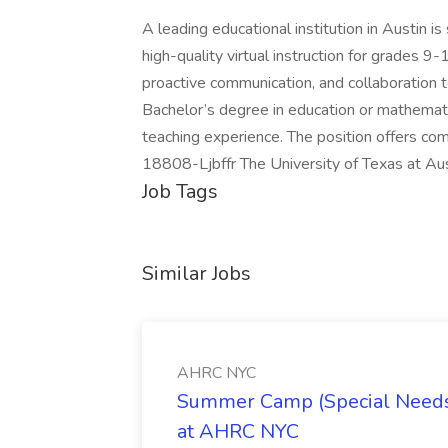
A leading educational institution in Austin i
high-quality virtual instruction for grades 9
proactive communication, and collaboration
Bachelor’s degree in education or mathemati
teaching experience. The position offers co
18808-Ljbffr The University of Texas at Au
Job Tags
Similar Jobs
AHRC NYC
Summer Camp (Special Needs
at AHRC NYC