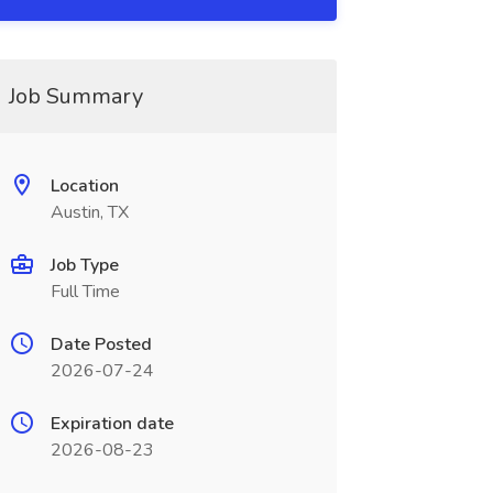
Job Summary
Location
Austin, TX
Job Type
Full Time
Date Posted
2026-07-24
Expiration date
2026-08-23