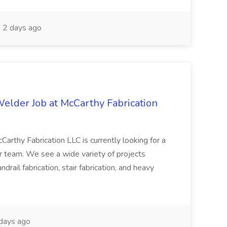
2 days ago
Welder Job at McCarthy Fabrication
Carthy Fabrication LLC is currently looking for a
our team. We see a wide variety of projects
ndrail fabrication, stair fabrication, and heavy
days ago