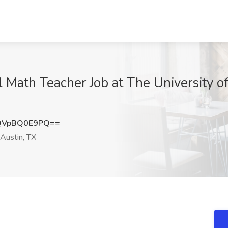
 Math Teacher Job at The University of
QVpBQ0E9PQ==
Austin, TX