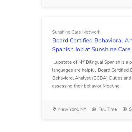
Sunshine Care Network
Board Certified Behavioral A
Spanish Job at Sunshine Car
...upstate of NY BIlingual Spanish is a 
languages are helpful. Board Certified
Behavioral Analyst (BCBA) Duties and 
assessing their behavior Meeting...
New York, NY
Full Time
$