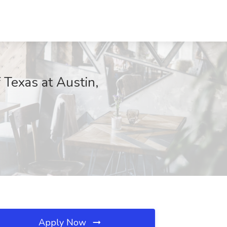
 Texas at Austin,
Apply Now