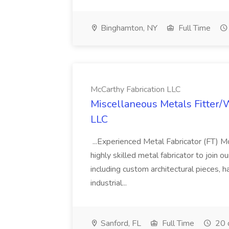
Binghamton, NY
Full Time
McCarthy Fabrication LLC
Miscellaneous Metals Fitter/
LLC
...Experienced Metal Fabricator (FT) Mc
highly skilled metal fabricator to join 
including custom architectural pieces, ha
industrial...
Sanford, FL
Full Time
20 