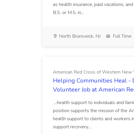
as health insurance, paid vacations, and
B.S. or M.S. in...
North Brunswick, NJ
Full Time
American Red Cross of Western New 
Helping Communities Heal - D
Volunteer Job at American R
...health support to individuals and fa
position supports the mission of the A
health support to clients and workers i
support recovery....