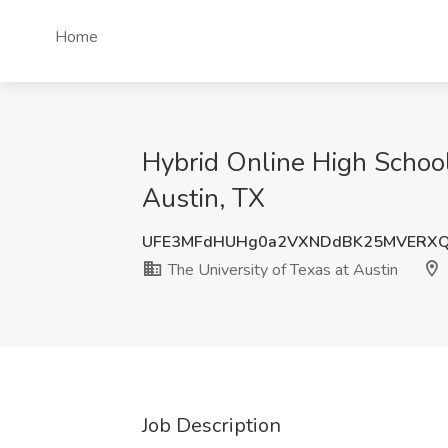
Home
Hybrid Online High School
Austin, TX
UFE3MFdHUHg0a2VXNDdBK25MVERX
The University of Texas at Austin
Job Description