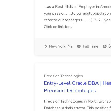
...as a Best Midsize Employer in Americ
your passion... ...to our adult populati
cater to our teenagers... ..., (13-21 yea
Clink on link for...
New York, NY
Full Time
$
Precision Technologies
Entry-Level Oracle DBA | Heal
Precision Technologies
Precision Technologies in North Bruns
Database Administrator. This position f