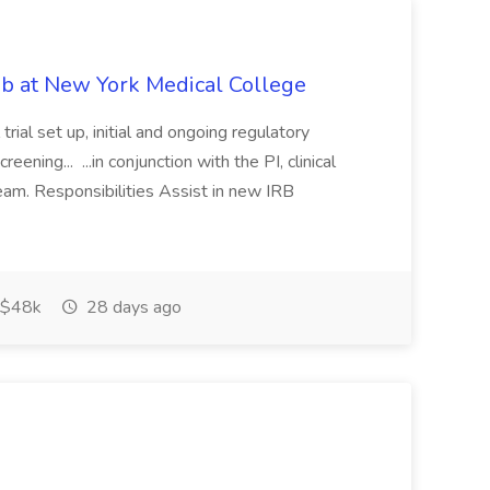
ob at New York Medical College
trial set up, initial and ongoing regulatory
eening... ...in conjunction with the PI, clinical
eam. Responsibilities Assist in new IRB
$48k
28 days ago