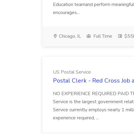
Education teamand perform meaningful 
encourages...
Chicago, IL
Full Time
$55
US Postal Service
Postal Clerk - Red Cross Job 
NO EXPERIENCE REQUIRED PAID TR
Service is the largest government rela
Service currently employs nearly 1 mill
experience required, ...