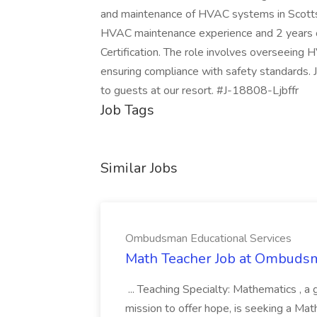
and maintenance of HVAC systems in Scottsda
HVAC maintenance experience and 2 years o
Certification. The role involves overseeing HV
ensuring compliance with safety standards. 
to guests at our resort. #J-18808-Ljbffr
Job Tags
Similar Jobs
Ombudsman Educational Services
Math Teacher Job at Ombudsm
... Teaching Specialty: Mathematics , a 
mission to offer hope, is seeking a Mat