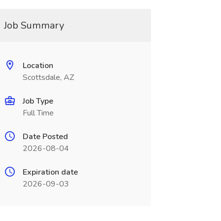
Job Summary
Location
Scottsdale, AZ
Job Type
Full Time
Date Posted
2026-08-04
Expiration date
2026-09-03