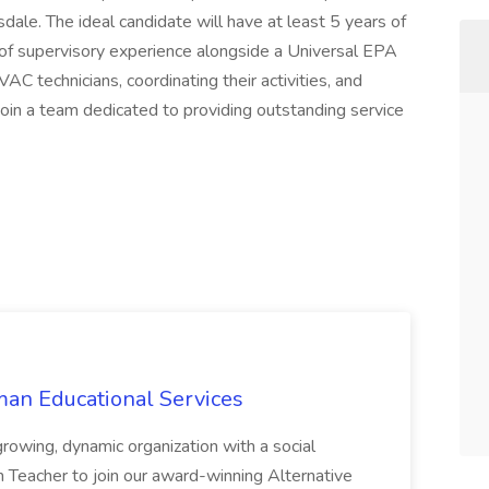
le. The ideal candidate will have at least 5 years of
f supervisory experience alongside a Universal EPA
AC technicians, coordinating their activities, and
Join a team dedicated to providing outstanding service
an Educational Services
growing, dynamic organization with a social
h Teacher to join our award-winning Alternative