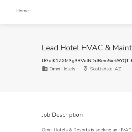
Home
Lead Hotel HVAC & Mainte
UGdIK1ZXM3g3RVdlNDdBem5iek9YQT
Omni Hotels
Scottsdale, AZ
Job Description
Omni Hotels & Resorts is seeking an HVAC T