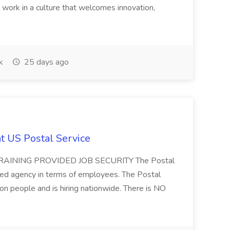
work in a culture that welcomes innovation,
k
25 days ago
at US Postal Service
AINING PROVIDED JOB SECURITY The Postal
ted agency in terms of employees. The Postal
ion people and is hiring nationwide. There is NO