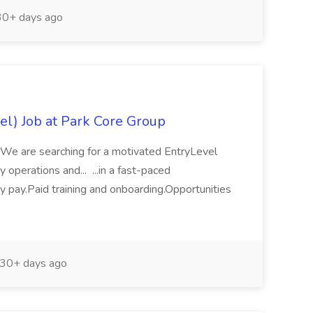
0+ days ago
el) Job at Park Core Group
yWe are searching for a motivated EntryLevel
operations and... ...in a fast-paced
 pay.Paid training and onboarding.Opportunities
30+ days ago