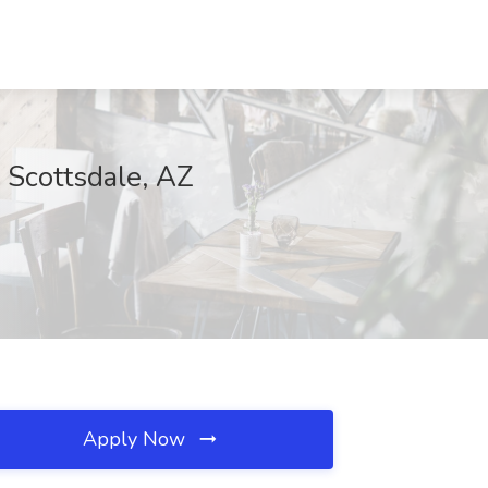
 Scottsdale, AZ
Apply Now