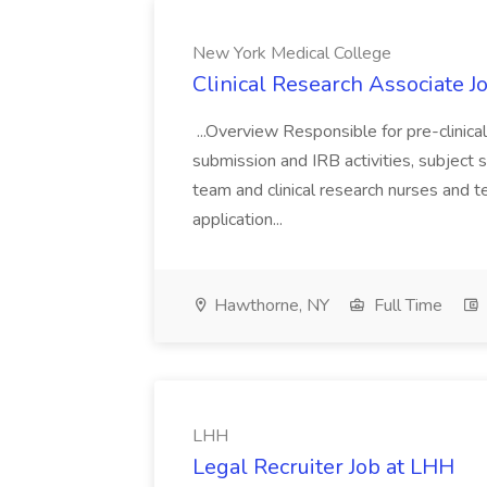
New York Medical College
Clinical Research Associate J
...Overview Responsible for pre-clinical 
submission and IRB activities, subject scr
team and clinical research nurses and t
application...
Hawthorne, NY
Full Time
LHH
Legal Recruiter Job at LHH