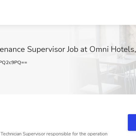
nance Supervisor Job at Omni Hotels,
lPQ2c9PQ==
echnician Supervisor responsible for the operation