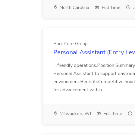
North Carolina
Full Time
3
Park Core Group
Personal Assistant (Entry Lev
...friendly operations.Position Summar
Personal Assistant to support daytoday 
environment.BenefitsCompetitive hourly
for advancement within...
Milwaukee, WI
Full Time