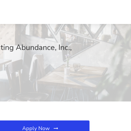
ing Abundance, Inc.,
Apply Now