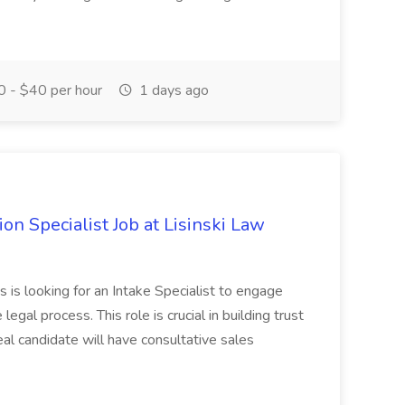
 - $40 per hour
1 days ago
on Specialist Job at Lisinski Law
s is looking for an Intake Specialist to engage
egal process. This role is crucial in building trust
eal candidate will have consultative sales