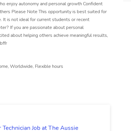
 who enjoy autonomy and personal growth Confident
hers Please Note This opportunity is best suited for
 It is not ideal for current students or recent
ter? If you are passionate about personal
ted about helping others achieve meaningful results,
bffr
ome, Worldwide, Flexible hours
 Technician Job at The Aussie