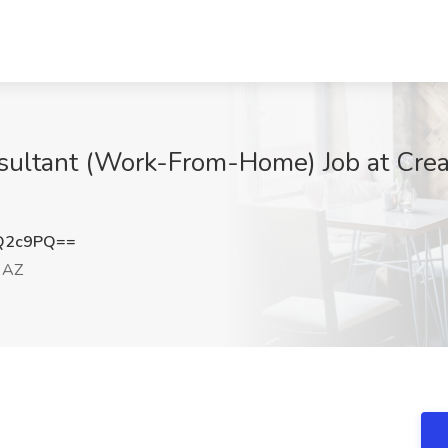
sultant (Work-From-Home) Job at Creat
Q2c9PQ==
 AZ