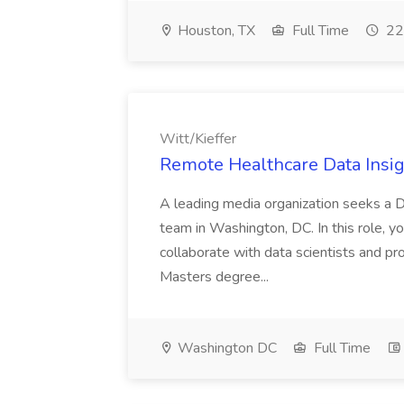
Houston, TX
Full Time
22
Witt/Kieffer
Remote Healthcare Data Insigh
A leading media organization seeks a Da
team in Washington, DC. In this role, you
collaborate with data scientists and pr
Masters degree...
Washington DC
Full Time