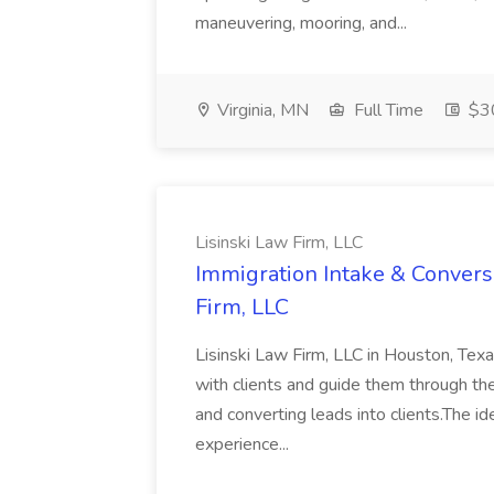
maneuvering, mooring, and...
Virginia, MN
Full Time
$30
Lisinski Law Firm, LLC
Immigration Intake & Conversi
Firm, LLC
Lisinski Law Firm, LLC in Houston, Texa
with clients and guide them through the l
and converting leads into clients.The id
experience...