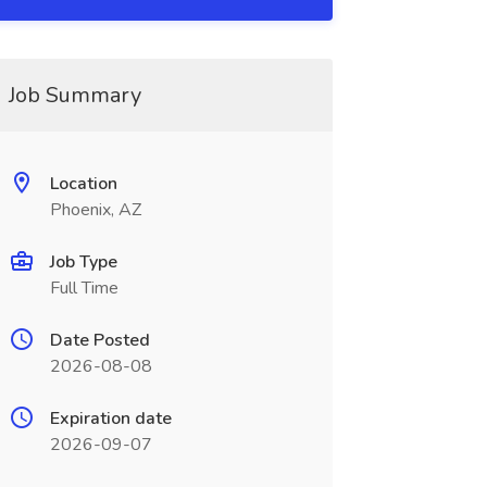
Job Summary
Location
Phoenix, AZ
Job Type
Full Time
Date Posted
2026-08-08
Expiration date
2026-09-07