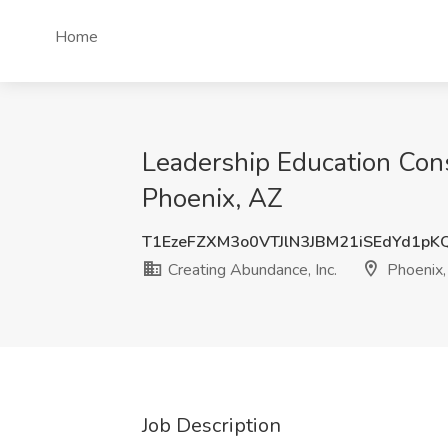
Home
Leadership Education Con
Phoenix, AZ
T1EzeFZXM3o0VTJlN3JBM21iSEdYd1pK
Creating Abundance, Inc.
Phoenix,
Job Description