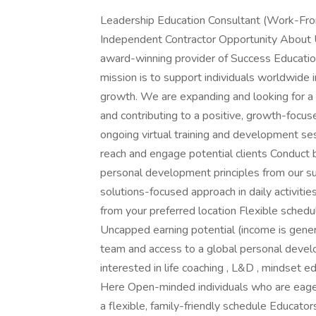
Leadership Education Consultant (Work-Fro
Independent Contractor Opportunity About 
award-winning provider of Success Educati
mission is to support individuals worldwide 
growth. We are expanding and looking for a m
and contributing to a positive, growth-focus
ongoing virtual training and development se
reach and engage potential clients Conduct 
personal development principles from our su
solutions-focused approach in daily activ
from your preferred location Flexible sch
Uncapped earning potential (income is gene
team and access to a global personal devel
interested in life coaching , L&D , mindset 
Here Open-minded individuals who are eager
a flexible, family-friendly schedule Educato