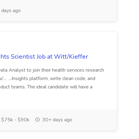
 days ago
ts Scientist Job at Witt/Kieffer
ta Analyst to join their health services research
'... ...Insights platform, write clean code, and
oduct teams. The ideal candidate will have a
$75k - $90k
30+ days ago