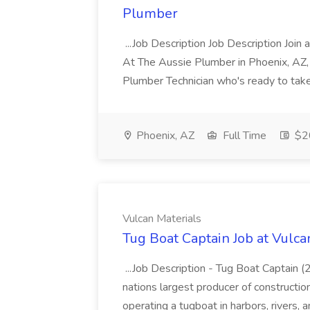
Plumber
...Job Description Job Description Join
At The Aussie Plumber in Phoenix, AZ, w
Plumber Technician who's ready to take c
Phoenix, AZ
Full Time
$2
Vulcan Materials
Tug Boat Captain Job at Vulca
...Job Description - Tug Boat Captain
nations largest producer of constructio
operating a tugboat in harbors, rivers,