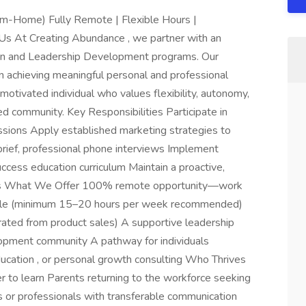
m-Home) Fully Remote | Flexible Hours |
Us At Creating Abundance , we partner with an
on and Leadership Development programs. Our
in achieving meaningful personal and professional
otivated individual who values flexibility, autonomy,
ed community. Key Responsibilities Participate in
ssions Apply established marketing strategies to
brief, professional phone interviews Implement
ccess education curriculum Maintain a proactive,
ities What We Offer 100% remote opportunity—work
edule (minimum 15–20 hours per week recommended)
rated from product sales) A supportive leadership
opment community A pathway for individuals
education , or personal growth consulting Who Thrives
 to learn Parents returning to the workforce seeking
rs or professionals with transferable communication