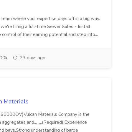
 a team where your expertise pays off in a big way.
e're hiring a full-time Sewer Sales - Install
ontrol of their earning potential and step into...
00k
23 days ago
n Materials
 (260000OV)Vulcan Materials Company is the
n aggregates and... ...(Required).Experience
 and bays.Strong understanding of barge