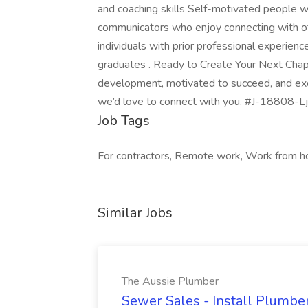
and coaching skills Self-motivated people
communicators who enjoy connecting with ot
individuals with prior professional experience.
graduates . Ready to Create Your Next Chap
development, motivated to succeed, and exci
we’d love to connect with you. #J-18808-Lj
Job Tags
For contractors, Remote work, Work from h
Similar Jobs
The Aussie Plumber
Sewer Sales - Install Plumber