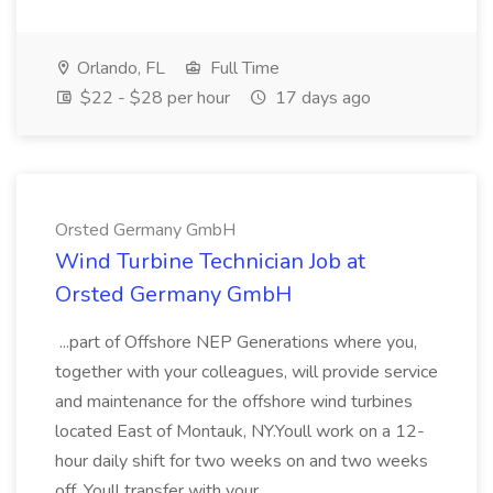
Orlando, FL
Full Time
$22 - $28 per hour
17 days ago
Orsted Germany GmbH
Wind Turbine Technician Job at
Orsted Germany GmbH
...part of Offshore NEP Generations where you,
together with your colleagues, will provide service
and maintenance for the offshore wind turbines
located East of Montauk, NY.Youll work on a 12-
hour daily shift for two weeks on and two weeks
off. Youll transfer with your...