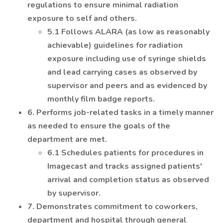
regulations to ensure minimal radiation
exposure to self and others.
5.1 Follows ALARA (as low as reasonably
achievable) guidelines for radiation
exposure including use of syringe shields
and lead carrying cases as observed by
supervisor and peers and as evidenced by
monthly film badge reports.
6. Performs job-related tasks in a timely manner
as needed to ensure the goals of the
department are met.
6.1 Schedules patients for procedures in
Imagecast and tracks assigned patients'
arrival and completion status as observed
by supervisor.
7. Demonstrates commitment to coworkers,
department and hospital through general