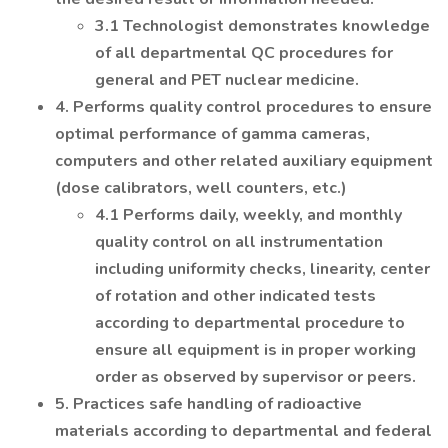
3.1 Technologist demonstrates knowledge
of all departmental QC procedures for
general and PET nuclear medicine.
4. Performs quality control procedures to ensure
optimal performance of gamma cameras,
computers and other related auxiliary equipment
(dose calibrators, well counters, etc.)
4.1 Performs daily, weekly, and monthly
quality control on all instrumentation
including uniformity checks, linearity, center
of rotation and other indicated tests
according to departmental procedure to
ensure all equipment is in proper working
order as observed by supervisor or peers.
5. Practices safe handling of radioactive
materials according to departmental and federal