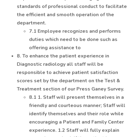
standards of professional conduct to facilitate
the efficient and smooth operation of the
department.
7.1 Employee recognizes and performs
duties which need to be done such as
offering assistance to
8. To enhance the patient experience in
Diagnostic radiology all staff will be
responsible to achieve patient satisfaction
scores set by the department on the Test &
Treatment section of our Press Ganey Survey.
8.1 1. Staff will present themselves in a
friendly and courteous manner; Staff will
identify themselves and their role while
encouraging a Patient and Family Center
experience. 1.2 Staff will fully explain