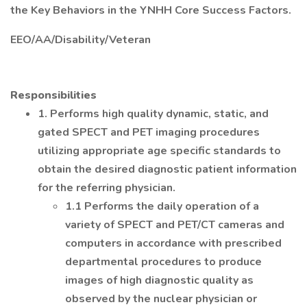
the Key Behaviors in the YNHH Core Success Factors.
EEO/AA/Disability/Veteran
Responsibilities
1. Performs high quality dynamic, static, and
gated SPECT and PET imaging procedures
utilizing appropriate age specific standards to
obtain the desired diagnostic patient information
for the referring physician.
1.1 Performs the daily operation of a
variety of SPECT and PET/CT cameras and
computers in accordance with prescribed
departmental procedures to produce
images of high diagnostic quality as
observed by the nuclear physician or