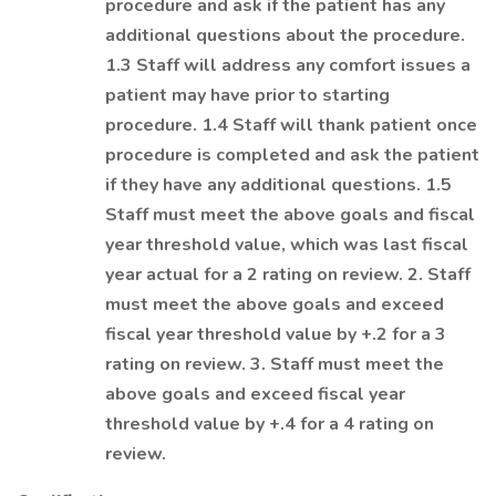
procedure and ask if the patient has any
additional questions about the procedure.
1.3 Staff will address any comfort issues a
patient may have prior to starting
procedure. 1.4 Staff will thank patient once
procedure is completed and ask the patient
if they have any additional questions. 1.5
Staff must meet the above goals and fiscal
year threshold value, which was last fiscal
year actual for a 2 rating on review. 2. Staff
must meet the above goals and exceed
fiscal year threshold value by +.2 for a 3
rating on review. 3. Staff must meet the
above goals and exceed fiscal year
threshold value by +.4 for a 4 rating on
review.