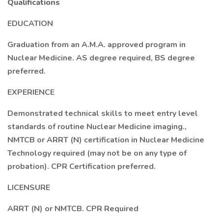
Qualifications
EDUCATION
Graduation from an A.M.A. approved program in
Nuclear Medicine. AS degree required, BS degree
preferred.
EXPERIENCE
Demonstrated technical skills to meet entry level
standards of routine Nuclear Medicine imaging.,
NMTCB or ARRT (N) certification in Nuclear Medicine
Technology required (may not be on any type of
probation). CPR Certification preferred.
LICENSURE
ARRT (N) or NMTCB. CPR Required