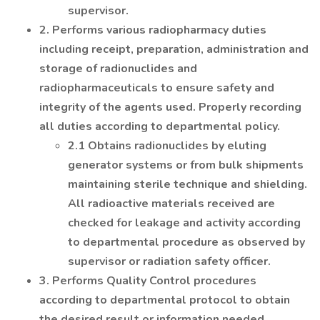
supervisor.
2. Performs various radiopharmacy duties
including receipt, preparation, administration and
storage of radionuclides and
radiopharmaceuticals to ensure safety and
integrity of the agents used. Properly recording
all duties according to departmental policy.
2.1 Obtains radionuclides by eluting
generator systems or from bulk shipments
maintaining sterile technique and shielding.
All radioactive materials received are
checked for leakage and activity according
to departmental procedure as observed by
supervisor or radiation safety officer.
3. Performs Quality Control procedures
according to departmental protocol to obtain
the desired result or information needed.