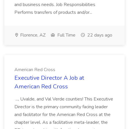
and business needs. Job Responsibilities
Performs transfers of products and/or...
Florence, AZ
Full Time
22 days ago
American Red Cross
Executive Director A Job at
American Red Cross
..., Uvalde, and Val Verde counties! This Executive
Director is the primary community facing leader
and facilitator for the American Red Cross at the
chapter level. As a facilitative meta-leader, the