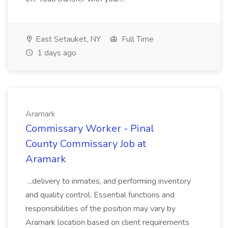
East Setauket, NY
Full Time
1 days ago
Aramark
Commissary Worker - Pinal
County Commissary Job at
Aramark
...delivery to inmates, and performing inventory
and quality control. Essential functions and
responsibilities of the position may vary by
Aramark location based on client requirements