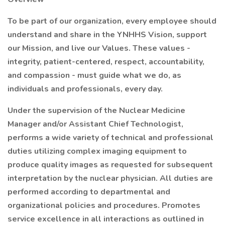
To be part of our organization, every employee should
understand and share in the YNHHS Vision, support
our Mission, and live our Values. These values -
integrity, patient-centered, respect, accountability,
and compassion - must guide what we do, as
individuals and professionals, every day.
Under the supervision of the Nuclear Medicine
Manager and/or Assistant Chief Technologist,
performs a wide variety of technical and professional
duties utilizing complex imaging equipment to
produce quality images as requested for subsequent
interpretation by the nuclear physician. All duties are
performed according to departmental and
organizational policies and procedures. Promotes
service excellence in all interactions as outlined in