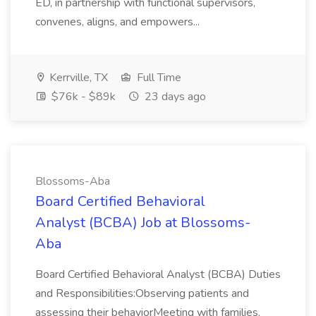
ED, in partnership with functional supervisors,
convenes, aligns, and empowers...
Kerrville, TX
Full Time
$76k - $89k
23 days ago
Blossoms-Aba
Board Certified Behavioral
Analyst (BCBA) Job at Blossoms-
Aba
Board Certified Behavioral Analyst (BCBA) Duties
and Responsibilities:Observing patients and
assessing their behaviorMeeting with families,