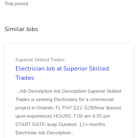
Trial period
Similar Jobs
Superior Skilled Trades
Electrician Job at Superior Skilled
Trades
...Job Description Job Description Superior Skilled
Trades is seeking Electricians for a commercial
project in Orlando, FL PAY: $22-$28/hour (based
upon experience) HOURS: 7:00 am 4:30 pm
START DATE: asap Duration: 12+ months
Electrician Job Description...