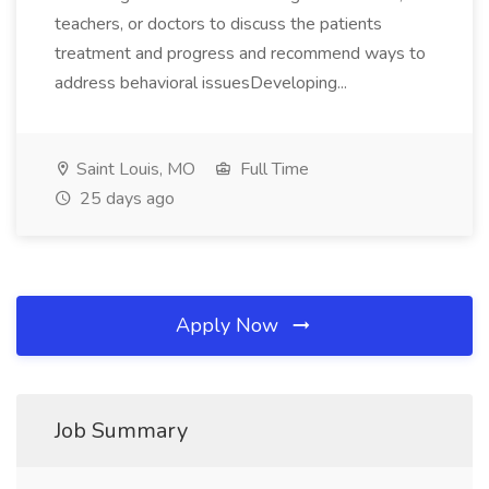
teachers, or doctors to discuss the patients
treatment and progress and recommend ways to
address behavioral issuesDeveloping...
Saint Louis, MO
Full Time
25 days ago
Apply Now
Job Summary