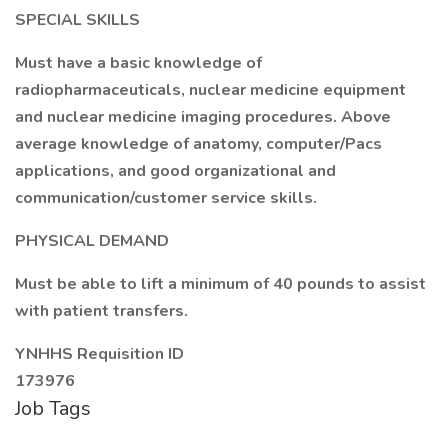
SPECIAL SKILLS
Must have a basic knowledge of
radiopharmaceuticals, nuclear medicine equipment
and nuclear medicine imaging procedures. Above
average knowledge of anatomy, computer/Pacs
applications, and good organizational and
communication/customer service skills.
PHYSICAL DEMAND
Must be able to lift a minimum of 40 pounds to assist
with patient transfers.
YNHHS Requisition ID
173976
Job Tags