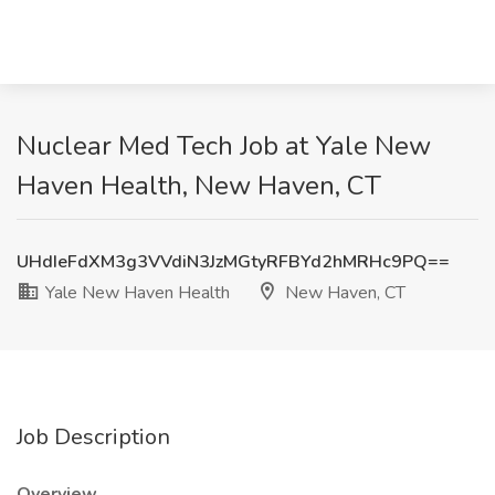
Nuclear Med Tech Job at Yale New
Haven Health, New Haven, CT
UHdIeFdXM3g3VVdiN3JzMGtyRFBYd2hMRHc9PQ==
Yale New Haven Health
New Haven, CT
Job Description
Overview