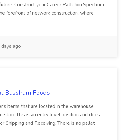
future. Construct your Career Path Join Spectrum
the forefront of network construction, where
 days ago
 at Bassham Foods
er's items that are located in the warehouse
e store.This is an entry level position and does
for Shipping and Receiving. There is no pallet