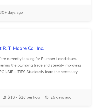
30+ days ago
 R. T. Moore Co., Inc.
ere currently looking for Plumber I candidates.
 learning the plumbing trade and steadily improving
PONSIBILITIES Studiously learn the necessary
$18 - $26 per hour
25 days ago