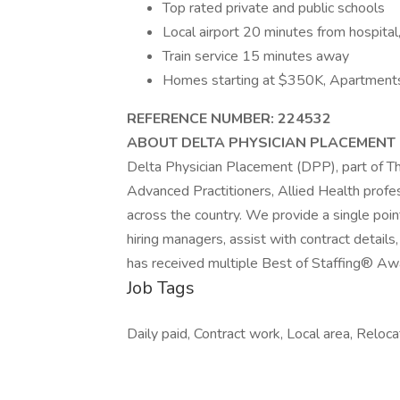
Top rated private and public schools
Local airport 20 minutes from hospital,
Train service 15 minutes away
Homes starting at $350K, Apartment
REFERENCE NUMBER: 224532
ABOUT DELTA PHYSICIAN PLACEMENT
Delta Physician Placement (DPP), part of Th
Advanced Practitioners, Allied Health profess
across the country. We provide a single poi
hiring managers, assist with contract detai
has received multiple Best of Staffing® Awa
Job Tags
Daily paid, Contract work, Local area, Reloc