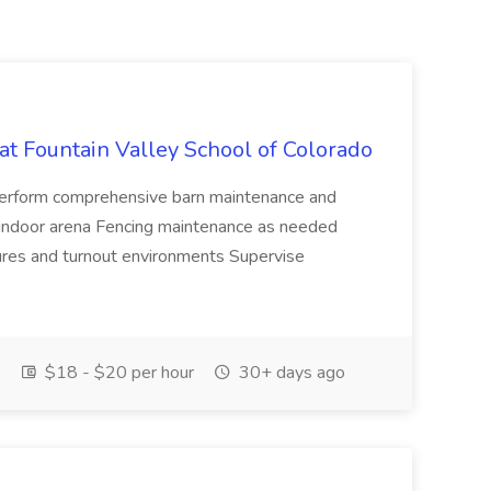
t Fountain Valley School of Colorado
Perform comprehensive barn maintenance and
e indoor arena Fencing maintenance as needed
ures and turnout environments Supervise
$18 - $20 per hour
30+ days ago