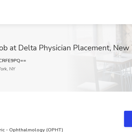
ob at Delta Physician Placement, New
BCRFE9PQ==
ork, NY
c - Ophthalmology (OPHT)