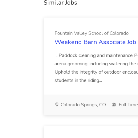
Similar Jobs
Fountain Valley School of Colorado
Weekend Barn Associate Job a
...Paddock cleaning and maintenance 
arena grooming, including watering th
Uphold the integrity of outdoor enclos
students in the riding...
Colorado Springs, CO
Full Time