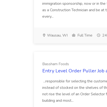
immigration sponsorship, now or in the 
as a Construction Technician and be at 
every...
Wausau, WI
Full Time
24
Bassham Foods
Entry Level Order Puller Job
...responsible for selecting the custom
instead of stocked on the shelves of th
not rise the level of an Order Selector 
building and most...