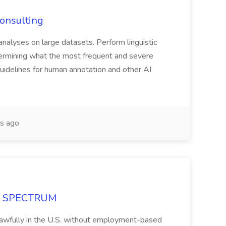
Consulting
 analyses on large datasets. Perform linguistic
termining what the most frequent and severe
guidelines for human annotation and other AI
s ago
 at SPECTRUM
rk lawfully in the U.S. without employment-based