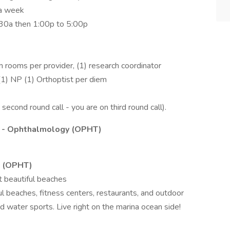
 a week
11:30a then 1:00p to 5:00p
 rooms per provider, (1) research coordinator
(1) NP (1) Orthoptist per diem
second round call - you are on third round call).
 - Ophthalmology (OPHT)
y (OPHT)
t beautiful beaches
ul beaches, fitness centers, restaurants, and outdoor
nd water sports. Live right on the marina ocean side!
s