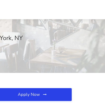
 York, NY
Apply Now