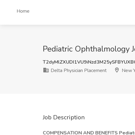
Home
Pediatric Ophthalmology J
T2dyMlZXUDI1VU9iNzd3M25ySFBYUX
Delta Physician Placement
New Y
Job Description
COMPENSATION AND BENEFITS Pediatri