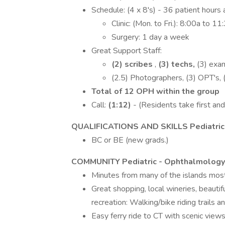
Schedule: (4 x 8's) - 36 patient hours
Clinic: (Mon. to Fri.): 8:00a to 
Surgery: 1 day a week
Great Support Staff:
(2) scribes
,
(3) techs,
(3) exam
(2.5) Photographers, (3) OPT's, 
Total of 12 OPH within the group
Call:
(1:12)
- (Residents take first and 
QUALIFICATIONS AND SKILLS Pediatric
BC or BE (new grads.)
COMMUNITY Pediatric - Ophthalmolog
Minutes from many of the islands mos
Great shopping, local wineries, beautif
recreation: Walking/bike riding trails a
Easy ferry ride to CT with scenic view