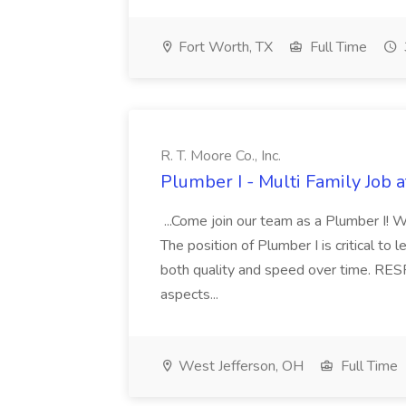
Fort Worth, TX
Full Time
R. T. Moore Co., Inc.
Plumber I - Multi Family Job at
...Come join our team as a Plumber I! W
The position of Plumber I is critical to
both quality and speed over time. RES
aspects...
West Jefferson, OH
Full Time