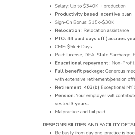
Salary: Up to $340K + production
Productivity based incentive plan
Sign-On Bonus: $15k-$30K
Relocation
: Relocation assistance
PTO: 44
paid days off
(
accrues yea
CME: $5k + Days
Paid: License, DEA, State Surcharge, 
Educational repayment
: Non-Profi
Full benefit package:
Generous medi
with extensive retirement/pension offe
Retirement:
403(b)
Exceptional NY S
Pension:
Your employer will contribu
vested
3 years.
Malpractice and tail paid
RESPONSIBILITIES AND FACILITY DETAI
Be busty from day one, practice is boo