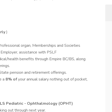
rly
)
Professional organ, Memberships and Societies
t Employer, assistance with PSLF
cal/health benefits through Empire BC/BS, along
rings.
tate pension and retirement offerings.
te a
8
%
of
your annual salary nothing out of pocket,
LS Pediatric - Ophthalmology (OPHT)
king out through next year.