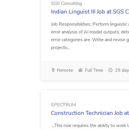
SGS Consulting
Indian Linguist III Job at SGS 
Job Responsibilities: Perform linguistic
error analysis of AI model outputs, de
error categories are. Write and revise 
projects...
Remote
Full Time
29 day
SPECTRUM
Construction Technician Job
...This role requires the ability to wo