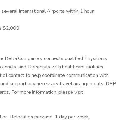
 several International Airports within 1 hour
s $2,000
e Delta Companies, connects qualified Physicians,
ionals, and Therapists with healthcare facilities
nt of contact to help coordinate communication with
ls, and support any necessary travel arrangements. DPP
rds. For more information, please visit
ation, Relocation package, 1 day per week