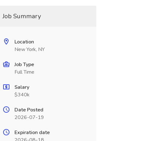
Job Summary
Location
New York, NY
Job Type
Full Time
Salary
$340k
Date Posted
2026-07-19
Expiration date
2026-08-18