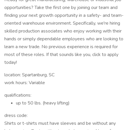
opportunities? Take the first one by joining our team and
finding your next growth opportunity in a safety- and team-
oriented warehouse environment. Specifically, we're hiring
skilled production associates who enjoy working with their
hands or simply dependable employees who are looking to
learn a new trade. No previous experience is required for
most of these roles. If that sounds like you, click to apply
today!
location: Spartanburg, SC
work hours: Variable
qualifications:
up to 50 lbs. (heavy lifting)
dress code:
Shirts or t-shirts must have sleeves and be without any