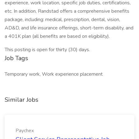
experience, work location, specific job duties, certifications,
etc. In addition, Randstad offers a comprehensive benefits
package, including: medical, prescription, dental, vision,
AD&D, and life insurance offerings, short-term disability, and
a 401K plan (all benefits are based on eligibility).
This posting is open for thirty (30) days.
Job Tags
Temporary work, Work experience placement
Similar Jobs
Paychex