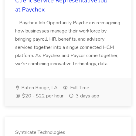
Client Service Representative Job
at Paychex
...Paychex Job Opportunity Paychex is reimagining
how businesses manage their workforce by
bringing payroll, HR, benefits, and advisory
services together into a single connected HCM
platform. As Paychex and Paycor come together,
we're combining innovative technology, data...
Baton Rouge, LA
Full Time
$20 - $22 per hour
3 days ago
Syntricate Technologies