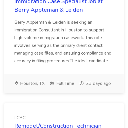
Immigration Case Specialist Job at
Berry Appleman & Leiden
Berry Appleman & Leiden is seeking an
Immigration Consultant in Houston to support
high-volume immigration casework. This role
involves serving as the primary client contact,
managing case files, and ensuring compliance and
accuracy in filing procedures.The ideal candidate...
Houston, TX
Full Time
23 days ago
IICRC
Remodel/Construction Technician