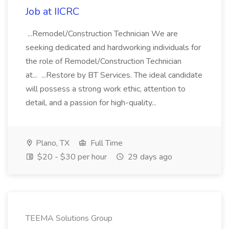
Job at IICRC
...Remodel/Construction Technician We are
seeking dedicated and hardworking individuals for
the role of Remodel/Construction Technician
at... ...Restore by BT Services. The ideal candidate
will possess a strong work ethic, attention to
detail, and a passion for high-quality...
Plano, TX
Full Time
$20 - $30 per hour
29 days ago
TEEMA Solutions Group