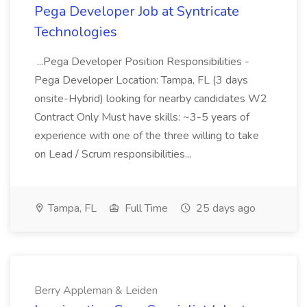
Pega Developer Job at Syntricate
Technologies
...Pega Developer Position Responsibilities -
Pega Developer Location: Tampa, FL (3 days
onsite-Hybrid) looking for nearby candidates W2
Contract Only Must have skills: ~3-5 years of
experience with one of the three willing to take
on Lead / Scrum responsibilities...
Tampa, FL
Full Time
25 days ago
Berry Appleman & Leiden