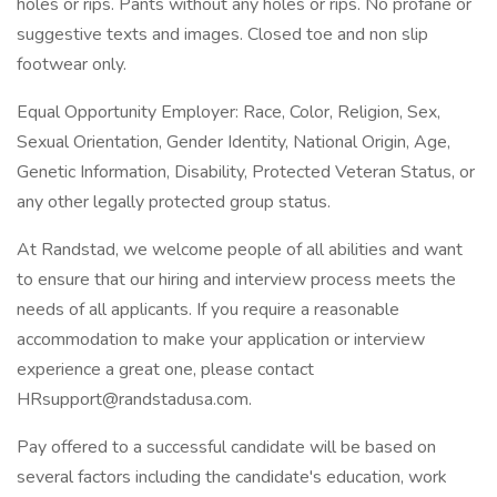
holes or rips. Pants without any holes or rips. No profane or
suggestive texts and images. Closed toe and non slip
footwear only.
Equal Opportunity Employer: Race, Color, Religion, Sex,
Sexual Orientation, Gender Identity, National Origin, Age,
Genetic Information, Disability, Protected Veteran Status, or
any other legally protected group status.
At Randstad, we welcome people of all abilities and want
to ensure that our hiring and interview process meets the
needs of all applicants. If you require a reasonable
accommodation to make your application or interview
experience a great one, please contact
HRsupport@randstadusa.com.
Pay offered to a successful candidate will be based on
several factors including the candidate's education, work