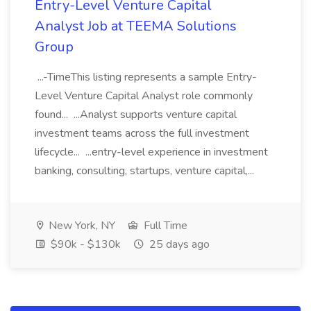
Entry-Level Venture Capital
Analyst Job at TEEMA Solutions
Group
...-TimeThis listing represents a sample Entry-
Level Venture Capital Analyst role commonly
found... ...Analyst supports venture capital
investment teams across the full investment
lifecycle... ...entry-level experience in investment
banking, consulting, startups, venture capital,...
New York, NY
Full Time
$90k - $130k
25 days ago