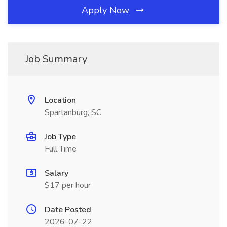
Apply Now
Job Summary
Location
Spartanburg, SC
Job Type
Full Time
Salary
$17 per hour
Date Posted
2026-07-22