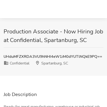
Production Associate - Now Hiring Job
at Confidential, Spartanburg, SC
UHduMFZXRDA3VU9hNHI4eW1iM0dYUTlNQkE9PQ==
Confidential
Spartanburg, SC
Job Description
Ready for great manufacturing, warehouse or industrial job