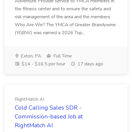
Adventure Provide service to YMCA members in
the fitness center and to ensure the safety and
risk management of the area and the members.
Who Are We? The YMCA of Greater Brandywine
(YGBW) was named a 2026 Top...
Exton, PA
Full Time
$14 - $16.5 per hour
17 days ago
RightMatch AI
Cold Calling Sales SDR -
Commission-based Job at
RightMatch AI