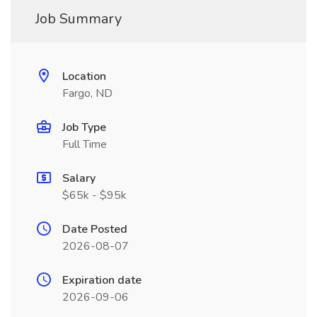
Job Summary
Location
Fargo, ND
Job Type
Full Time
Salary
$65k - $95k
Date Posted
2026-08-07
Expiration date
2026-09-06