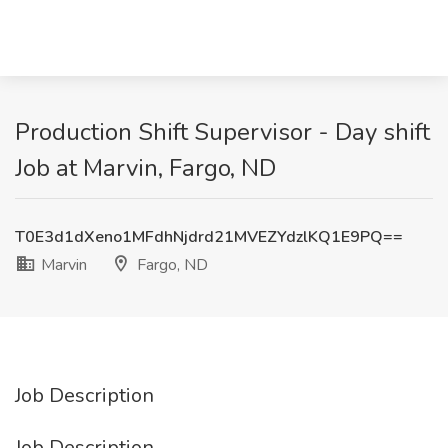
Production Shift Supervisor - Day shift
Job at Marvin, Fargo, ND
T0E3d1dXeno1MFdhNjdrd21MVEZYdzlKQ1E9PQ==
Marvin
Fargo, ND
Job Description
Job Description