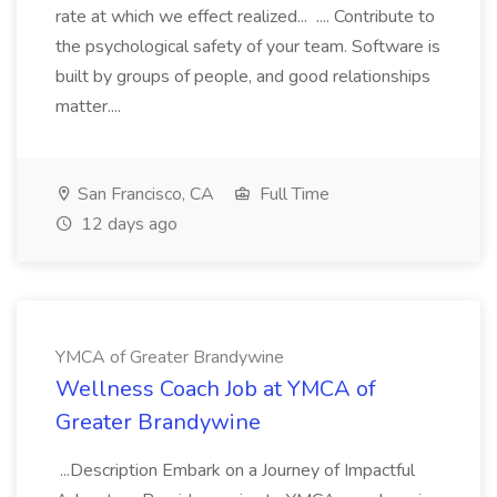
rate at which we effect realized... .... Contribute to
the psychological safety of your team. Software is
built by groups of people, and good relationships
matter....
San Francisco, CA
Full Time
12 days ago
YMCA of Greater Brandywine
Wellness Coach Job at YMCA of
Greater Brandywine
...Description Embark on a Journey of Impactful