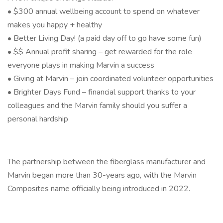
• $300 annual wellbeing account to spend on whatever
makes you happy + healthy
• Better Living Day! (a paid day off to go have some fun)
• $$ Annual profit sharing – get rewarded for the role
everyone plays in making Marvin a success
• Giving at Marvin – join coordinated volunteer opportunities
• Brighter Days Fund – financial support thanks to your
colleagues and the Marvin family should you suffer a
personal hardship
The partnership between the fiberglass manufacturer and
Marvin began more than 30-years ago, with the Marvin
Composites name officially being introduced in 2022.