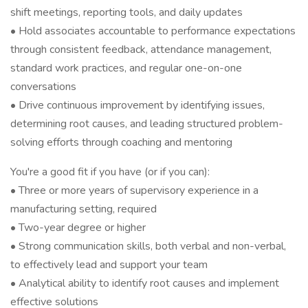
shift meetings, reporting tools, and daily updates
• Hold associates accountable to performance expectations
through consistent feedback, attendance management,
standard work practices, and regular one-on-one
conversations
• Drive continuous improvement by identifying issues,
determining root causes, and leading structured problem-
solving efforts through coaching and mentoring
You're a good fit if you have (or if you can):
• Three or more years of supervisory experience in a
manufacturing setting, required
• Two-year degree or higher
• Strong communication skills, both verbal and non-verbal,
to effectively lead and support your team
• Analytical ability to identify root causes and implement
effective solutions