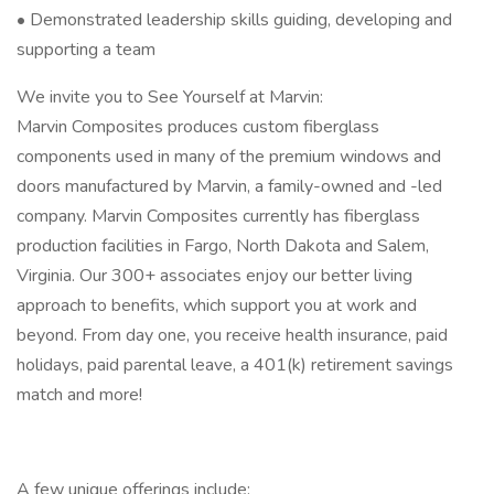
• Demonstrated leadership skills guiding, developing and
supporting a team
We invite you to See Yourself at Marvin:
Marvin Composites produces custom fiberglass
components used in many of the premium windows and
doors manufactured by Marvin, a family-owned and -led
company. Marvin Composites currently has fiberglass
production facilities in Fargo, North Dakota and Salem,
Virginia. Our 300+ associates enjoy our better living
approach to benefits, which support you at work and
beyond. From day one, you receive health insurance, paid
holidays, paid parental leave, a 401(k) retirement savings
match and more!
A few unique offerings include: