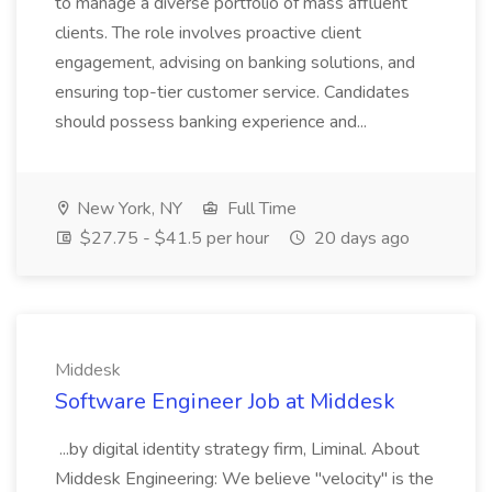
to manage a diverse portfolio of mass affluent
clients. The role involves proactive client
engagement, advising on banking solutions, and
ensuring top-tier customer service. Candidates
should possess banking experience and...
New York, NY
Full Time
$27.75 - $41.5 per hour
20 days ago
Middesk
Software Engineer Job at Middesk
...by digital identity strategy firm, Liminal. About
Middesk Engineering: We believe "velocity" is the