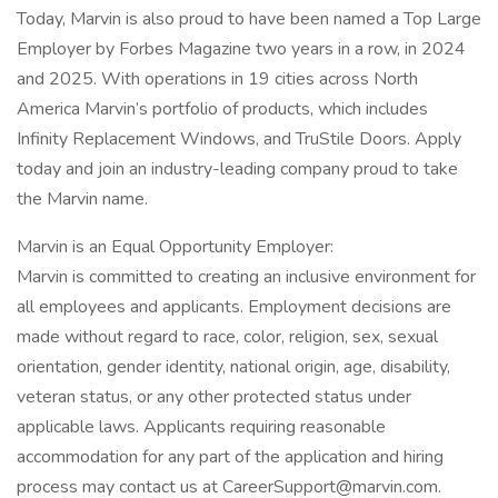
Today, Marvin is also proud to have been named a Top Large
Employer by Forbes Magazine two years in a row, in 2024
and 2025. With operations in 19 cities across North
America Marvin’s portfolio of products, which includes
Infinity Replacement Windows, and TruStile Doors. Apply
today and join an industry-leading company proud to take
the Marvin name.
Marvin is an Equal Opportunity Employer:
Marvin is committed to creating an inclusive environment for
all employees and applicants. Employment decisions are
made without regard to race, color, religion, sex, sexual
orientation, gender identity, national origin, age, disability,
veteran status, or any other protected status under
applicable laws. Applicants requiring reasonable
accommodation for any part of the application and hiring
process may contact us at CareerSupport@marvin.com.