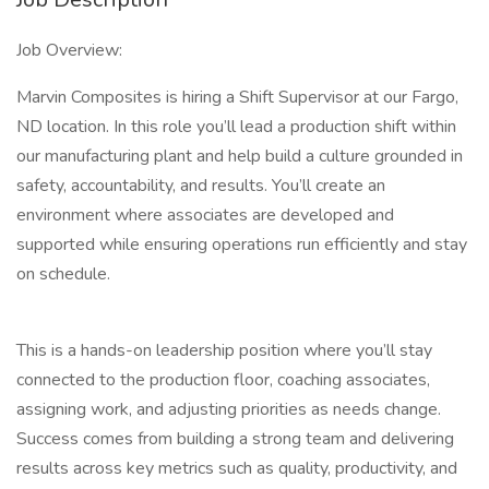
Job Overview:
Marvin Composites is hiring a Shift Supervisor at our Fargo,
ND location. In this role you’ll lead a production shift within
our manufacturing plant and help build a culture grounded in
safety, accountability, and results. You’ll create an
environment where associates are developed and
supported while ensuring operations run efficiently and stay
on schedule.
This is a hands-on leadership position where you’ll stay
connected to the production floor, coaching associates,
assigning work, and adjusting priorities as needs change.
Success comes from building a strong team and delivering
results across key metrics such as quality, productivity, and