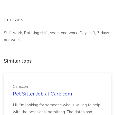
Job Tags
Shift work, Rotating shift, Weekend work, Day shift, 3 days
per week
Similar Jobs
Care.com
Pet Sitter Job at Care.com
Hi!! I'm looking for someone who is willing to help
with the occasional petsitting. The dates and