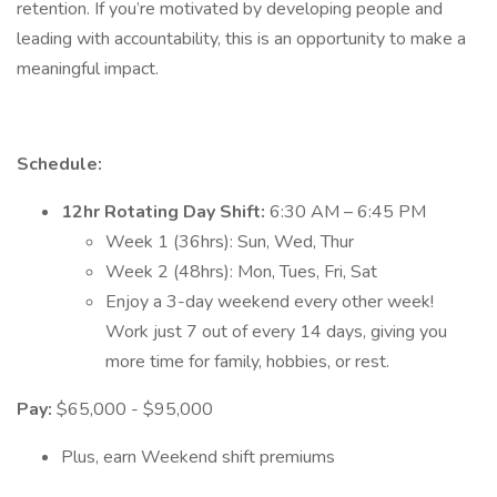
retention. If you’re motivated by developing people and
leading with accountability, this is an opportunity to make a
meaningful impact.
Schedule:
12hr Rotating Day Shift:
6:30 AM – 6:45 PM
Week 1 (36hrs): Sun, Wed, Thur
Week 2 (48hrs): Mon, Tues, Fri, Sat
Enjoy a 3-day weekend every other week!
Work just 7 out of every 14 days, giving you
more time for family, hobbies, or rest.
Pay:
$65,000 - $95,000
Plus, earn Weekend shift premiums