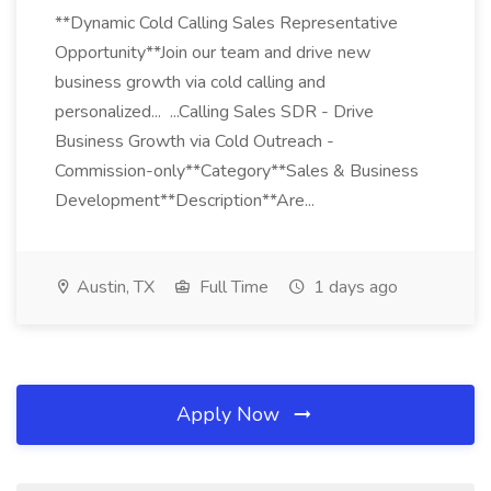
**Dynamic Cold Calling Sales Representative
Opportunity**Join our team and drive new
business growth via cold calling and
personalized... ...Calling Sales SDR - Drive
Business Growth via Cold Outreach -
Commission-only**Category**Sales & Business
Development**Description**Are...
Austin, TX
Full Time
1 days ago
Apply Now