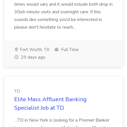
times would vary and it would include both drop in
30ish minute visits and overnight care. If this
sounds like something you'd be interested in,
please don't hesitate to reach...
Fort Worth, TX
Full Time
29 days ago
TD
Elite Mass Affluent Banking
Specialist Job at TD
...TD in New York is looking for a Premier Banker