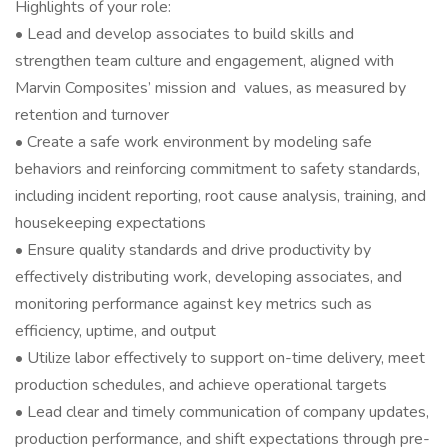
Highlights of your role:
• Lead and develop associates to build skills and
strengthen team culture and engagement, aligned with
Marvin Composites’ mission and values, as measured by
retention and turnover
• Create a safe work environment by modeling safe
behaviors and reinforcing commitment to safety standards,
including incident reporting, root cause analysis, training, and
housekeeping expectations
• Ensure quality standards and drive productivity by
effectively distributing work, developing associates, and
monitoring performance against key metrics such as
efficiency, uptime, and output
• Utilize labor effectively to support on-time delivery, meet
production schedules, and achieve operational targets
• Lead clear and timely communication of company updates,
production performance, and shift expectations through pre-