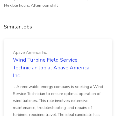
Flexible hours, Afternoon shift
Similar Jobs
Apave America Inc.
Wind Turbine Field Service
Technician Job at Apave America
Inc.
...A renewable energy company is seeking a Wind
Service Technician to ensure optimal operation of
wind turbines. This role involves extensive
maintenance, troubleshooting, and repairs of
turbines, requiring travel. The ideal candidate has