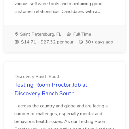
various software tools and maintaining good
customer relationships. Candidates with a...
Saint Petersburg, FL
Full Time
$14.71 - $27.32 per hour
30+ days ago
Discovery Ranch South
Testing Room Proctor Job at
Discovery Ranch South
...across the country and globe and are facing a
number of challenges, especially mental and
behavioral health issues. As our Testing Room