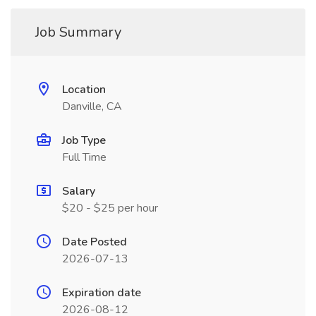
Job Summary
Location
Danville, CA
Job Type
Full Time
Salary
$20 - $25 per hour
Date Posted
2026-07-13
Expiration date
2026-08-12