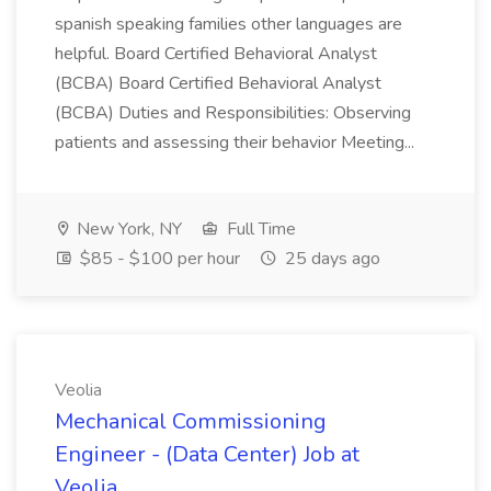
spanish speaking families other languages are
helpful. Board Certified Behavioral Analyst
(BCBA) Board Certified Behavioral Analyst
(BCBA) Duties and Responsibilities: Observing
patients and assessing their behavior Meeting...
New York, NY
Full Time
$85 - $100 per hour
25 days ago
Veolia
Mechanical Commissioning
Engineer - (Data Center) Job at
Veolia