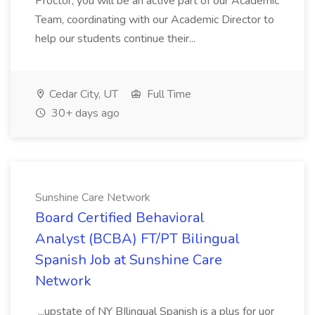
Proctor, you will be an active part of our Academic
Team, coordinating with our Academic Director to
help our students continue their...
Cedar City, UT
Full Time
30+ days ago
Sunshine Care Network
Board Certified Behavioral
Analyst (BCBA) FT/PT Bilingual
Spanish Job at Sunshine Care
Network
...upstate of NY BIlingual Spanish is a plus for uor