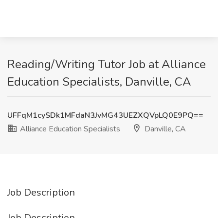
Reading/Writing Tutor Job at Alliance
Education Specialists, Danville, CA
UFFqM1cySDk1MFdaN3JvMG43UEZXQVpLQ0E9PQ==
Alliance Education Specialists
Danville, CA
Job Description
Job Description