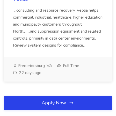
...consulting and resource recovery. Veolia helps
commercial, industrial, healthcare, higher education
and municipality customers throughout
North... ...and suppression equipment and related
controls, primarily in data center environments.
Review system designs for compliance...
Fredericksburg, VA
Full Time
22 days ago
Apply Now