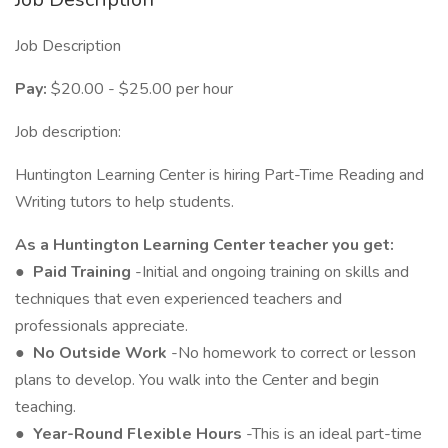
Job Description
Pay:
$20.00 - $25.00 per hour
Job description:
Huntington Learning Center is hiring Part-Time Reading and
Writing tutors to help students.
As a Huntington Learning Center teacher you get:
●
Paid Training
-Initial and ongoing training on skills and
techniques that even experienced teachers and
professionals appreciate.
●
No Outside Work
-No homework to correct or lesson
plans to develop. You walk into the Center and begin
teaching.
●
Year-Round Flexible Hours
-This is an ideal part-time