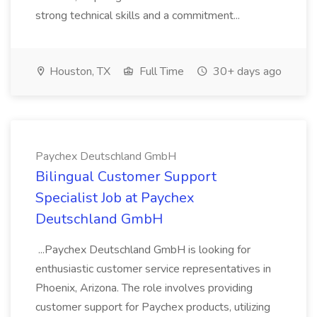
strong technical skills and a commitment...
Houston, TX
Full Time
30+ days ago
Paychex Deutschland GmbH
Bilingual Customer Support
Specialist Job at Paychex
Deutschland GmbH
...Paychex Deutschland GmbH is looking for
enthusiastic customer service representatives in
Phoenix, Arizona. The role involves providing
customer support for Paychex products, utilizing