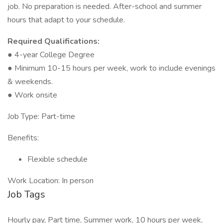
job. No preparation is needed. After-school and summer
hours that adapt to your schedule.
Required Qualifications:
● 4-year College Degree
● Minimum 10-15 hours per week, work to include evenings
& weekends.
● Work onsite
Job Type: Part-time
Benefits:
Flexible schedule
Work Location: In person
Job Tags
Hourly pay, Part time, Summer work, 10 hours per week,