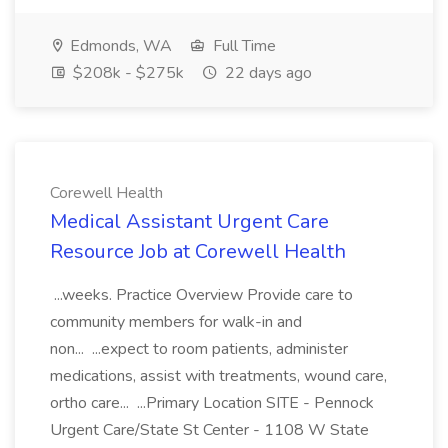
Edmonds, WA
Full Time
$208k - $275k
22 days ago
Corewell Health
Medical Assistant Urgent Care
Resource Job at Corewell Health
...weeks. Practice Overview Provide care to
community members for walk-in and
non... ...expect to room patients, administer
medications, assist with treatments, wound care,
ortho care... ...Primary Location SITE - Pennock
Urgent Care/State St Center - 1108 W State