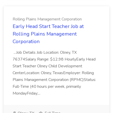
Rolling Plains Management Corporation
Early Head Start Teacher Job at
Rolling Plains Management
Corporation
...Job Details Job Location: Olney, TX
76374Salary Range: $12.98 HourlyEarly Head
Start Teacher Olney Child Development
CenterLocation: Olney, TexasEmployer: Rolling
Plains Management Corporation (RPMC)Status:
Full-Time (40 hours per week, primarily
MondayFriday;...