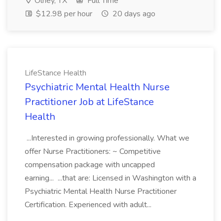
Olney, TX
Full Time
$12.98 per hour
20 days ago
LifeStance Health
Psychiatric Mental Health Nurse
Practitioner Job at LifeStance
Health
...Interested in growing professionally. What we
offer Nurse Practitioners: ~ Competitive
compensation package with uncapped
earning... ...that are: Licensed in Washington with a
Psychiatric Mental Health Nurse Practitioner
Certification. Experienced with adult...