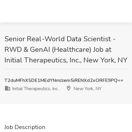
Senior Real-World Data Scientist -
RWD & GenAI (Healthcare) Job at
Initial Therapeutics, Inc., New York, NY
T2duMFhXSDE1MEdYNmJzem5iRENXd2xORFE9PQ==
Initial Therapeutics, Inc.
New York, NY
Job Description