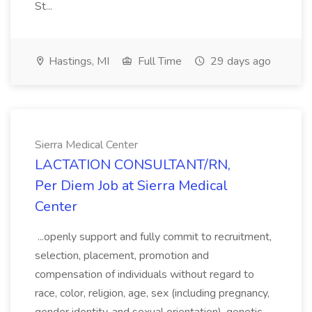
St...
Hastings, MI
Full Time
29 days ago
Sierra Medical Center
LACTATION CONSULTANT/RN,
Per Diem Job at Sierra Medical
Center
...openly support and fully commit to recruitment,
selection, placement, promotion and
compensation of individuals without regard to
race, color, religion, age, sex (including pregnancy,