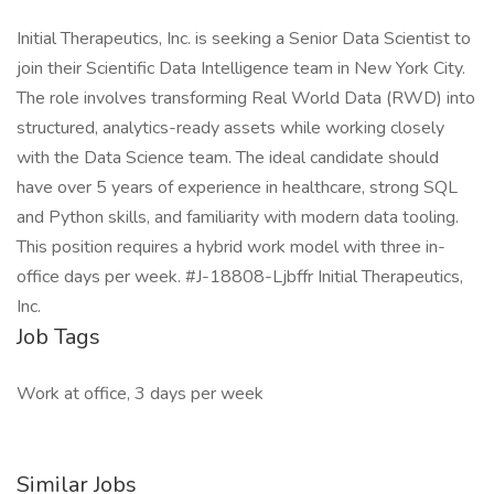
Initial Therapeutics, Inc. is seeking a Senior Data Scientist to
join their Scientific Data Intelligence team in New York City.
The role involves transforming Real World Data (RWD) into
structured, analytics-ready assets while working closely
with the Data Science team. The ideal candidate should
have over 5 years of experience in healthcare, strong SQL
and Python skills, and familiarity with modern data tooling.
This position requires a hybrid work model with three in-
office days per week. #J-18808-Ljbffr Initial Therapeutics,
Inc.
Job Tags
Work at office, 3 days per week
Similar Jobs