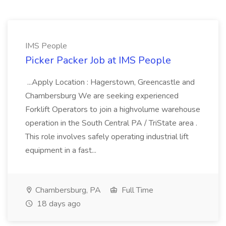
IMS People
Picker Packer Job at IMS People
...Apply Location : Hagerstown, Greencastle and
Chambersburg We are seeking experienced
Forklift Operators to join a highvolume warehouse
operation in the South Central PA / TriState area .
This role involves safely operating industrial lift
equipment in a fast...
Chambersburg, PA
Full Time
18 days ago