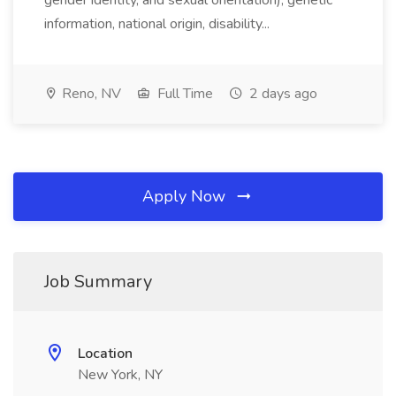
gender identity, and sexual orientation), genetic
information, national origin, disability...
Reno, NV
Full Time
2 days ago
Apply Now
Job Summary
Location
New York, NY