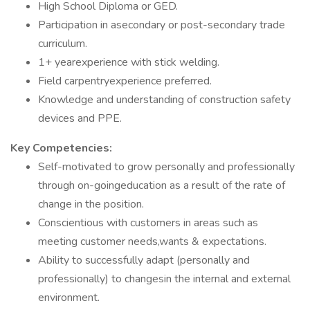
High School Diploma or GED.
Participation in asecondary or post-secondary trade
curriculum.
1+ yearexperience with stick welding.
Field carpentryexperience preferred.
Knowledge and understanding of construction safety
devices and PPE.
Key Competencies:
Self-motivated to grow personally and professionally
through on-goingeducation as a result of the rate of
change in the position.
Conscientious with customers in areas such as
meeting customer needs,wants & expectations.
Ability to successfully adapt (personally and
professionally) to changesin the internal and external
environment.