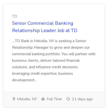
TD
Senior Commercial Banking
Relationship Leader Job at TD
...TD Bank in Melville, NY is seeking a Senior
Relationship Manager to grow and deepen our
commercial banking portfolio. You will partner with
business clients, deliver tailored financial
solutions, and influence credit decisions,
leveraging credit expertise, business
development...
Melville, NY
Full Time
21 days ago