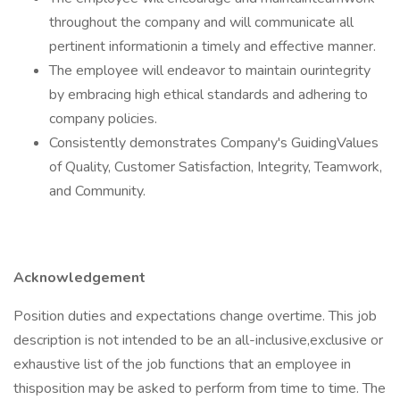
throughout the company and will communicate all
pertinent informationin a timely and effective manner.
The employee will endeavor to maintain ourintegrity
by embracing high ethical standards and adhering to
company policies.
Consistently demonstrates Company's GuidingValues
of Quality, Customer Satisfaction, Integrity, Teamwork,
and Community.
Acknowledgement
Position duties and expectations change overtime. This job
description is not intended to be an all-inclusive,exclusive or
exhaustive list of the job functions that an employee in
thisposition may be asked to perform from time to time. The