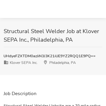
Structural Steel Welder Job at Klover
SEPA Inc., Philadelphia, PA
UHdyeFZXTDM0azJiN3J3K21iUE9YZ2RQQ1E9PQ==
Klover SEPA Inc.
Philadelphia, PA
Job Description
Structural Steel Welder | Jobsite are a 70 mile radius