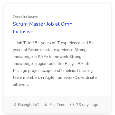
Omni Inclusive
Scrum Master Job at Omni
Inclusive
...Job Title 15+ years of IT experience and 8+
years of Scrum master experience Strong
knowledge in SAFe framework Strong
knowledge in agile tools like Rally, JIRA etc
Manage project scope and timeline. Coaching
team members in Agile framework Co-ordinate
different...
Raleigh, NC
Full Time
26 days ago