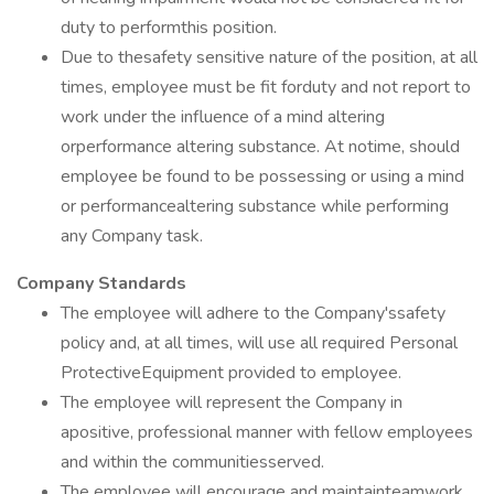
duty to performthis position.
Due to thesafety sensitive nature of the position, at all
times, employee must be fit forduty and not report to
work under the influence of a mind altering
orperformance altering substance. At notime, should
employee be found to be possessing or using a mind
or performancealtering substance while performing
any Company task.
Company Standards
The employee will adhere to the Company'ssafety
policy and, at all times, will use all required Personal
ProtectiveEquipment provided to employee.
The employee will represent the Company in
apositive, professional manner with fellow employees
and within the communitiesserved.
The employee will encourage and maintainteamwork