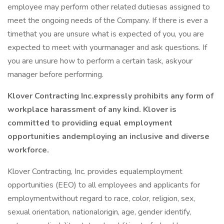
employee may perform other related dutiesas assigned to
meet the ongoing needs of the Company. If there is ever a
timethat you are unsure what is expected of you, you are
expected to meet with yourmanager and ask questions. If
you are unsure how to perform a certain task, askyour
manager before performing.
Klover Contracting Inc.expressly prohibits any form of
workplace harassment of any kind. Klover is
committed to providing equal employment
opportunities andemploying an inclusive and diverse
workforce.
Klover Contracting, Inc. provides equalemployment
opportunities (EEO) to all employees and applicants for
employmentwithout regard to race, color, religion, sex,
sexual orientation, nationalorigin, age, gender identify,