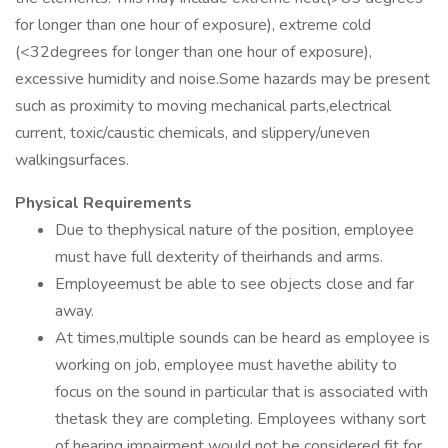
for longer than one hour of exposure), extreme cold
(<32degrees for longer than one hour of exposure),
excessive humidity and noise.Some hazards may be present
such as proximity to moving mechanical parts,electrical
current, toxic/caustic chemicals, and slippery/uneven
walkingsurfaces.
Physical Requirements
Due to thephysical nature of the position, employee
must have full dexterity of theirhands and arms.
Employeemust be able to see objects close and far
away.
At times,multiple sounds can be heard as employee is
working on job, employee must havethe ability to
focus on the sound in particular that is associated with
thetask they are completing. Employees withany sort
of hearing impairment would not be considered fit for