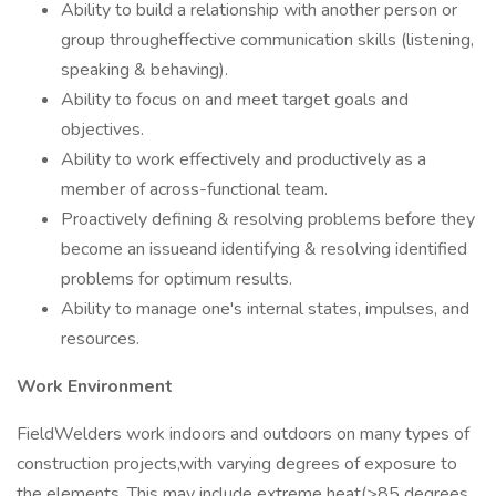
Ability to build a relationship with another person or
group througheffective communication skills (listening,
speaking & behaving).
Ability to focus on and meet target goals and
objectives.
Ability to work effectively and productively as a
member of across-functional team.
Proactively defining & resolving problems before they
become an issueand identifying & resolving identified
problems for optimum results.
Ability to manage one's internal states, impulses, and
resources.
Work Environment
FieldWelders work indoors and outdoors on many types of
construction projects,with varying degrees of exposure to
the elements. This may include extreme heat(>85 degrees