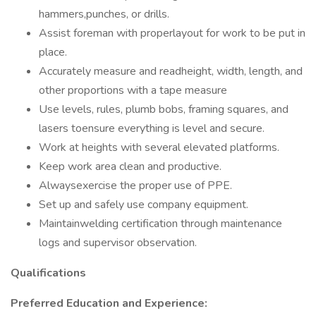
hammers,punches, or drills.
Assist foreman with properlayout for work to be put in
place.
Accurately measure and readheight, width, length, and
other proportions with a tape measure
Use levels, rules, plumb bobs, framing squares, and
lasers toensure everything is level and secure.
Work at heights with several elevated platforms.
Keep work area clean and productive.
Alwaysexercise the proper use of PPE.
Set up and safely use company equipment.
Maintainwelding certification through maintenance
logs and supervisor observation.
Qualifications
Preferred Education and Experience: