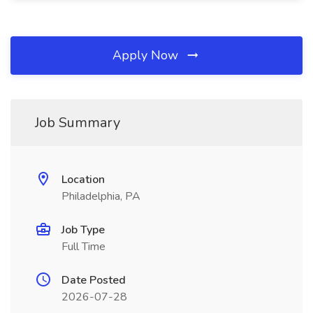
Apply Now
Job Summary
Location
Philadelphia, PA
Job Type
Full Time
Date Posted
2026-07-28