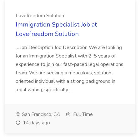
Lovefreedom Solution
Immigration Specialist Job at
Lovefreedom Solution
...Job Description Job Description We are looking
for an Immigration Specialist with 2-5 years of
experience to join our fast-paced legal operations
team. We are seeking a meticulous, solution-
oriented individual with a strong background in
legal writing, specifically...
San Francisco, CA
Full Time
14 days ago