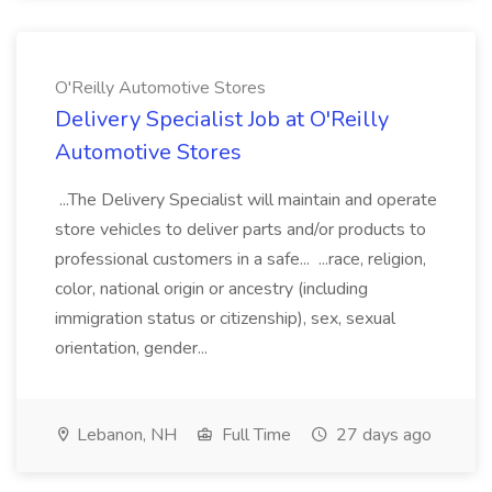
O'Reilly Automotive Stores
Delivery Specialist Job at O'Reilly
Automotive Stores
...The Delivery Specialist will maintain and operate
store vehicles to deliver parts and/or products to
professional customers in a safe... ...race, religion,
color, national origin or ancestry (including
immigration status or citizenship), sex, sexual
orientation, gender...
Lebanon, NH
Full Time
27 days ago