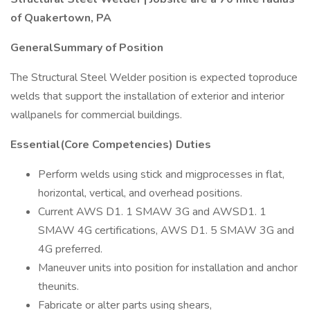
of Quakertown, PA
GeneralSummary of Position
The Structural Steel Welder position is expected toproduce
welds that support the installation of exterior and interior
wallpanels for commercial buildings.
Essential(Core Competencies) Duties
Perform welds using stick and migprocesses in flat,
horizontal, vertical, and overhead positions.
Current AWS D1. 1 SMAW 3G and AWSD1. 1
SMAW 4G certifications, AWS D1. 5 SMAW 3G and
4G preferred.
Maneuver units into position for installation and anchor
theunits.
Fabricate or alter parts using shears,