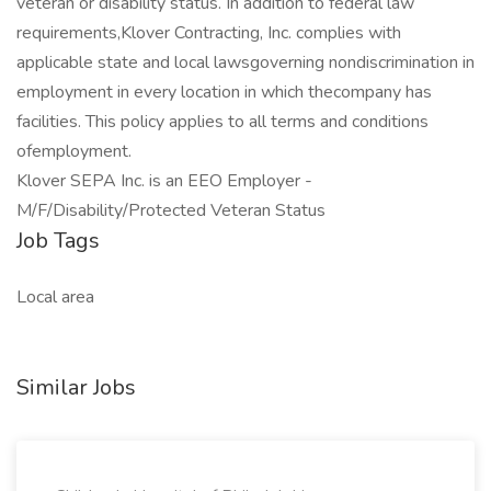
veteran or disability status. In addition to federal law
requirements,Klover Contracting, Inc. complies with
applicable state and local lawsgoverning nondiscrimination in
employment in every location in which thecompany has
facilities. This policy applies to all terms and conditions
ofemployment.
Klover SEPA Inc. is an EEO Employer -
M/F/Disability/Protected Veteran Status
Job Tags
Local area
Similar Jobs