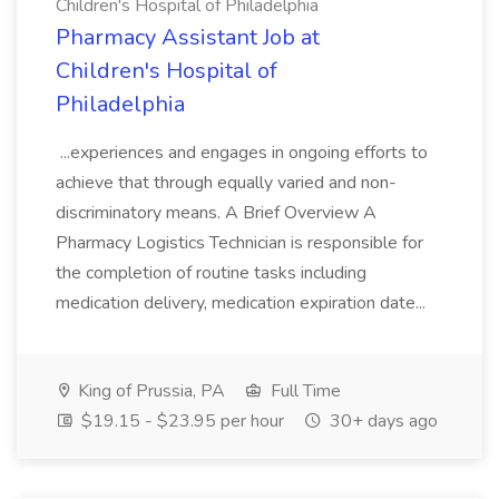
Children's Hospital of Philadelphia
Pharmacy Assistant Job at
Children's Hospital of
Philadelphia
...experiences and engages in ongoing efforts to
achieve that through equally varied and non-
discriminatory means. A Brief Overview A
Pharmacy Logistics Technician is responsible for
the completion of routine tasks including
medication delivery, medication expiration date...
King of Prussia, PA
Full Time
$19.15 - $23.95 per hour
30+ days ago