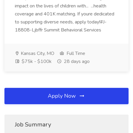
impact on the lives of children with... ...health
coverage and 401K matching. If youre dedicated
to supporting diverse needs, apply today!#J-
18808-Ljbffr Summit Behavioral Services
Kansas City, MO
Full Time
$75k - $100k
28 days ago
Apply Now
Job Summary