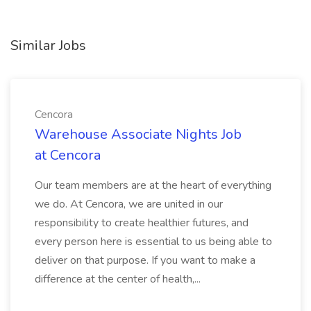
Similar Jobs
Cencora
Warehouse Associate Nights Job
at Cencora
Our team members are at the heart of everything
we do. At Cencora, we are united in our
responsibility to create healthier futures, and
every person here is essential to us being able to
deliver on that purpose. If you want to make a
difference at the center of health,...