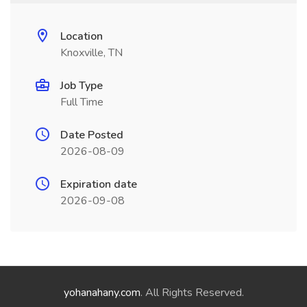
Location
Knoxville, TN
Job Type
Full Time
Date Posted
2026-08-09
Expiration date
2026-09-08
yohanahany.com
. All Rights Reserved.