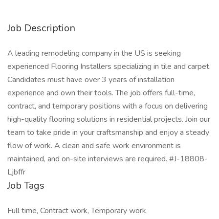
Job Description
A leading remodeling company in the US is seeking
experienced Flooring Installers specializing in tile and carpet.
Candidates must have over 3 years of installation
experience and own their tools. The job offers full-time,
contract, and temporary positions with a focus on delivering
high-quality flooring solutions in residential projects. Join our
team to take pride in your craftsmanship and enjoy a steady
flow of work. A clean and safe work environment is
maintained, and on-site interviews are required. #J-18808-
Ljbffr
Job Tags
Full time, Contract work, Temporary work