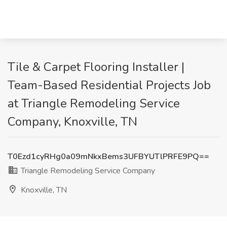
Tile & Carpet Flooring Installer |
Team-Based Residential Projects Job
at Triangle Remodeling Service
Company, Knoxville, TN
T0Ezd1cyRHg0a09mNkxBems3UFBYUTlPRFE9PQ==
Triangle Remodeling Service Company
Knoxville, TN