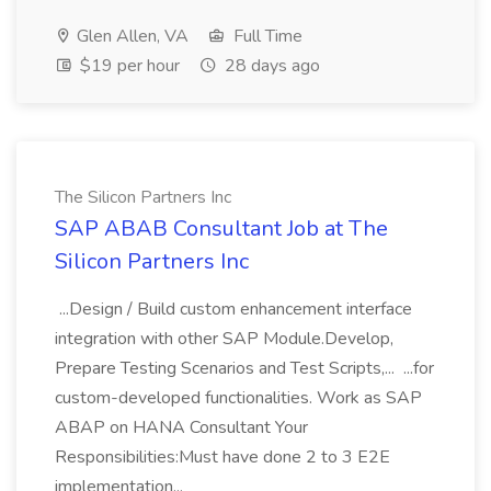
Glen Allen, VA
Full Time
$19 per hour
28 days ago
The Silicon Partners Inc
SAP ABAB Consultant Job at The
Silicon Partners Inc
...Design / Build custom enhancement interface
integration with other SAP Module.Develop,
Prepare Testing Scenarios and Test Scripts,... ...for
custom-developed functionalities. Work as SAP
ABAP on HANA Consultant Your
Responsibilities:Must have done 2 to 3 E2E
implementation...