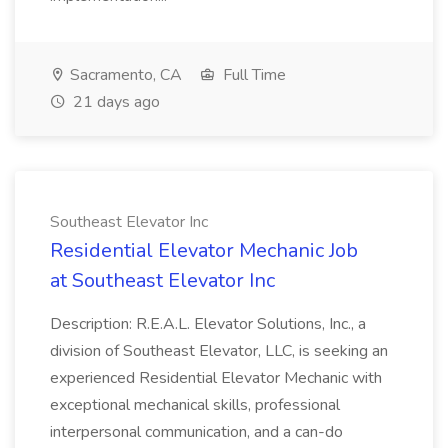
Sacramento, CA
Full Time
21 days ago
Southeast Elevator Inc
Residential Elevator Mechanic Job
at Southeast Elevator Inc
Description: R.E.A.L. Elevator Solutions, Inc., a
division of Southeast Elevator, LLC, is seeking an
experienced Residential Elevator Mechanic with
exceptional mechanical skills, professional
interpersonal communication, and a can-do