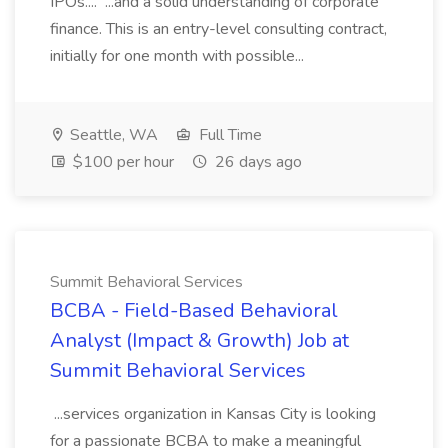
IPOs.... ...and a solid understanding of corporate
finance. This is an entry-level consulting contract,
initially for one month with possible...
Seattle, WA
Full Time
$100 per hour
26 days ago
Summit Behavioral Services
BCBA - Field-Based Behavioral
Analyst (Impact & Growth) Job at
Summit Behavioral Services
...services organization in Kansas City is looking
for a passionate BCBA to make a meaningful