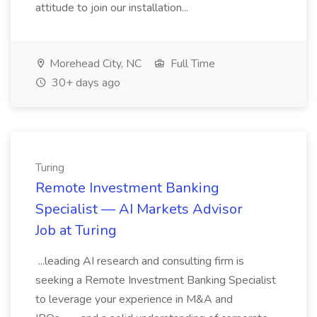
attitude to join our installation...
Morehead City, NC
Full Time
30+ days ago
Turing
Remote Investment Banking
Specialist — AI Markets Advisor
Job at Turing
...leading AI research and consulting firm is
seeking a Remote Investment Banking Specialist
to leverage your experience in M&A and