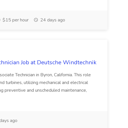
$15 per hour
24 days ago
hnician Job at Deutsche Windtechnik
ociate Technician in Byron, California. This role
 turbines, utilizing mechanical and electrical
ming preventive and unscheduled maintenance,
days ago