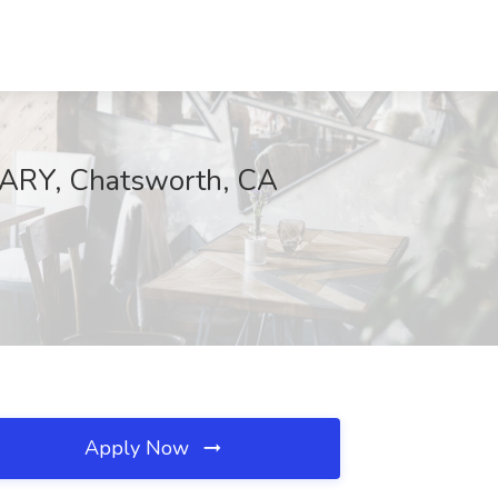
ARY, Chatsworth, CA
Apply Now