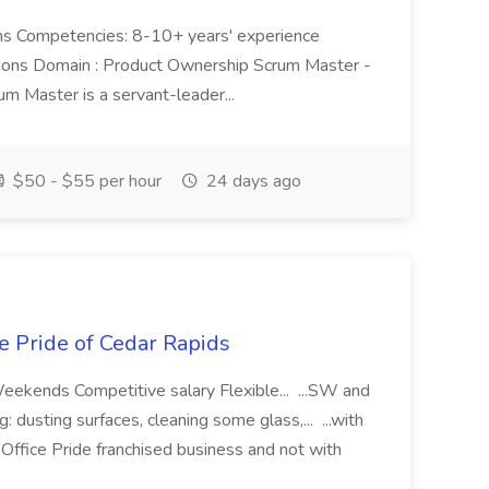
nths Competencies: 8-10+ years' experience
tions Domain : Product Ownership Scrum Master -
m Master is a servant-leader...
$50 - $55 per hour
24 days ago
e Pride of Cedar Rapids
eekends Competitive salary Flexible... ...SW and
 dusting surfaces, cleaning some glass,... ...with
ffice Pride franchised business and not with