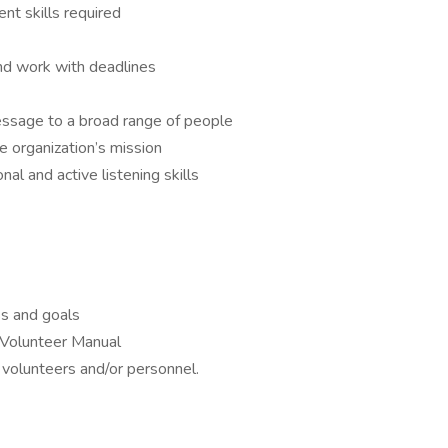
t skills required
and work with deadlines
message to a broad range of people
 organization’s mission
al and active listening skills
ss and goals
Volunteer Manual
r volunteers and/or personnel.