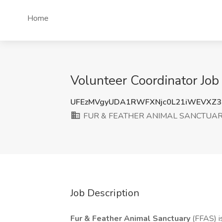
Home
Volunteer Coordinator 
UFEzMVgyUDA1RWFXNjc0L21iWEVXZ
FUR & FEATHER ANIMAL SANCTUA
Job Description
Fur & Feather Animal Sanctuary
(FFAS) i