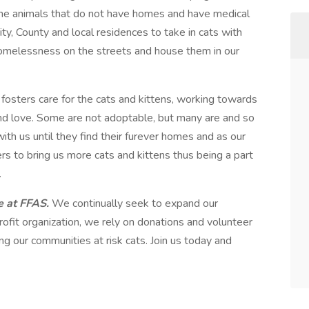
 the animals that do not have homes and have medical
ity, County and local residences to take in cats with
 homelessness on the streets and house them in our
 fosters care for the cats and kittens, working towards
nd love. Some are not adoptable, but many are and so
th us until they find their furever homes and as our
rs to bring us more cats and kittens thus being a part
.
re at FFAS.
We continually seek to expand our
ofit organization, we rely on donations and volunteer
ng our communities at risk cats. Join us today and