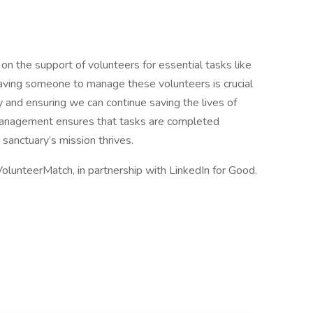
 on the support of volunteers for essential tasks like
 Having someone to manage these volunteers is crucial
 and ensuring we can continue saving the lives of
 management ensures that tasks are completed
 sanctuary’s mission thrives.
VolunteerMatch, in partnership with LinkedIn for Good.