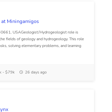
b at Miningamigos
L 60661, USAGeologist/Hydrogeologist role is
the fields of geology and hydrogeology. This role
tasks, solving elementary problems, and learning
 - $79k
26 days ago
Lynx