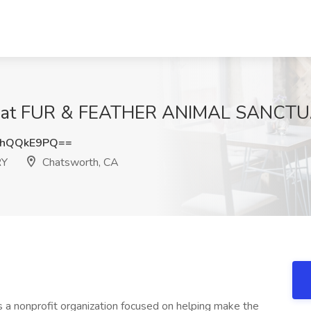
Job at FUR & FEATHER ANIMAL SANCTU
3hQQkE9PQ==
RY
Chatsworth, CA
s a nonprofit organization focused on helping make the