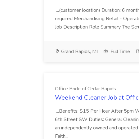
...(customer location) Duration: 6 mo
required Merchandising Retail - Opera
Job Description Role Summary The Scru
Grand Rapids, MI
Full Time
Office Pride of Cedar Rapids
Weekend Cleaner Job at Offic
...Benefits: $15 Per Hour After 5pm W
6th Street SW Duties: General Cleaning:
an independently owned and operated O
Faith...