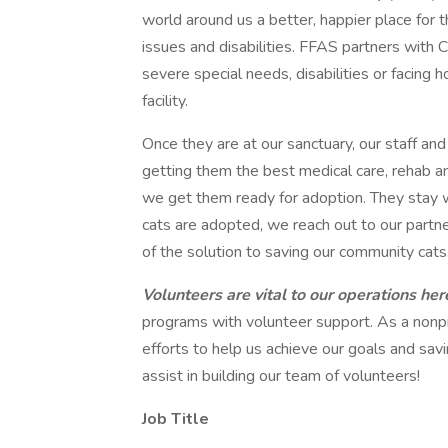
world around us a better, happier place for
issues and disabilities. FFAS partners with C
severe special needs, disabilities or facing
facility.
Once they are at our sanctuary, our staff and
getting them the best medical care, rehab a
we get them ready for adoption. They stay wi
cats are adopted, we reach out to our partne
of the solution to saving our community cats
Volunteers are vital to our operations he
programs with volunteer support. As a nonpr
efforts to help us achieve our goals and savi
assist in building our team of volunteers!
Job Title