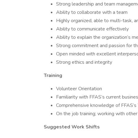
Strong leadership and team managemen
Ability to collaborate with a team
Highly organized, able to multi-task, 
Ability to communicate effectively
Ability to explain the organization’s 
Strong commitment and passion for the
Open minded with excellent interperson
Strong ethics and integrity
Training
Volunteer Orientation
Familiarity with FFAS’s current busine
Comprehensive knowledge of FFAS’s 
On the job training; working with othe
Suggested Work Shifts