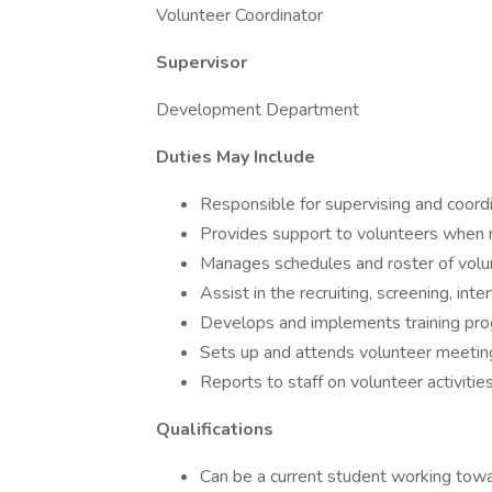
Volunteer Coordinator
Supervisor
Development Department
Duties May Include
Responsible for supervising and coord
Provides support to volunteers when
Manages schedules and roster of volu
Assist in the recruiting, screening, int
Develops and implements training pro
Sets up and attends volunteer meetin
Reports to staff on volunteer activiti
Qualifications
Can be a current student working tow