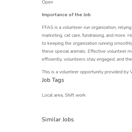
Open
Importance of the Job
FFAS is a volunteer-run organization, relying
marketing, cat care, fundraising, and more.
to keeping the organization running smoothly
these special animals. Effective volunteer
efficiently, volunteers stay engaged, and the
This is a volunteer opportunity provided by 
Job Tags
Local area, Shift work
Similar Jobs