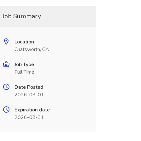
Job Summary
Location
Chatsworth, CA
Job Type
Full Time
Date Posted
2026-08-01
Expiration date
2026-08-31