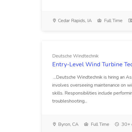
Cedar Rapids, IA
Full Time
Deutsche Windtechnik
Entry-Level Wind Turbine Tec
...Deutsche Windtechnik is hiring an Ass
involves overseeing maintenance on wind
skills. Responsibilities include perfor
troubleshooting...
Byron, CA
Full Time
30+ 