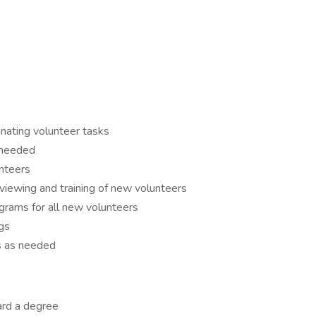
inating volunteer tasks
 needed
nteers
erviewing and training of new volunteers
grams for all new volunteers
gs
es as needed
ard a degree