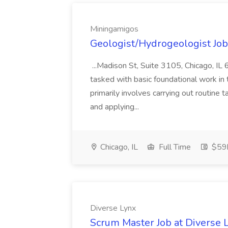
Miningamigos
Geologist/Hydrogeologist Jo
...Madison St, Suite 3105, Chicago, I
tasked with basic foundational work in 
primarily involves carrying out routine 
and applying...
Chicago, IL
Full Time
$59k
Diverse Lynx
Scrum Master Job at Diverse 