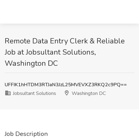
Remote Data Entry Clerk & Reliable
Job at Jobsultant Solutions,
Washington DC
UFFIK1hHTDM3RTJaN3JzL25MVEVXZ3RKQ2c9PQ==
Jobsultant Solutions
Washington DC
Job Description