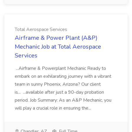
Total Aerospace Services
Airframe & Power Plant (A&P)
Mechanic Job at Total Aerospace
Services
...Airframe & Powerplant Mechanic Ready to
embark on an exhilarating journey with a vibrant
team in sunny Phoenix, Arizona? Our client
is... ...available after just a 90-day probation
period. Job Summary: As an A&P Mechanic, you
will play a crucial role in ensuring the...
Chandler, AZ
Full Time