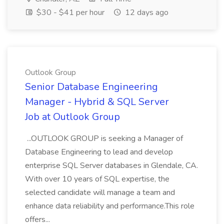
$30 - $41 per hour
12 days ago
Outlook Group
Senior Database Engineering
Manager - Hybrid & SQL Server
Job at Outlook Group
...OUTLOOK GROUP is seeking a Manager of
Database Engineering to lead and develop
enterprise SQL Server databases in Glendale, CA.
With over 10 years of SQL expertise, the
selected candidate will manage a team and
enhance data reliability and performance.This role
offers...