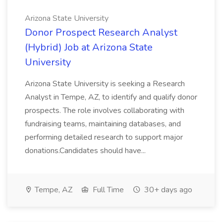
Arizona State University
Donor Prospect Research Analyst
(Hybrid) Job at Arizona State
University
Arizona State University is seeking a Research
Analyst in Tempe, AZ, to identify and qualify donor
prospects. The role involves collaborating with
fundraising teams, maintaining databases, and
performing detailed research to support major
donations.Candidates should have...
Tempe, AZ
Full Time
30+ days ago