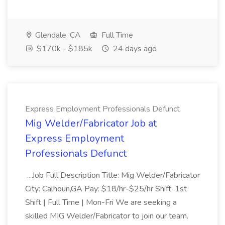
Glendale, CA
Full Time
$170k - $185k
24 days ago
Express Employment Professionals Defunct
Mig Welder/Fabricator Job at
Express Employment
Professionals Defunct
...Job Full Description Title: Mig Welder/Fabricator
City: Calhoun,GA Pay: $18/hr-$25/hr Shift: 1st
Shift | Full Time | Mon-Fri We are seeking a
skilled MIG Welder/Fabricator to join our team.