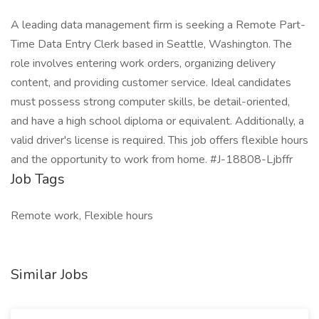
A leading data management firm is seeking a Remote Part-
Time Data Entry Clerk based in Seattle, Washington. The
role involves entering work orders, organizing delivery
content, and providing customer service. Ideal candidates
must possess strong computer skills, be detail-oriented,
and have a high school diploma or equivalent. Additionally, a
valid driver's license is required. This job offers flexible hours
and the opportunity to work from home. #J-18808-Ljbffr
Job Tags
Remote work, Flexible hours
Similar Jobs