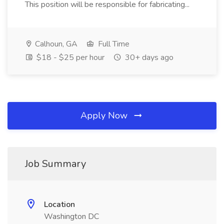
This position will be responsible for fabricating...
Calhoun, GA
Full Time
$18 - $25 per hour
30+ days ago
Apply Now
Job Summary
Location
Washington DC