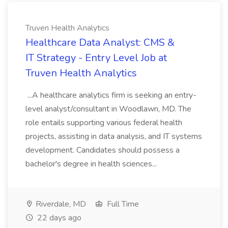
Truven Health Analytics
Healthcare Data Analyst: CMS &
IT Strategy - Entry Level Job at
Truven Health Analytics
...A healthcare analytics firm is seeking an entry-
level analyst/consultant in Woodlawn, MD. The
role entails supporting various federal health
projects, assisting in data analysis, and IT systems
development. Candidates should possess a
bachelor's degree in health sciences...
Riverdale, MD
Full Time
22 days ago