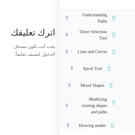
Understanding
Paths
اترك تعليقك
Direct Selection
Tool
مسجل
يجب أنت تكون
Lines and Curves
لتضيف تعليقاً.
الدخول
Spiral Tool
Mixed Shapes
Modifying
existing shapes
and paths
Drawing modes