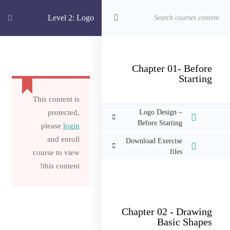
الدورات
الرئيسية
Level 2: Logo
Level 2: Logo Design Complete Master Class Illustrator CC
Design Complete
Chapter 01- Before
Starting
Master Class
This content is
protected,
Logo Design –
Before Starting
Illustrator CC
please
login
and enroll
Download Exercise
files
course to view
this content!
Chapter 02 - Drawing
Basic Shapes